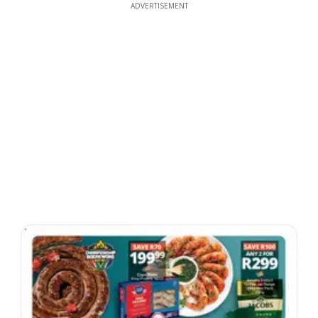
ADVERTISEMENT