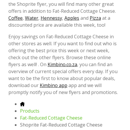
the Shoprite flyer, you will find many other great
offers in addition to Fat-Reduced Cottage Cheese.
Coffee
,
Water
,
Hennessy
,
Apples
and
Pizza
at a
discounted price are available this week, too!
Enjoy savings on Fat-Reduced Cottage Cheese in
other stores as well. If you want to find out who is
offering the best price this week or next week,
check out the other flyers. Browse these online
flyers as well! . On
Kimbino.co.za
, you can find an
overview of current special offers every day. If you
want to be the first to know about popular deals,
download our
Kimbino app
app and we will
promptly notify you of new flyers and promotions.
Products
Fat-Reduced Cottage Cheese
Shoprite Fat-Reduced Cottage Cheese