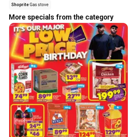
Shoprite
Gas stove
More specials from the category