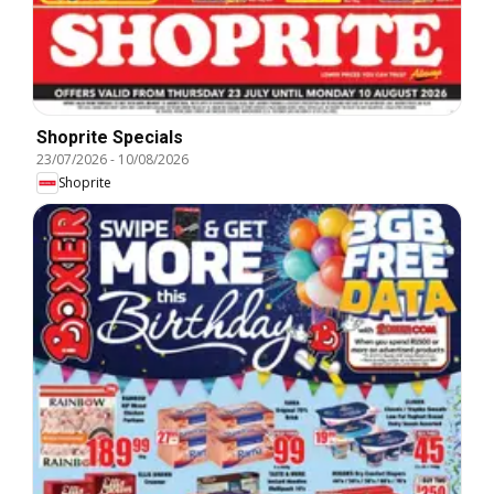
Shoprite Specials
23/07/2026
-
10/08/2026
Shoprite