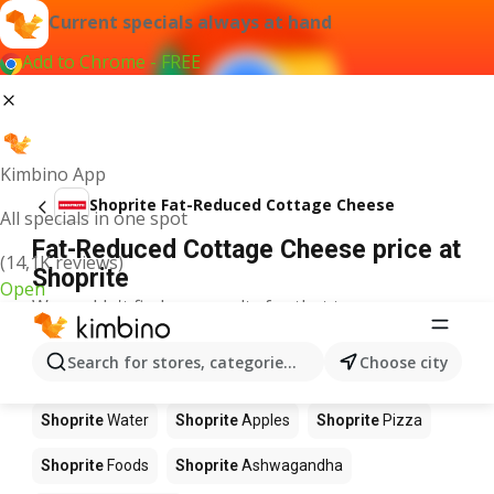
Current specials always at hand
Add to Chrome - FREE
Kimbino App
Shoprite Fat-Reduced Cottage Cheese
All specials in one spot
Fat-Reduced Cottage Cheese price at
(14,1K reviews)
Shoprite
Open
We couldn't find any results for that term.
Other products in stores Shoprite
Search for stores, categories, products...
Choose city
Shoprite
Coffee
Shoprite
Hennessy
Shoprite
Water
Shoprite
Apples
Shoprite
Pizza
Shoprite
Foods
Shoprite
Ashwagandha