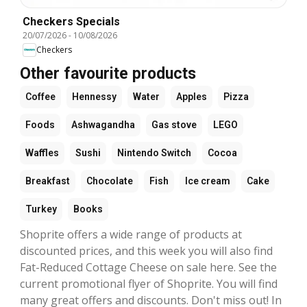
Checkers Specials
20/07/2026
-
10/08/2026
Checkers
Other favourite products
Coffee
Hennessy
Water
Apples
Pizza
Foods
Ashwagandha
Gas stove
LEGO
Waffles
Sushi
Nintendo Switch
Cocoa
Breakfast
Chocolate
Fish
Ice cream
Cake
Turkey
Books
Shoprite offers a wide range of products at
discounted prices, and this week you will also find
Fat-Reduced Cottage Cheese on sale here. See the
current promotional flyer of Shoprite. You will find
many great offers and discounts. Don't miss out! In