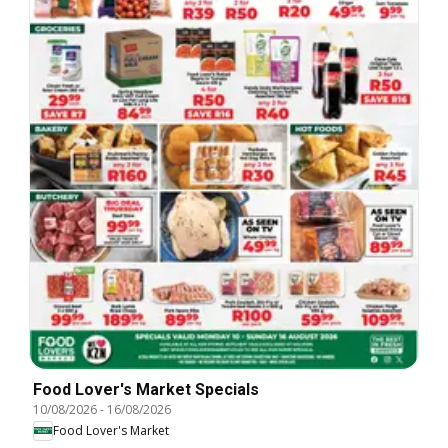
Food Lover's Market Specials
10/08/2026
-
16/08/2026
Food Lover's Market