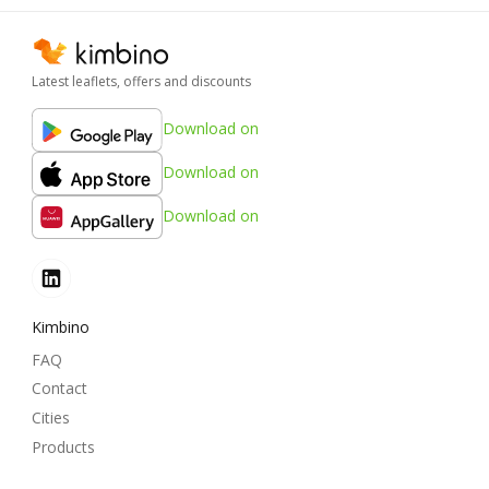
Latest leaflets, offers and discounts
Download on
Download on
Download on
Kimbino
FAQ
Contact
Cities
Products