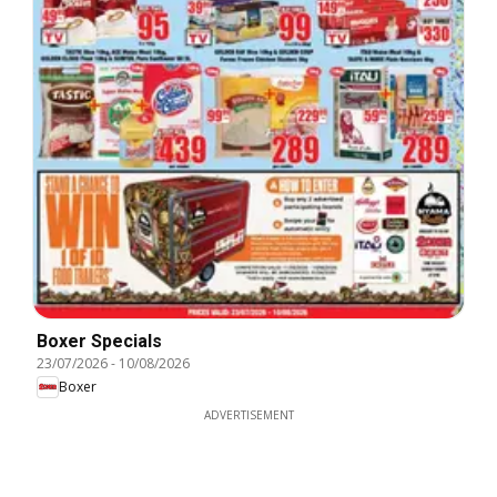
Boxer Specials
23/07/2026
-
10/08/2026
Boxer
ADVERTISEMENT