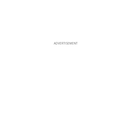
ADVERTISEMENT