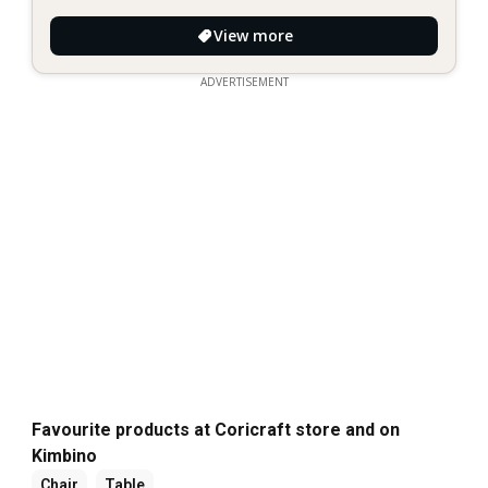
View more
ADVERTISEMENT
Favourite products at Coricraft store and on
Kimbino
Chair
Table