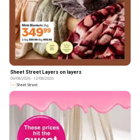
Sheet Street Layers on layers
06/08/2026
-
12/08/2026
Sheet Street