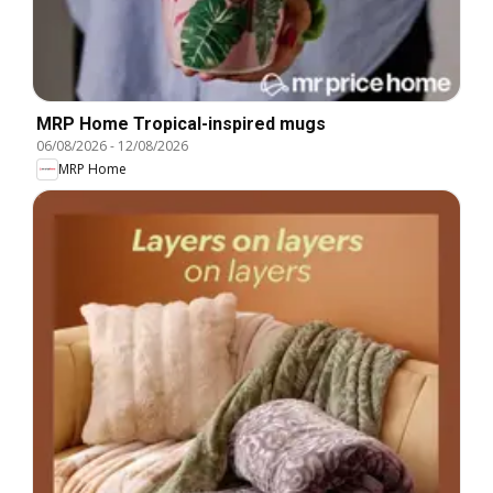
MRP Home Tropical-inspired mugs
06/08/2026
-
12/08/2026
MRP Home