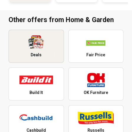
Other offers from Home & Garden
Deals
Fair Price
Build It
OK Furniture
Cashbuild
Russells