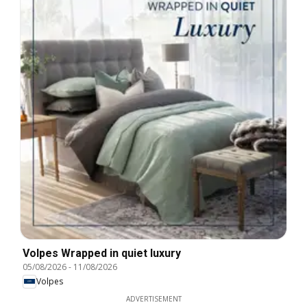
Volpes Wrapped in quiet luxury
05/08/2026
-
11/08/2026
Volpes
ADVERTISEMENT