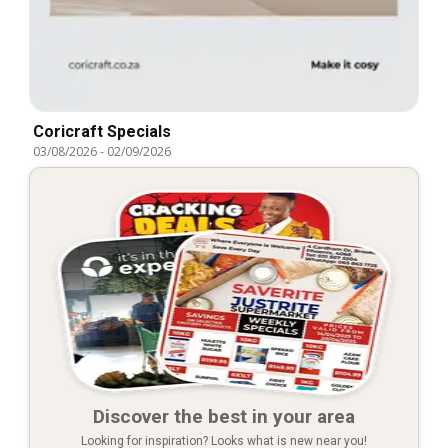
Coricraft Specials
03/08/2026
-
02/09/2026
Discover the best in your area
Looking for inspiration? Looks what is new near you!