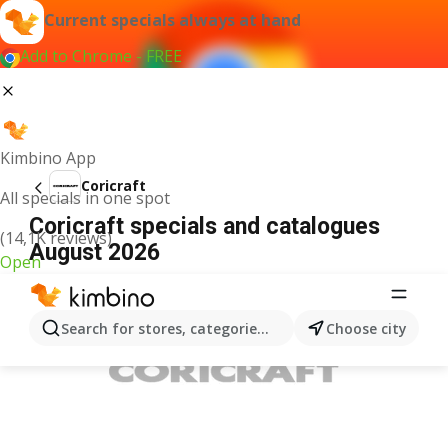
Current specials always at hand
Add to Chrome - FREE
Kimbino App
Coricraft
All specials in one spot
Coricraft specials and catalogues
(14,1K reviews)
August 2026
Open
ADVERTISEMENT
Search for stores, categories, products...
Choose city