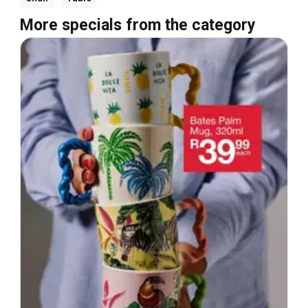
More specials from the category