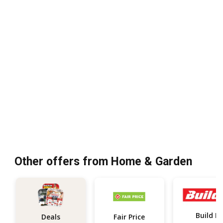
Other offers from Home & Garden
Build It
Deals
Fair Price