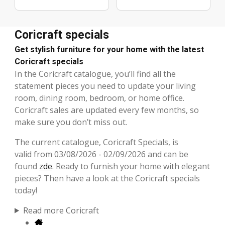
Coricraft specials
Get stylish furniture for your home with the latest
Coricraft specials
In the Coricraft catalogue, you’ll find all the
statement pieces you need to update your living
room, dining room, bedroom, or home office.
Coricraft sales are updated every few months, so
make sure you don’t miss out.
The current catalogue, Coricraft Specials, is
valid from 03/08/2026 - 02/09/2026 and can be
found
zde
. Ready to furnish your home with elegant
pieces? Then have a look at the Coricraft specials
today!
Read more Coricraft