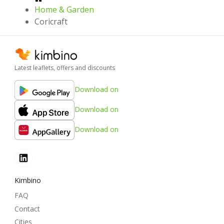
Home & Garden
Coricraft
Latest leaflets, offers and discounts
Download on
Download on
Download on
Kimbino
FAQ
Contact
Cities