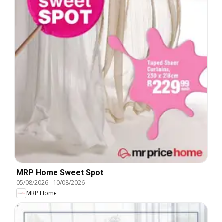
MRP Home Sweet Spot
05/08/2026
-
10/08/2026
MRP Home