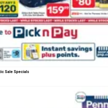
ic Sale Specials