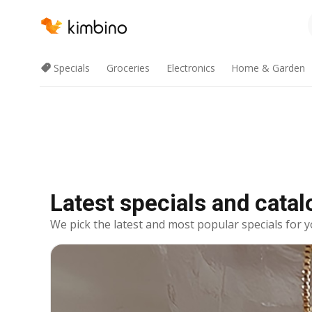
Specials
Groceries
Electronics
Home & Garden
Latest specials and cata
We pick the latest and most popular specials for y