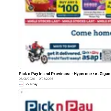
Pick n Pay Inland Provinces - Hypermarket Gigant
08/08/2026
-
10/08/2026
Pick n Pay