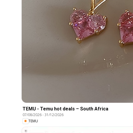
TEMU - Temu hot deals – South Africa
07/08/2026
-
31/12/2026
TEMU