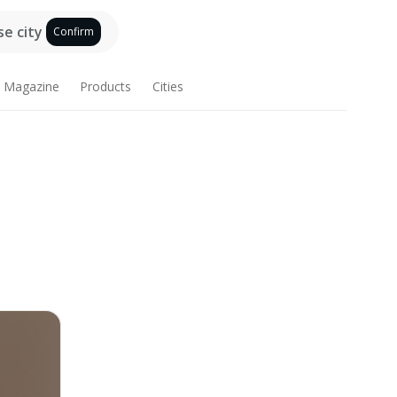
e city
Confirm
Magazine
Products
Cities