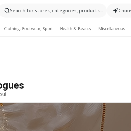
Search for stores, categories, products...
Choos
Clothing, Footwear, Sport
Health & Beauty
Miscellaneous
logues
ou!