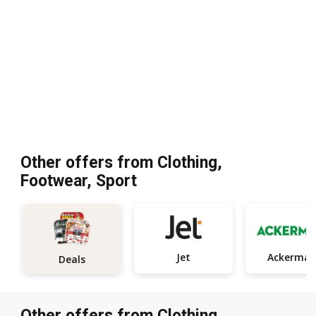
Other offers from Clothing,
Footwear, Sport
Jet
Ackerman
Deals
Other offers from Clothing,