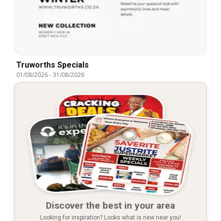
Truworths Specials
01/08/2026
-
31/08/2026
Discover the best in your area
Looking for inspiration? Looks what is new near you!