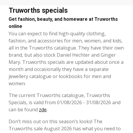
Truworths specials
Get fashion, beauty, and homeware at Truworths
online
You can expect to find high-quality clothing,
fashion, and accessories for men, women, and kids,
all in the Truworths catalogue. They have their own
brand, but also stock Daniel Hechter and Ginger
Mary. Truworths specials are updated about once a
month and occasionally they have a separate
jewellery catalogue or lookbooks for men and
women.
The current Truworths catalogue, Truworths
Specials, is valid from 01/08/2026 - 31/08/2026 and
can be found
zde
.
Don’t miss out on this season’s looks! The
Truworths sale August 2026 has what you need to