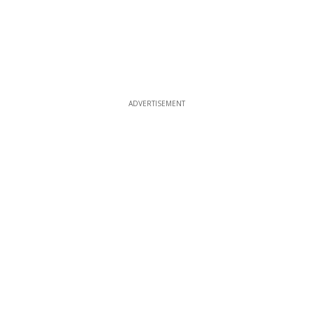
ADVERTISEMENT