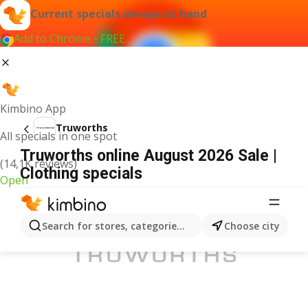
Current specials always at hand
Add to Chrome - FREE
Kimbino App
Truworths
All specials in one spot
Truworths online August 2026 Sale |
(14,1K reviews)
Clothing specials
Open
ADVERTISEMENT
Search for stores, categories, products...
Choose city