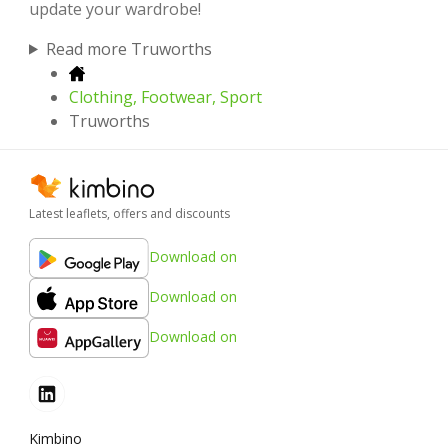
update your wardrobe!
Read more Truworths
Clothing, Footwear, Sport
Truworths
Latest leaflets, offers and discounts
Download on
Download on
Download on
Kimbino