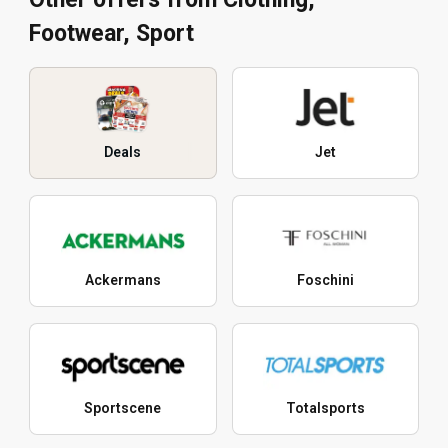
Footwear, Sport
Deals
Jet
Ackermans
Foschini
Sportscene
Totalsports