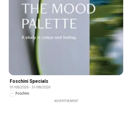
Foschini Specials
01/08/2026
-
31/08/2026
Foschini
ADVERTISEMENT