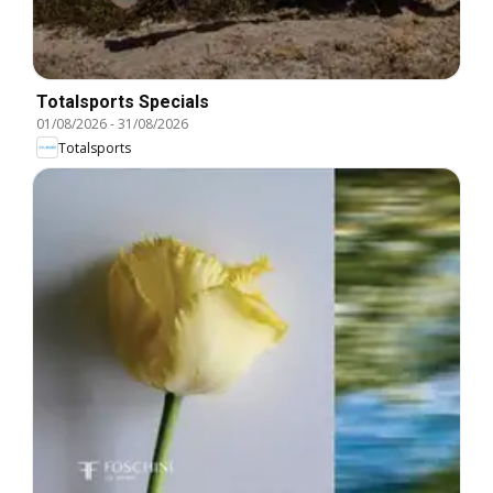
Totalsports Specials
01/08/2026
-
31/08/2026
Totalsports