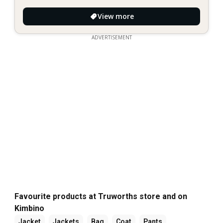
View more
ADVERTISEMENT
Favourite products at Truworths store and on
Kimbino
Jacket
Jackets
Bag
Coat
Pants