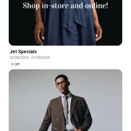
Jet Specials
02/08/2026
-
01/09/2026
Jet