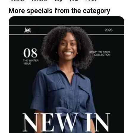
More specials from the category