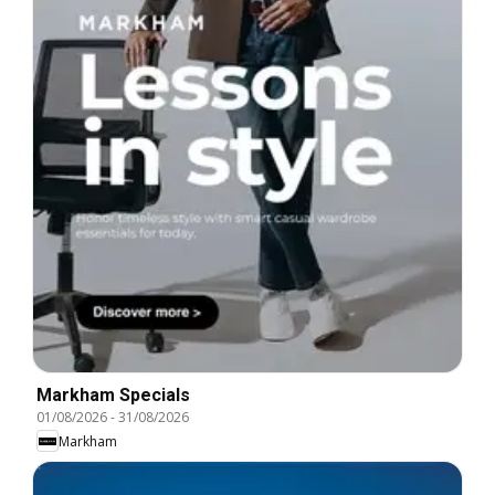
Markham Specials
01/08/2026
-
31/08/2026
Markham