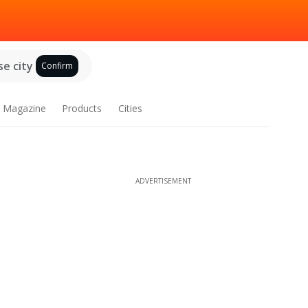
e city
Confirm
Magazine
Products
Cities
ADVERTISEMENT