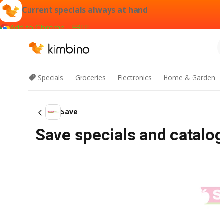
Current specials always at hand
Add to Chrome - FREE
Specials
Groceries
Electronics
Home & Garden
Save
Save specials and catal