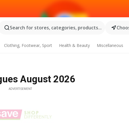
Search for stores, categories, products...
Choos
Clothing, Footwear, Sport
Health & Beauty
Miscellaneous
ogues August 2026
ADVERTISEMENT