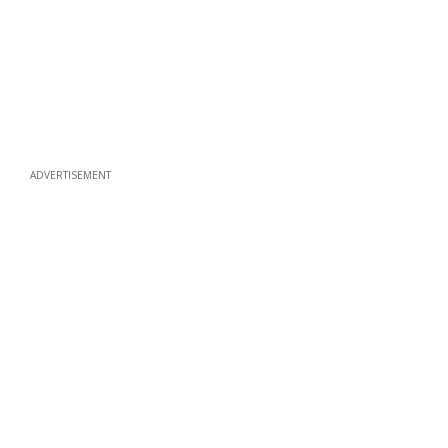
ADVERTISEMENT