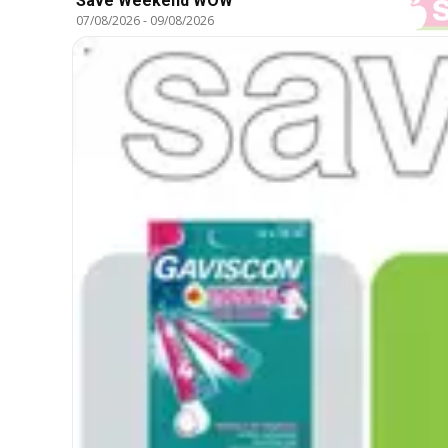
Save Weekend WOW
07/08/2026
-
09/08/2026