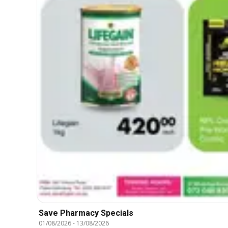
Save Pharmacy Specials
01/08/2026
-
13/08/2026