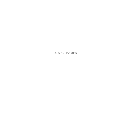
ADVERTISEMENT