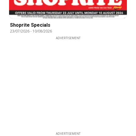
Shoprite Specials
23/07/2026
-
10/08/2026
ADVERTISEMENT
ADVERTISEMENT