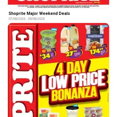
Shoprite Major Weekend Deals
07/08/2026
-
09/08/2026