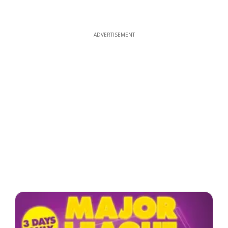
ADVERTISEMENT