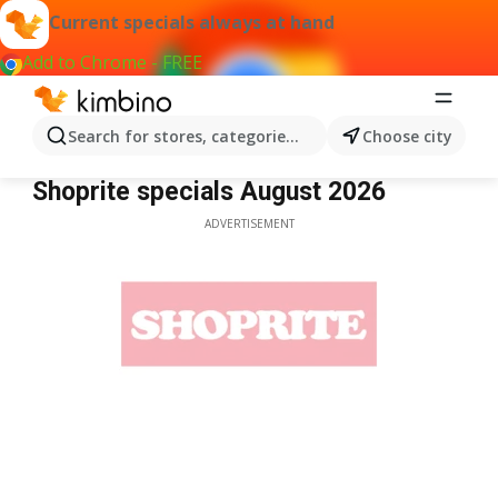
Current specials always at hand
Add to Chrome - FREE
Search for stores, categories, products...
Choose city
Shoprite
Shoprite specials August 2026
ADVERTISEMENT