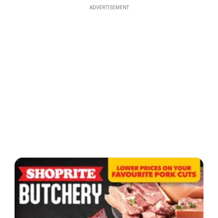
ADVERTISEMENT