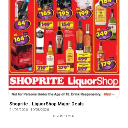
Shoprite - LiquorShop Major Deals
24/07/2026
-
10/08/2026
ADVERTISEMENT