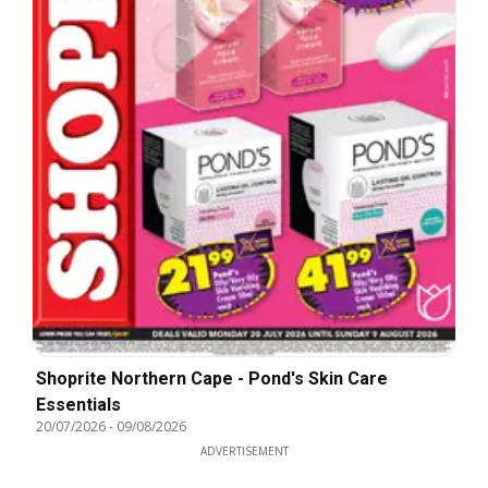
Shoprite Northern Cape - Pond's Skin Care
Essentials
20/07/2026
-
09/08/2026
ADVERTISEMENT