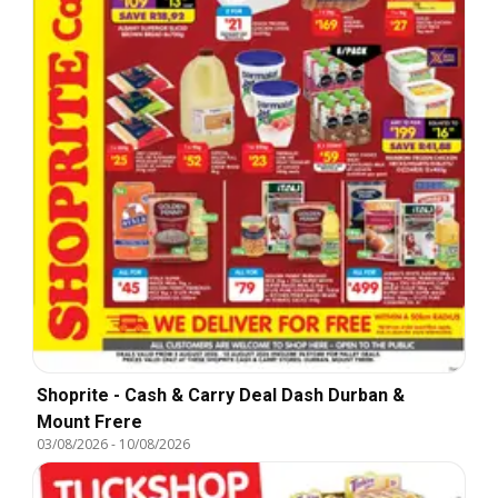
Shoprite - Cash & Carry Deal Dash Durban &
Mount Frere
03/08/2026
-
10/08/2026