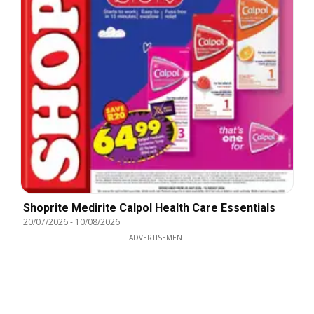
Shoprite Medirite Calpol Health Care Essentials
20/07/2026
-
10/08/2026
ADVERTISEMENT