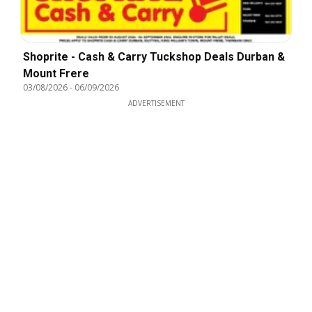
Shoprite - Cash & Carry Tuckshop Deals Durban &
Mount Frere
03/08/2026
-
06/09/2026
ADVERTISEMENT