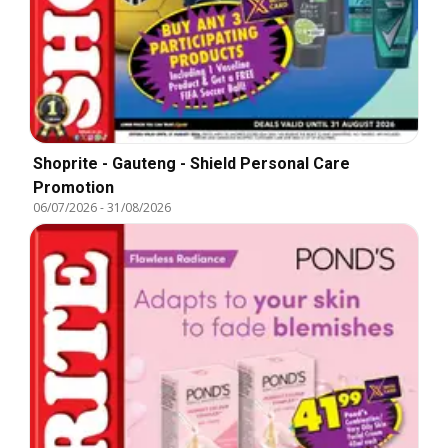
Shoprite - Gauteng - Shield Personal Care
Promotion
06/07/2026
-
31/08/2026