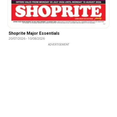
Shoprite Major Essentials
20/07/2026
-
10/08/2026
ADVERTISEMENT