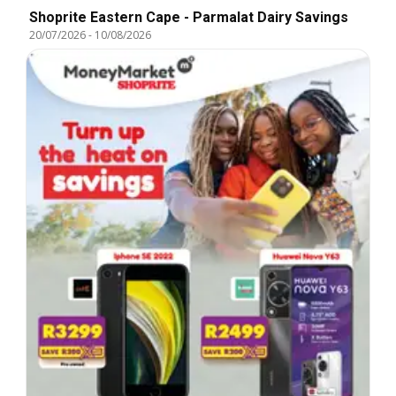
Shoprite Eastern Cape - Parmalat Dairy Savings
20/07/2026
-
10/08/2026