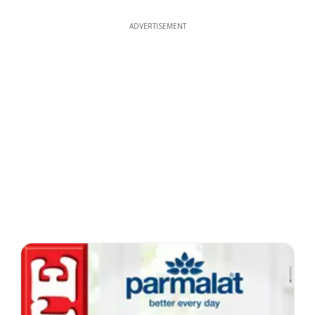
ADVERTISEMENT