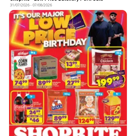
31/07/2026
-
07/08/2026