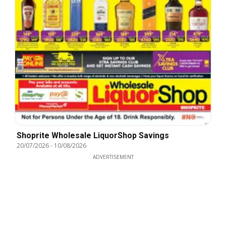
Shoprite Wholesale LiquorShop Savings
20/07/2026
-
10/08/2026
ADVERTISEMENT