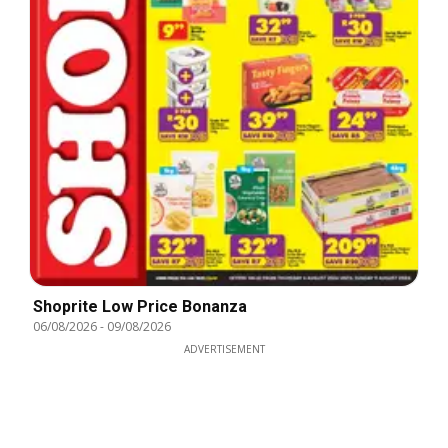
Shoprite Low Price Bonanza
06/08/2026
-
09/08/2026
ADVERTISEMENT