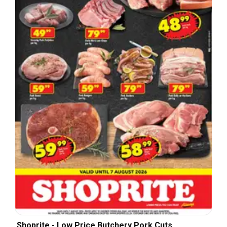
Shoprite - Low Price Butchery Pork Cuts