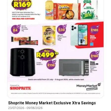
Shoprite Money Market Exclusive Xtra Savings
23/07/2026
-
09/08/2026