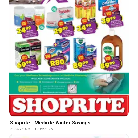
Shoprite - Medirite Winter Savings
20/07/2026
-
10/08/2026