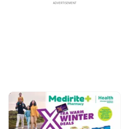
ADVERTISEMENT