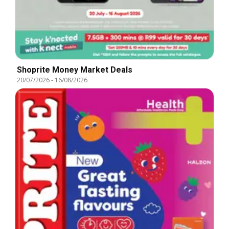
Shoprite Money Market Deals
20/07/2026
-
16/08/2026