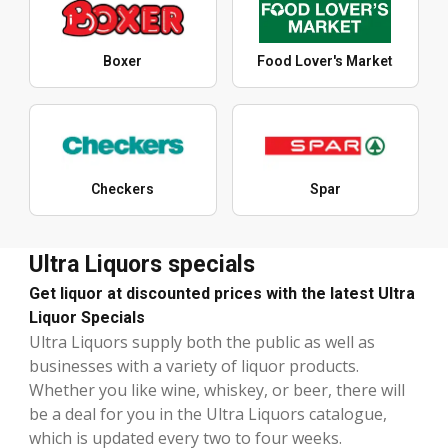
Boxer
Food Lover's Market
Checkers
Spar
Ultra Liquors specials
Get liquor at discounted prices with the latest Ultra
Liquor Specials
Ultra Liquors supply both the public as well as
businesses with a variety of liquor products.
Whether you like wine, whiskey, or beer, there will
be a deal for you in the Ultra Liquors catalogue,
which is updated every two to four weeks.