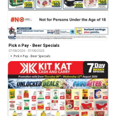
Pick n Pay - Beer Specials
07/08/2026
-
07/08/2026
Pick n Pay - Beer Specials