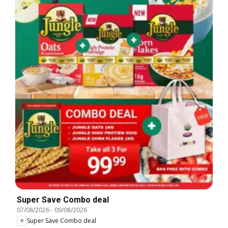
Super Save Combo deal
07/08/2026
-
09/08/2026
Super Save Combo deal