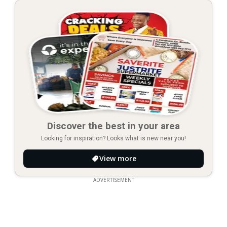
Discover the best in your area
Looking for inspiration? Looks what is new near you!
View more
ADVERTISEMENT