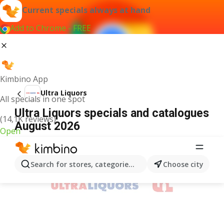
Current specials always at hand
Add to Chrome - FREE
Kimbino App
Ultra Liquors
All specials in one spot
Ultra Liquors specials and catalogues
(14,1K reviews)
August 2026
Open
ADVERTISEMENT
Search for stores, categories, products...
Choose city