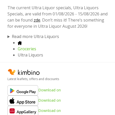
The current Ultra Liquor specials, Ultra Liquors
Specials, are valid from 01/08/2026 - 15/08/2026 and
can be found
zde
. Don’t miss it! There’s something
for everyone in Ultra Liquor August 2026!
Read more Ultra Liquors
Groceries
Ultra Liquors
Latest leaflets, offers and discounts
Download on
Download on
Download on