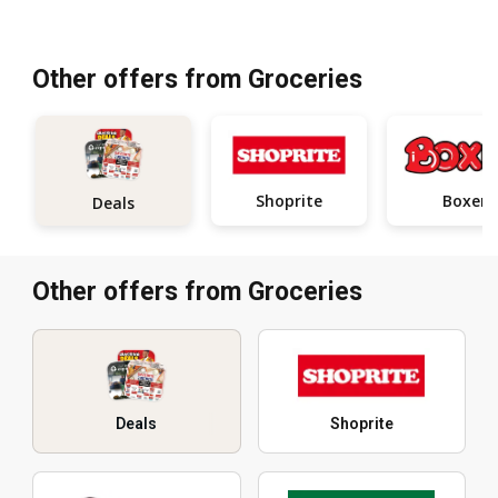
Other offers from Groceries
Shoprite
Boxer
Deals
Other offers from Groceries
Deals
Shoprite