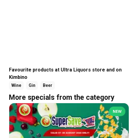
Favourite products at Ultra Liquors store and on
Kimbino
Wine
Gin
Beer
More specials from the category
NEW