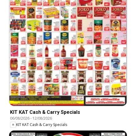
KIT KAT Cash & Carry Specials
06/08/2026
-
12/08/2026
KIT KAT Cash & Carry Specials