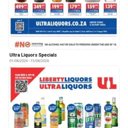
Ultra Liquors Specials
01/08/2026
-
15/08/2026