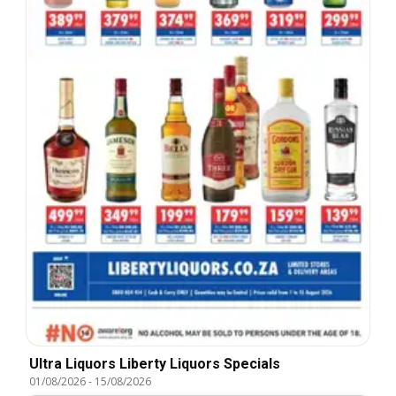
Ultra Liquors Liberty Liquors Specials
01/08/2026
-
15/08/2026