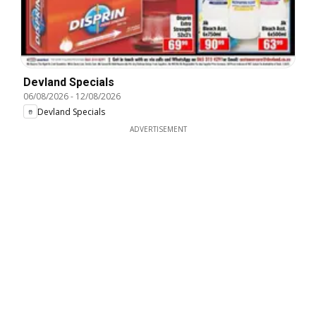
Devland Specials
06/08/2026
-
12/08/2026
Devland Specials
ADVERTISEMENT