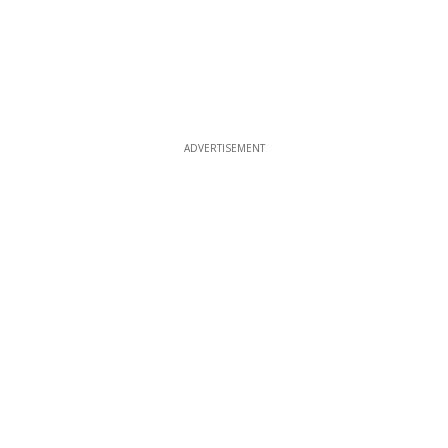
ADVERTISEMENT