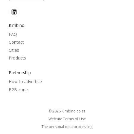
Kimbino
FAQ
Contact
Cities
Products
Partnership
How to advertise
B2B zone
© 2026
kimbino.co.za
Website Terms of Use
The personal data processing