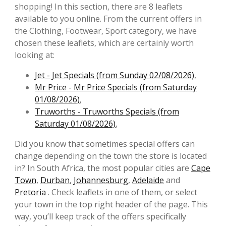
shopping! In this section, there are 8 leaflets
available to you online. From the current offers in
the Clothing, Footwear, Sport category, we have
chosen these leaflets, which are certainly worth
looking at:
Jet - Jet Specials (from Sunday 02/08/2026)
,
Mr Price - Mr Price Specials (from Saturday
01/08/2026)
,
Truworths - Truworths Specials (from
Saturday 01/08/2026)
,
Did you know that sometimes special offers can
change depending on the town the store is located
in? In South Africa, the most popular cities are
Cape
Town
,
Durban
,
Johannesburg
,
Adelaide
and
Pretoria
. Check leaflets in one of them, or select
your town in the top right header of the page. This
way, you’ll keep track of the offers specifically