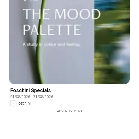
Foschini Specials
01/08/2026
-
31/08/2026
Foschini
ADVERTISEMENT