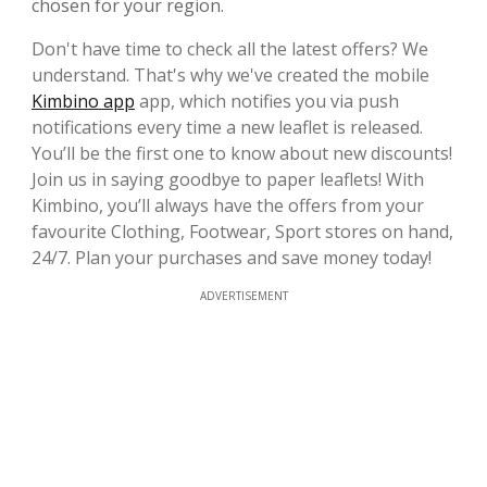
chosen for your region.
Don't have time to check all the latest offers? We
understand. That's why we've created the mobile
Kimbino app
app, which notifies you via push
notifications every time a new leaflet is released.
You’ll be the first one to know about new discounts!
Join us in saying goodbye to paper leaflets! With
Kimbino, you’ll always have the offers from your
favourite Clothing, Footwear, Sport stores on hand,
24/7. Plan your purchases and save money today!
ADVERTISEMENT