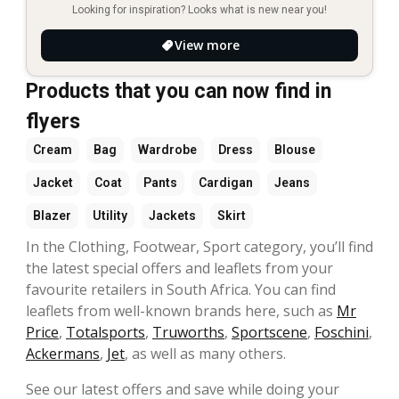
Looking for inspiration? Looks what is new near you!
View more
Products that you can now find in
flyers
Cream
Bag
Wardrobe
Dress
Blouse
Jacket
Coat
Pants
Cardigan
Jeans
Blazer
Utility
Jackets
Skirt
In the Clothing, Footwear, Sport category, you’ll find
the latest special offers and leaflets from your
favourite retailers in South Africa. You can find
leaflets from well-known brands here, such as
Mr
Price
,
Totalsports
,
Truworths
,
Sportscene
,
Foschini
,
Ackermans
,
Jet
, as well as many others.
See our latest offers and save while doing your