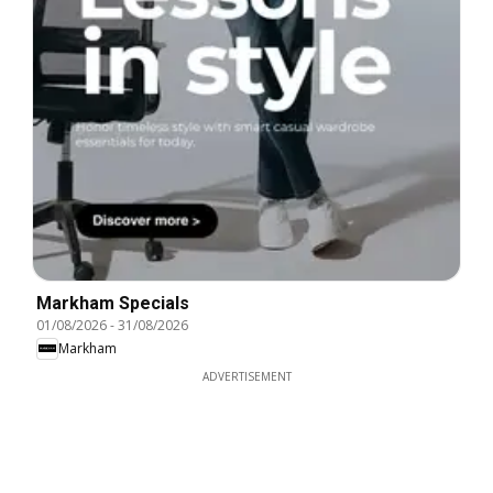
Markham Specials
01/08/2026
-
31/08/2026
Markham
ADVERTISEMENT