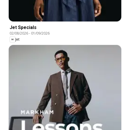
Jet Specials
02/08/2026
-
01/09/2026
Jet