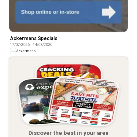
Ackermans Specials
17/07/2026
-
14/08/2026
Ackermans
Discover the best in your area