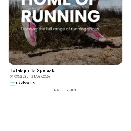
Totalsports Specials
01/08/2026
-
31/08/2026
Totalsports
ADVERTISEMENT