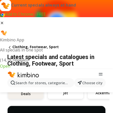
Current specials always at hand
Add to Chrome - FREE
Kimbino App
Clothing, Footwear, Sport
All specials in one spot
Latest specials and catalogues in
(14,1K reviews)
Clothing, Footwear, Sport
Open
Search for stores, categories, products...
Choose city
Jet
Ackerman
Deals