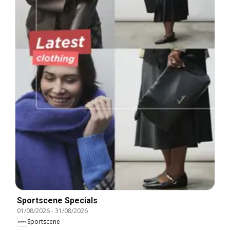
Sportscene Specials
01/08/2026
-
31/08/2026
Sportscene