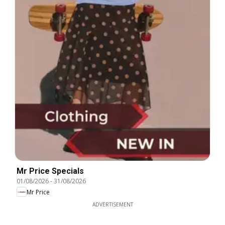
Mr Price Specials
01/08/2026
-
31/08/2026
Mr Price
ADVERTISEMENT