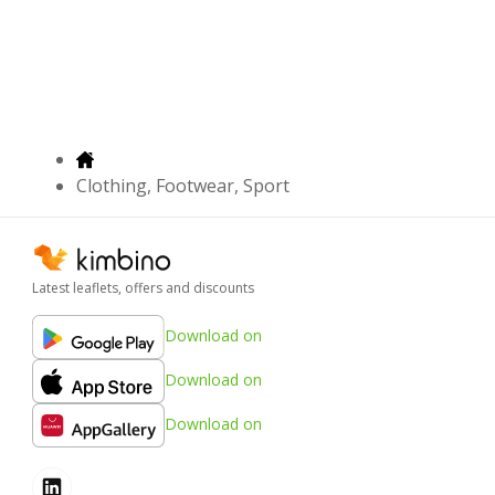
Clothing, Footwear, Sport
Latest leaflets, offers and discounts
Download on
Download on
Download on