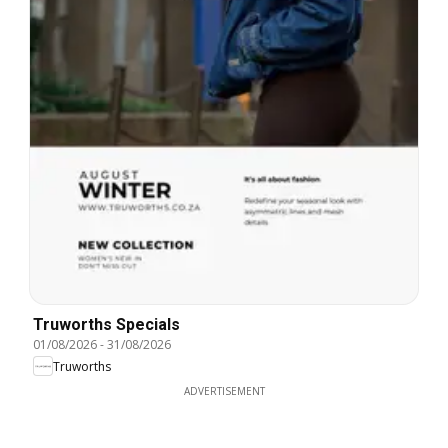
Truworths Specials
01/08/2026
-
31/08/2026
Truworths
ADVERTISEMENT