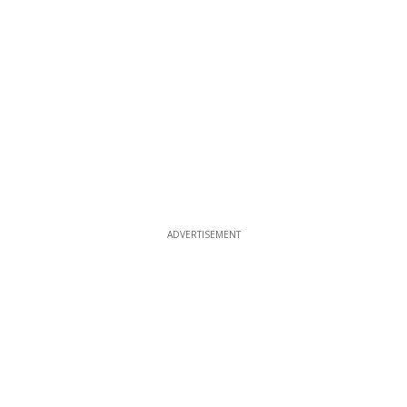
ADVERTISEMENT