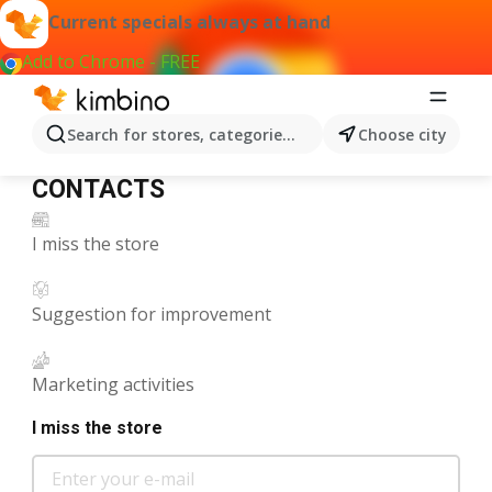
Enter
Is
H2
Current specials always at hand
your
there
Add to Chrome - FREE
e-
anything
mail
we
can
Search for stores, categories, products...
Choose city
help
CONTACTS
you
CONTACTS
with?
I miss the store
Suggestion for improvement
Marketing activities
I miss the store