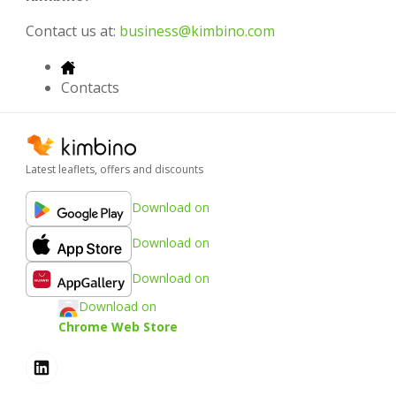
Contact us at:
business@kimbino.com
Contacts
Latest leaflets, offers and discounts
Download on
Download on
Download on
Download on
Chrome Web Store