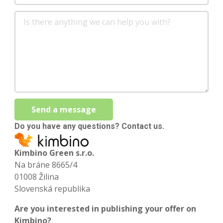
Send a message
Do you have any questions? Contact us.
Kimbino Green s.r.o.
Na bráne 8665/4
01008 Žilina
Slovenská republika
Are you interested in publishing your offer on
Kimbino?