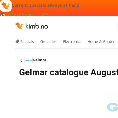
Current specials always at hand
Add to Chrome - FREE
Specials
Groceries
Electronics
Home & Garden
Gelmar
Gelmar catalogue August