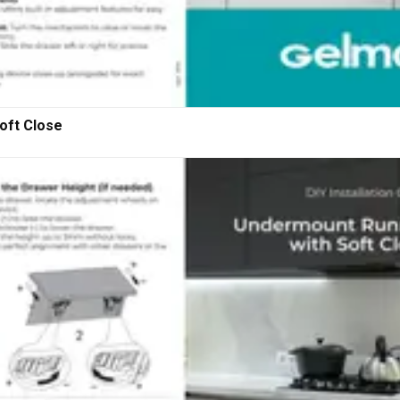
oft Close