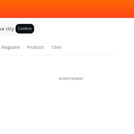
e city
Confirm
Magazine
Products
Cities
ADVERTISEMENT