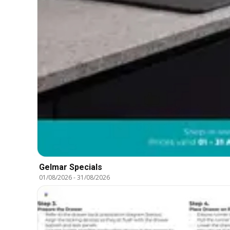
Gelmar Specials
01/08/2026
-
31/08/2026