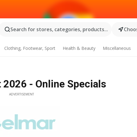
Search for stores, categories, products...
Choos
Clothing, Footwear, Sport
Health & Beauty
Miscellaneous
 2026 - Online Specials
ADVERTISEMENT