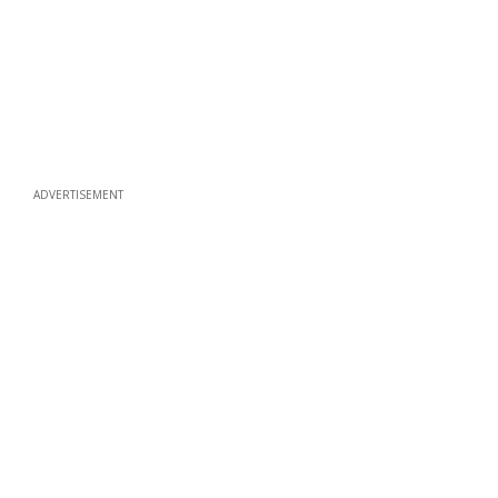
ADVERTISEMENT