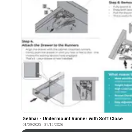
Gelmar - Undermount Runner with Soft Close
01/09/2025
-
31/12/2026