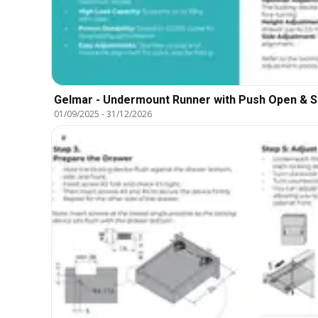
Gelmar - Undermount Runner with Push Open & S
01/09/2025
-
31/12/2026