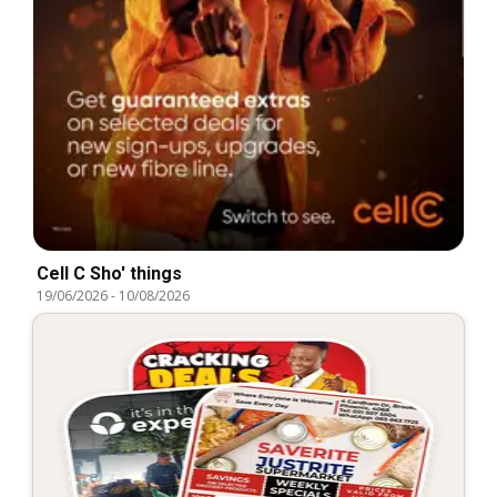
Cell C Sho' things
19/06/2026
-
10/08/2026