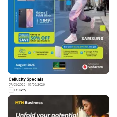
Cellucity Specials
07/08/2026
-
07/09/2026
Cellucity