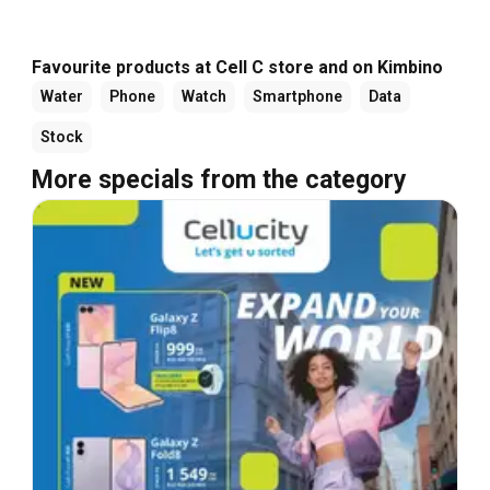
Favourite products at Cell C store and on Kimbino
Water
Phone
Watch
Smartphone
Data
Stock
More specials from the category