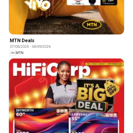
MTN Deals
07/08/2026
-
06/09/2026
MTN