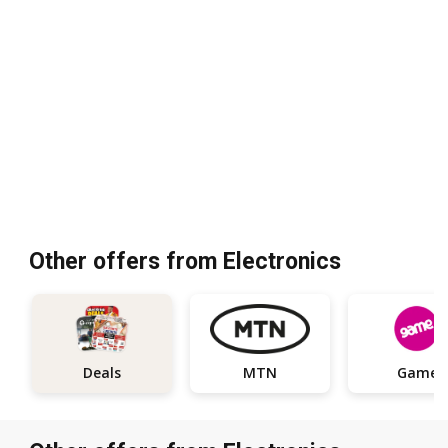
Other offers from Electronics
Deals
MTN
Game