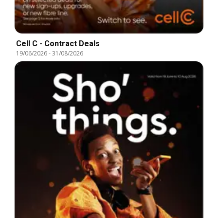
Cell C - Contract Deals
19/06/2026
-
31/08/2026