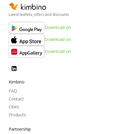
Latest leaflets, offers and discounts
Download on
Download on
Download on
Kimbino
FAQ
Contact
Cities
Products
Partnership