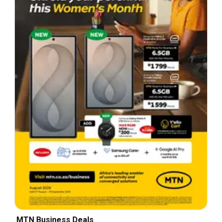
MTN Business Deals