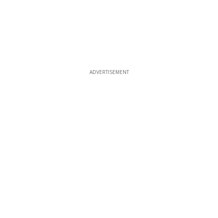
ADVERTISEMENT