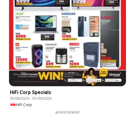
HiFi Corp Specials
05/08/2026
-
01/09/2026
HiFi Corp
ADVERTISEMENT