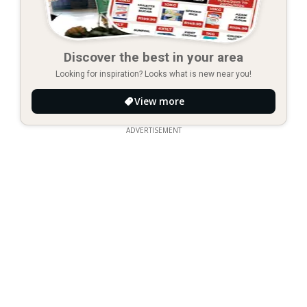
Discover the best in your area
Looking for inspiration? Looks what is new near you!
View more
ADVERTISEMENT