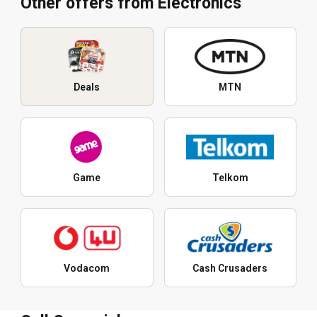
Other offers from Electronics
Deals
MTN
Game
Telkom
Vodacom
Cash Crusaders