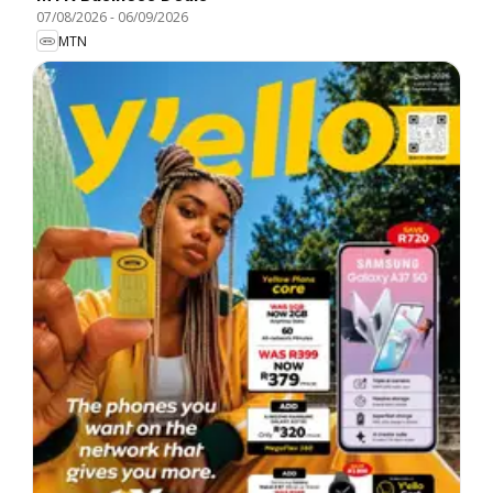
07/08/2026
-
06/09/2026
MTN