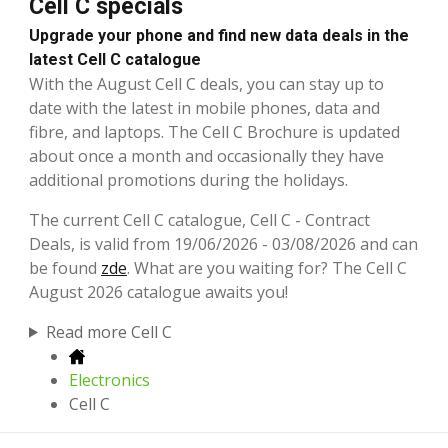
Cell C specials
Upgrade your phone and find new data deals in the
latest Cell C catalogue
With the August Cell C deals, you can stay up to
date with the latest in mobile phones, data and
fibre, and laptops. The Cell C Brochure is updated
about once a month and occasionally they have
additional promotions during the holidays.
The current Cell C catalogue, Cell C - Contract
Deals, is valid from 19/06/2026 - 03/08/2026 and can
be found
zde
. What are you waiting for? The Cell C
August 2026 catalogue awaits you!
Read more Cell C
Electronics
Cell C