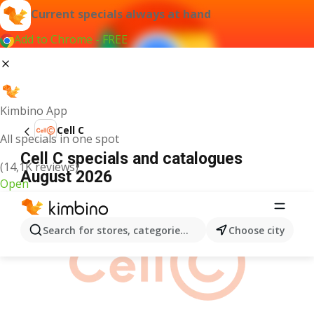
Current specials always at hand
Add to Chrome - FREE
Kimbino App
Cell C
All specials in one spot
Cell C specials and catalogues
(14,1K reviews)
August 2026
Open
ADVERTISEMENT
Search for stores, categories, products...
Choose city