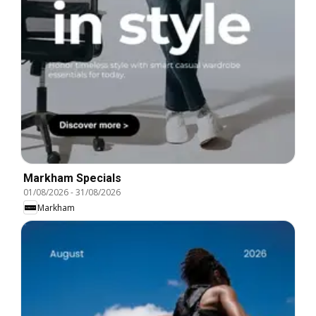
Markham Specials
01/08/2026
-
31/08/2026
Markham