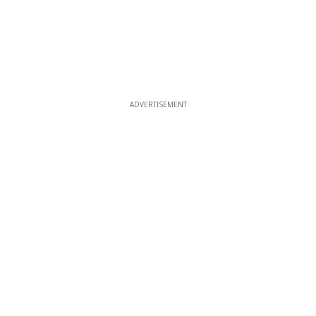
ADVERTISEMENT