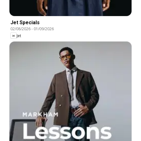
Jet Specials
02/08/2026
-
01/09/2026
Jet