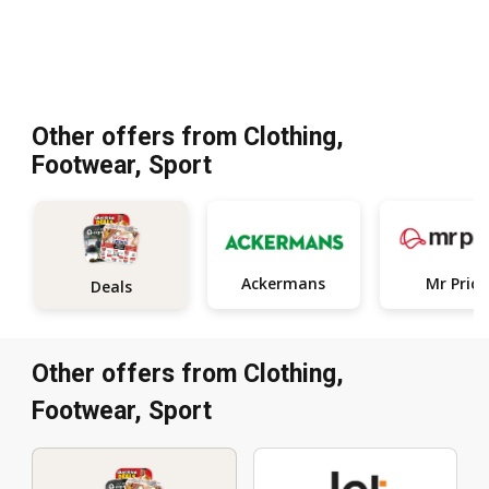
Other offers from Clothing,
Footwear, Sport
Ackermans
Mr Price
Deals
Other offers from Clothing,
Footwear, Sport