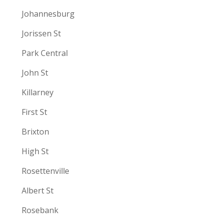
Johannesburg
Jorissen St
Park Central
John St
Killarney
First St
Brixton
High St
Rosettenville
Albert St
Rosebank