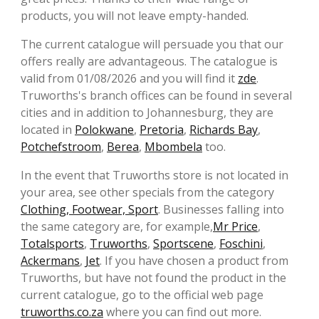
products, you will not leave empty-handed.
The current catalogue will persuade you that our
offers really are advantageous. The catalogue is
valid from 01/08/2026 and you will find it
zde
.
Truworths's branch offices can be found in several
cities and in addition to Johannesburg, they are
located in
Polokwane
,
Pretoria
,
Richards Bay
,
Potchefstroom
,
Berea
,
Mbombela
too.
In the event that Truworths store is not located in
your area, see other specials from the category
Clothing, Footwear, Sport
. Businesses falling into
the same category are, for example,
Mr Price
,
Totalsports
,
Truworths
,
Sportscene
,
Foschini
,
Ackermans
,
Jet
. If you have chosen a product from
Truworths, but have not found the product in the
current catalogue, go to the official web page
truworths.co.za
where you can find out more.