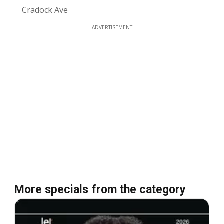
Cradock Ave
ADVERTISEMENT
More specials from the category