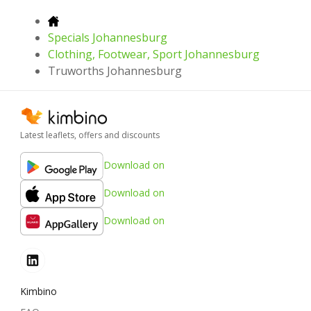
Specials Johannesburg
Clothing, Footwear, Sport Johannesburg
Truworths Johannesburg
Latest leaflets, offers and discounts
Download on
Download on
Download on
Kimbino