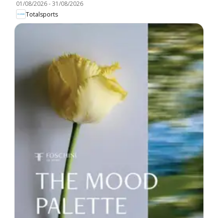
01/08/2026
-
31/08/2026
Totalsports