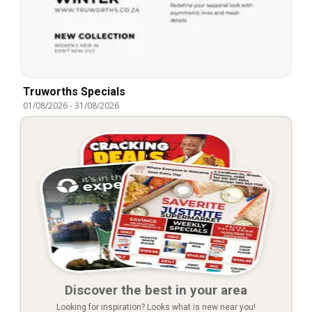
Truworths Specials
01/08/2026
-
31/08/2026
Discover the best in your area
Looking for inspiration? Looks what is new near you!