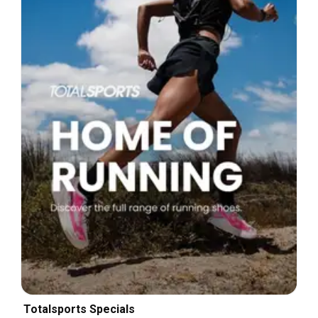
Totalsports Specials