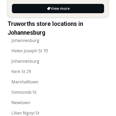
View more
Truworths store locations in
Johannesburg
Johannesburg
Helen Joseph St 70
Johannesburg
Kerk St 29
Marshalltown
Simmonds St
Newtown
Lilian Ngoyi St