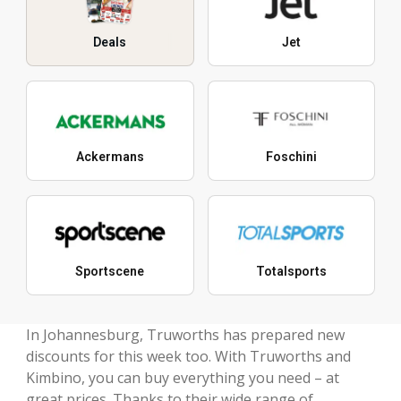
Deals
Jet
Ackermans
Foschini
Sportscene
Totalsports
In Johannesburg, Truworths has prepared new
discounts for this week too. With Truworths and
Kimbino, you can buy everything you need – at
great prices. Thanks to their wide range of