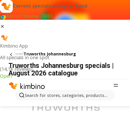
Current specials always at hand
Add to Chrome - FREE
Kimbino App
Truworths Johannesburg
All specials in one spot
Truworths Johannesburg specials |
(14,1K reviews)
August 2026 catalogue
Open
ADVERTISEMENT
Search for stores, categories, products...