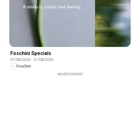
Foschini Specials
01/08/2026
-
31/08/2026
Foschini
ADVERTISEMENT