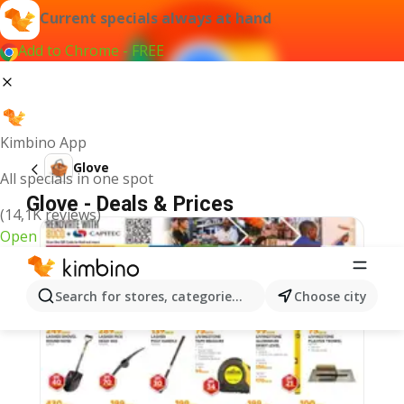
Current specials always at hand
Add to Chrome - FREE
Kimbino App
Glove
All specials in one spot
Glove - Deals & Prices
(14,1K reviews)
Open
Search for stores, categories, products...
Choose city