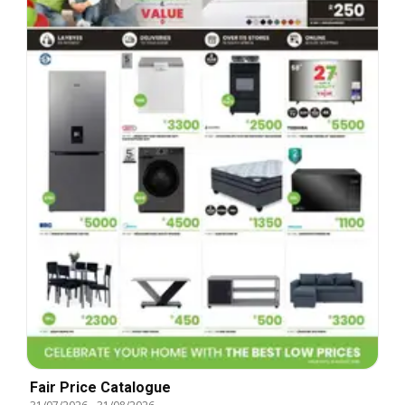
Fair Price Catalogue