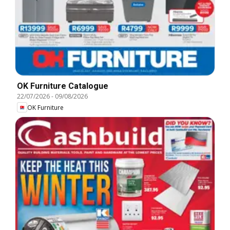
OK Furniture Catalogue
22/07/2026
-
09/08/2026
OK Furniture