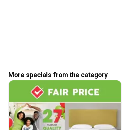
More specials from the category