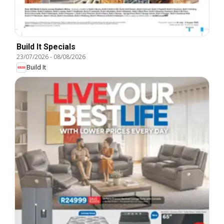
Build It Specials
23/07/2026
-
08/08/2026
Build It