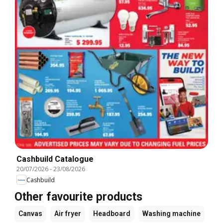
Cashbuild Catalogue
20/07/2026
-
23/08/2026
Cashbuild
Other favourite products
Canvas
Air fryer
Headboard
Washing machine