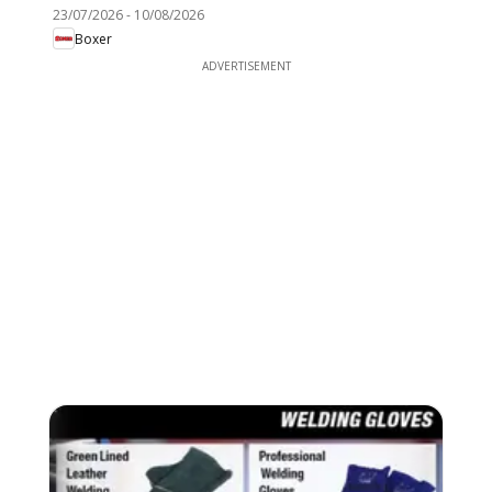
23/07/2026
-
10/08/2026
Boxer
ADVERTISEMENT