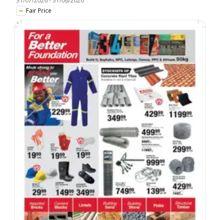
31/07/2026
-
31/08/2026
Fair Price