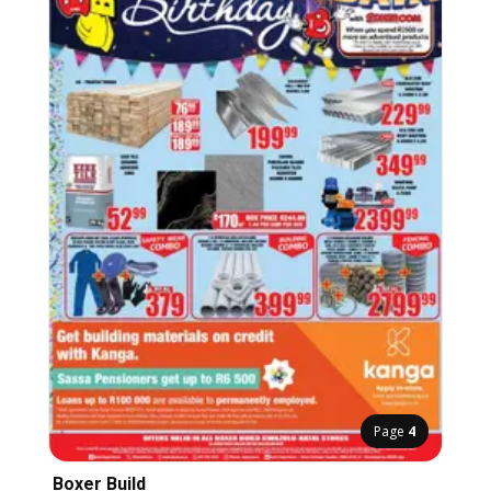
Page
4
Boxer Build