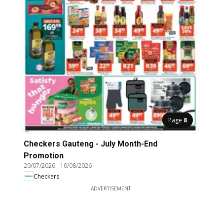
Page
8
Checkers Gauteng - July Month-End
Promotion
20/07/2026
-
10/08/2026
Checkers
ADVERTISEMENT