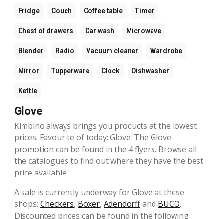
Fridge
Couch
Coffee table
Timer
Chest of drawers
Car wash
Microwave
Blender
Radio
Vacuum cleaner
Wardrobe
Mirror
Tupperware
Clock
Dishwasher
Kettle
Glove
Kimbino always brings you products at the lowest
prices. Favourite of today: Glove! The Glove
promotion can be found in the 4 flyers. Browse all
the catalogues to find out where they have the best
price available.
A sale is currently underway for Glove at these
shops:
Checkers
,
Boxer
,
Adendorff
and
BUCO
.
Discounted prices can be found in the following