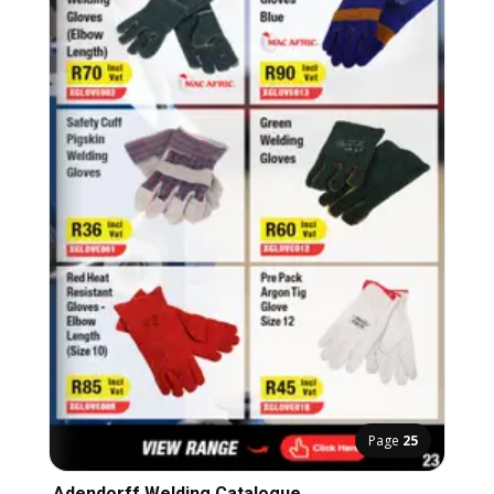
Page
25
Adendorff Welding Catalogue