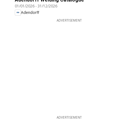
01/01/2026
-
31/12/2026
Adendorff
ADVERTISEMENT
ADVERTISEMENT