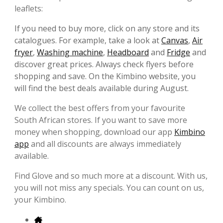
leaflets:
If you need to buy more, click on any store and its
catalogues. For example, take a look at
Canvas
,
Air
fryer
,
Washing machine
,
Headboard
and
Fridge
and
discover great prices. Always check flyers before
shopping and save. On the Kimbino website, you
will find the best deals available during August.
We collect the best offers from your favourite
South African stores. If you want to save more
money when shopping, download our app
Kimbino
app
and all discounts are always immediately
available.
Find Glove and so much more at a discount. With us,
you will not miss any specials. You can count on us,
your Kimbino.