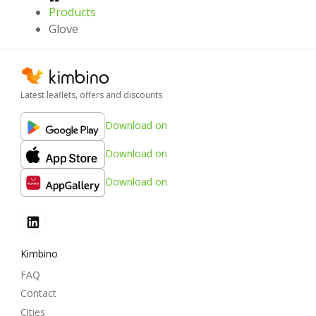
Products
Glove
Latest leaflets, offers and discounts
Download on
Download on
Download on
Kimbino
FAQ
Contact
Cities