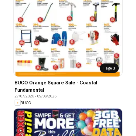
Page
3
BUCO Orange Square Sale - Coastal
Fundamental
27/07/2026
-
09/08/2026
BUCO