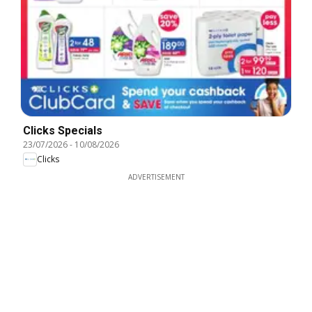
Clicks Specials
23/07/2026
-
10/08/2026
Clicks
ADVERTISEMENT