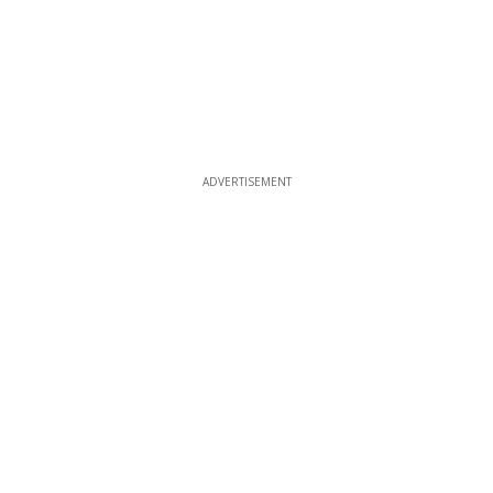
ADVERTISEMENT