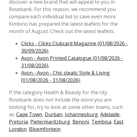
discover a new brand that will appeal to you in
Rosebank. For this reason, we recommend you
compare each individual bid to save even more.
Kimbino has prepared the latest leaflets for the
month of August. Check out the latest leaflets:
Clicks - Clicks Clubcard Magazine (01/08/2026 -
30/09/2026)
,
Avon - Avon Printed Catalogue (01/08/2026 -
31/08/2026)
,
Avon - Avon - Chic steals: Style & Living
(01/08/2026 - 31/08/2026)
,
If the category Health & Beauty for the city
Rosebank does not include the store you are
looking for, try to look at some other towns, such
as:
Cape Town
,
Durban
,
Johannesburg
,
Adelaide
,
Pretoria
,
Pietermaritzburg
,
Benoni
,
Tembisa
,
East
London
,
Bloemfontein
.