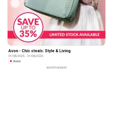
Avon - Chic steals: Style & Living
01/08/2026
-
31/08/2026
Avon
ADVERTISEMENT