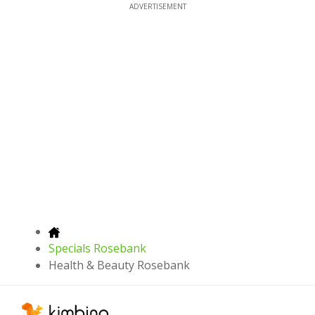
ADVERTISEMENT
Specials Rosebank
Health & Beauty Rosebank