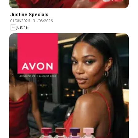
Justine Specials
01/08/2026
-
31/08/2026
Justine