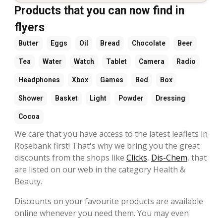
Products that you can now find in
flyers
Butter
Eggs
Oil
Bread
Chocolate
Beer
Tea
Water
Watch
Tablet
Camera
Radio
Headphones
Xbox
Games
Bed
Box
Shower
Basket
Light
Powder
Dressing
Cocoa
We care that you have access to the latest leaflets in
Rosebank first! That's why we bring you the great
discounts from the shops like
Clicks
,
Dis-Chem
, that
are listed on our web in the category Health &
Beauty.
Discounts on your favourite products are available
online whenever you need them. You may even