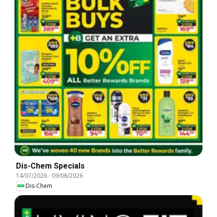
Dis-Chem Specials
14/07/2026
-
09/08/2026
Dis-Chem