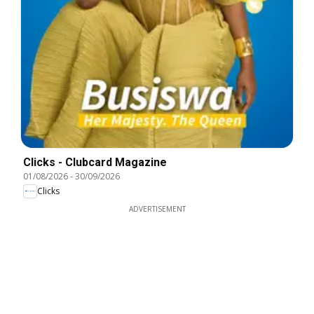
Clicks - Clubcard Magazine
01/08/2026
-
30/09/2026
Clicks
ADVERTISEMENT