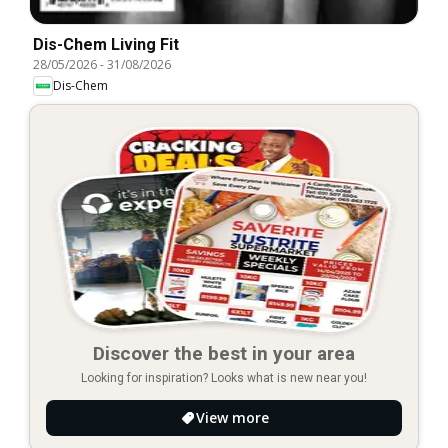
Dis-Chem Living Fit
28/05/2026
-
31/08/2026
Dis-Chem
Discover the best in your area
Looking for inspiration? Looks what is new near you!
View more