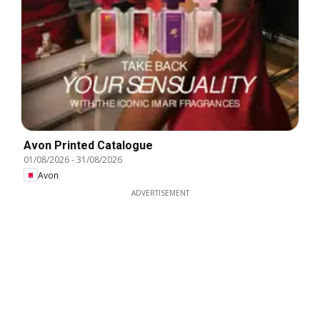
Avon Printed Catalogue
01/08/2026
-
31/08/2026
Avon
ADVERTISEMENT