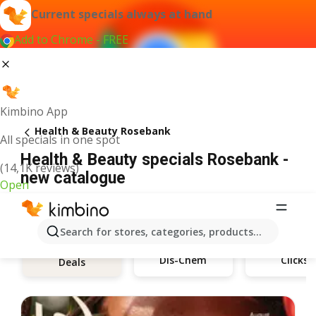
Current specials always at hand
Add to Chrome - FREE
Kimbino App
Health & Beauty Rosebank
All specials in one spot
Health & Beauty specials Rosebank -
(14,1K reviews)
new catalogue
Open
Search for stores, categories, products...
Dis-Chem
Clicks
Deals