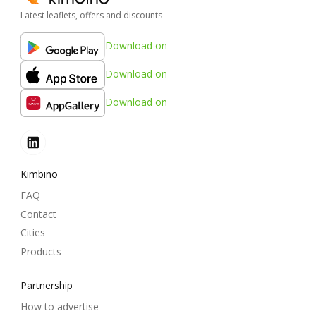
Latest leaflets, offers and discounts
Download on
Download on
Download on
Kimbino
FAQ
Contact
Cities
Products
Partnership
How to advertise