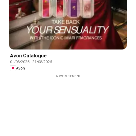
Avon Catalogue
01/08/2026
-
31/08/2026
Avon
ADVERTISEMENT