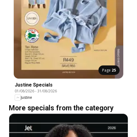
Page
25
Justine Specials
01/08/2026
-
31/08/2026
Justine
More specials from the category