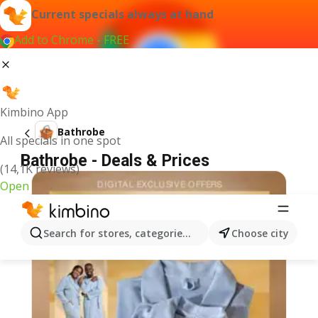
Current specials always at hand
Add to Chrome - FREE
Kimbino App
Bathrobe
All specials in one spot
Bathrobe - Deals & Prices
(14,1K reviews)
Open
Search for stores, categories, products...
Choose city