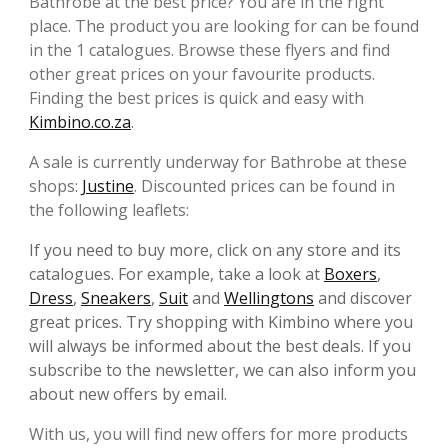
Bathrobe at the best price? You are in the right
place. The product you are looking for can be found
in the 1 catalogues. Browse these flyers and find
other great prices on your favourite products.
Finding the best prices is quick and easy with
Kimbino.co.za
.
A sale is currently underway for Bathrobe at these
shops:
Justine
. Discounted prices can be found in
the following leaflets:
If you need to buy more, click on any store and its
catalogues. For example, take a look at
Boxers
,
Dress
,
Sneakers
,
Suit
and
Wellingtons
and discover
great prices. Try shopping with Kimbino where you
will always be informed about the best deals. If you
subscribe to the newsletter, we can also inform you
about new offers by email.
With us, you will find new offers for more products