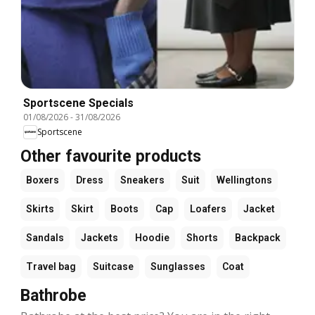
Sportscene Specials
01/08/2026
-
31/08/2026
Sportscene
Other favourite products
Boxers
Dress
Sneakers
Suit
Wellingtons
Skirts
Skirt
Boots
Cap
Loafers
Jacket
Sandals
Jackets
Hoodie
Shorts
Backpack
Travel bag
Suitcase
Sunglasses
Coat
Bathrobe