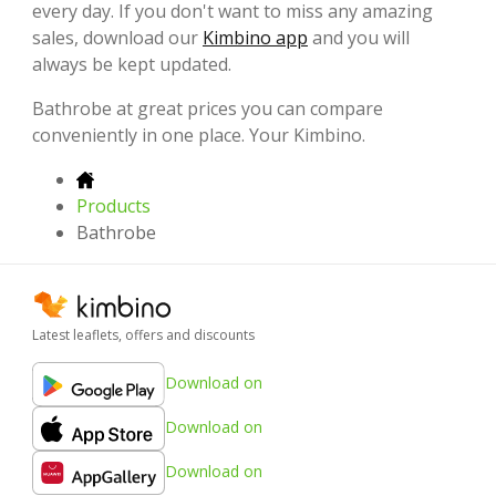
every day. If you don't want to miss any amazing
sales, download our
Kimbino app
and you will
always be kept updated.
Bathrobe at great prices you can compare
conveniently in one place. Your Kimbino.
Products
Bathrobe
Latest leaflets, offers and discounts
Download on
Download on
Download on