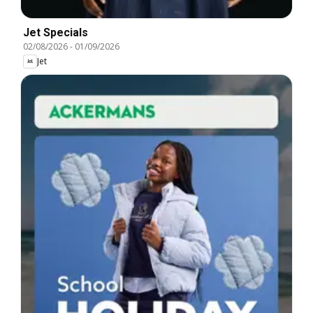
Jet Specials
02/08/2026
-
01/09/2026
Jet