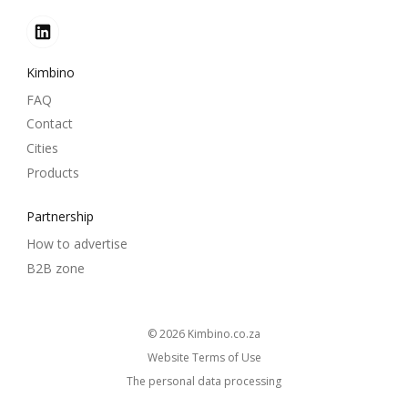
Kimbino
FAQ
Contact
Cities
Products
Partnership
How to advertise
B2B zone
© 2026
kimbino.co.za
Website Terms of Use
The personal data processing