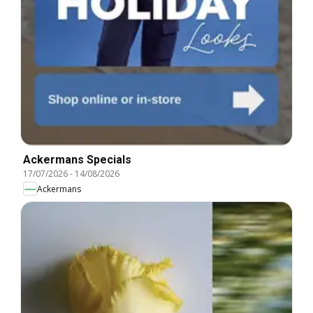
Ackermans Specials
17/07/2026
-
14/08/2026
Ackermans