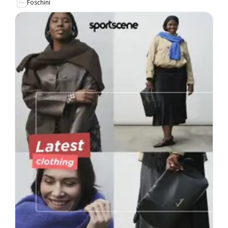
Foschini