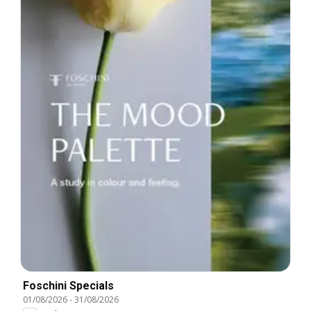
Foschini Specials
01/08/2026
-
31/08/2026