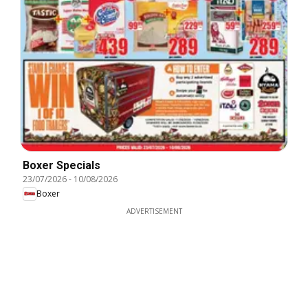
Boxer Specials
23/07/2026
-
10/08/2026
Boxer
ADVERTISEMENT