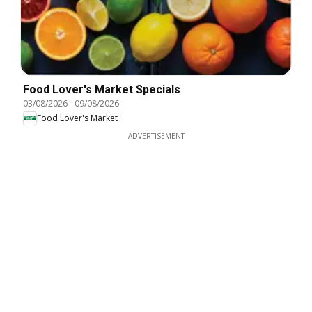
Food Lover's Market Specials
03/08/2026
-
09/08/2026
Food Lover's Market
ADVERTISEMENT