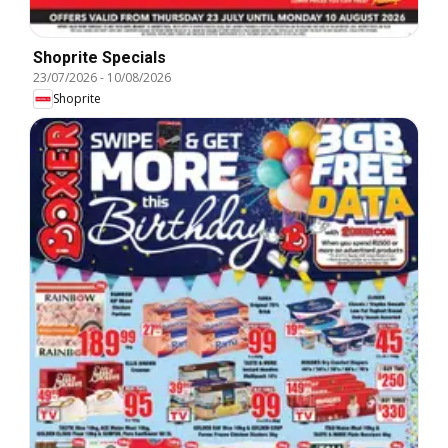
Shoprite Specials
23/07/2026
-
10/08/2026
Shoprite