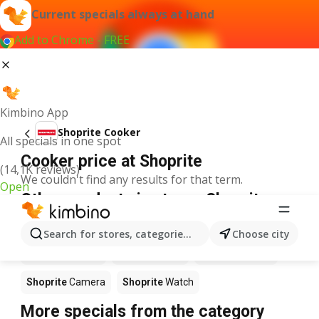
Current specials always at hand
Add to Chrome - FREE
Kimbino App
Shoprite Cooker
All specials in one spot
Cooker price at Shoprite
(14,1K reviews)
We couldn't find any results for that term.
Open
Other products in stores Shoprite
Shoprite
Calculator
Shoprite
Games
Shoprite
MP3
Search for stores, categories, products...
Choose city
Shoprite
Laptop
Shoprite
Xbox
Shoprite
Phone
Shoprite
Camera
Shoprite
Watch
More specials from the category