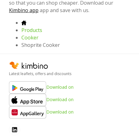
so that you can shop cheaper. Download our
Kimbino app
app and save with us.
Products
Cooker
Shoprite Cooker
Latest leaflets, offers and discounts
Download on
Download on
Download on