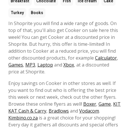
Breakfast
Chocolate
Fish
Ice cream
Cake
Turkey
Books
In Shoprite you will find a wide range of goods. On
top of that, you'll also get Cooker on sale here this
week! You can get Cooker at a discounted price in
Shoprite. But hurry, this offer is time-limited! In
addition to Cooker at a reduced price, you will find
other discounted products, for example
Calculator
,
Games
,
MP3
,
Laptop
and
Xbox
, at a discounted
price at Shoprite.
Enjoy savings on Cooker in other stores as well. If
you want to find out who is offering the best price
this week or next week, check out the other flyers.
Browse these online flyers as well!
Boxer
,
Game
,
KIT
KAT Cash & Carry
,
Bradlows
and
Vodacom
.
Kimbino.co.za
is a great choice for your shopping!
Every day it gathers all discounts and special offers