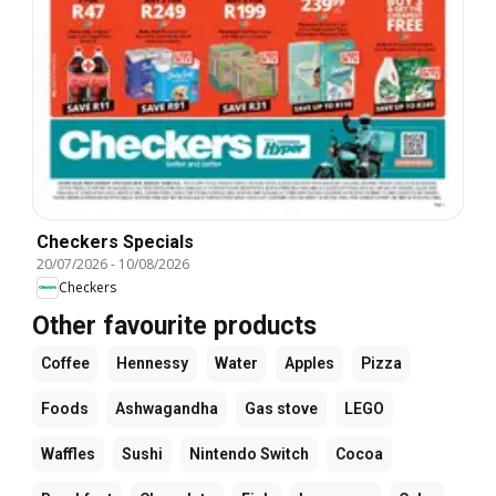
Checkers Specials
20/07/2026
-
10/08/2026
Checkers
Other favourite products
Coffee
Hennessy
Water
Apples
Pizza
Foods
Ashwagandha
Gas stove
LEGO
Waffles
Sushi
Nintendo Switch
Cocoa