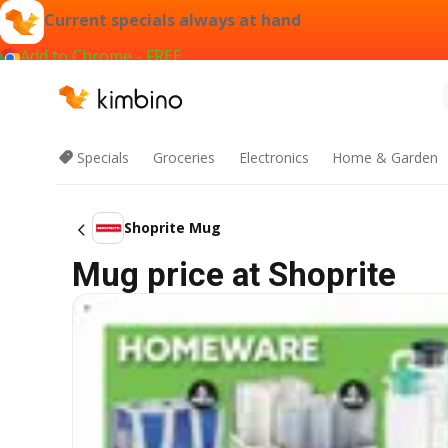
Current specials always at hand
Add to Chrome - FREE
Specials
Groceries
Electronics
Home & Garden
Shoprite Mug
Mug price at Shoprite