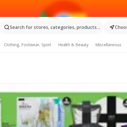
Search for stores, categories, products...
Choos
Clothing, Footwear, Sport
Health & Beauty
Miscellaneous