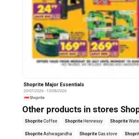
Shoprite Major Essentials
20/07/2026
-
10/08/2026
Shoprite
Other products in stores Shop
Shoprite
Coffee
Shoprite
Hennessy
Shoprite
Wate
Shoprite
Ashwagandha
Shoprite
Gas stove
Shopri