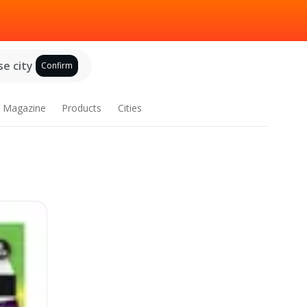
e city
Confirm
Magazine
Products
Cities