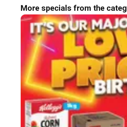
More specials from the categ