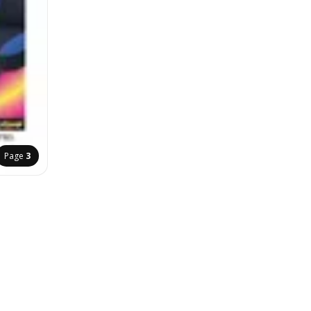
Page
3