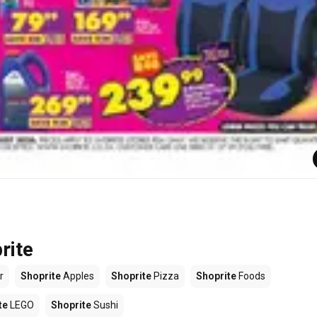
rite
r
Shoprite
Apples
Shoprite
Pizza
Shoprite
Foods
te
LEGO
Shoprite
Sushi