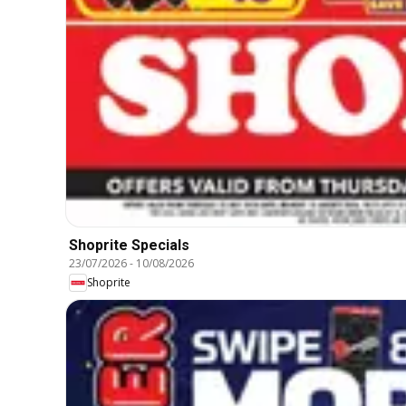
Shoprite Specials
23/07/2026
-
10/08/2026
Shoprite