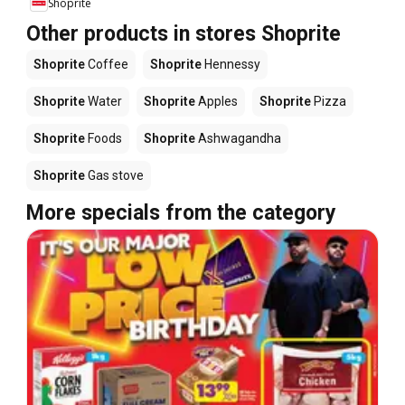
Shoprite
Other products in stores Shoprite
Shoprite
Coffee
Shoprite
Hennessy
Shoprite
Water
Shoprite
Apples
Shoprite
Pizza
Shoprite
Foods
Shoprite
Ashwagandha
Shoprite
Gas stove
More specials from the category