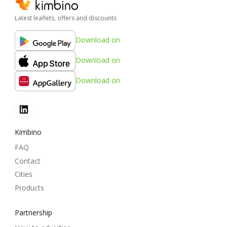
Latest leaflets, offers and discounts
Download on
Download on
Download on
Kimbino
FAQ
Contact
Cities
Products
Partnership