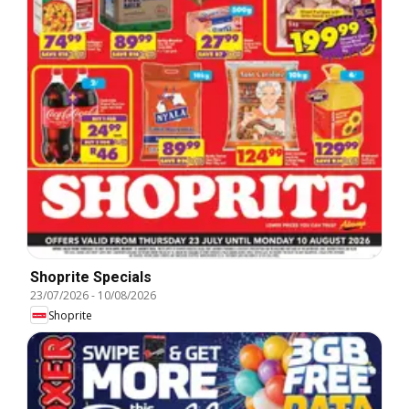
Shoprite Specials
23/07/2026
-
10/08/2026
Shoprite