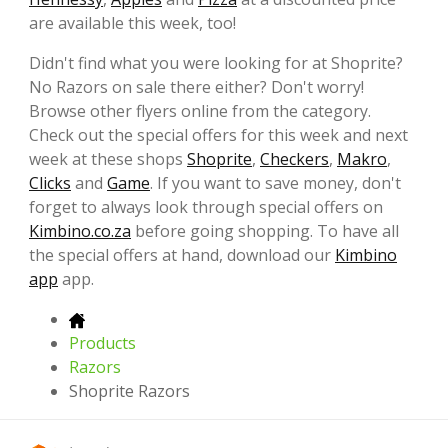
are available this week, too!
Didn't find what you were looking for at Shoprite?
No Razors on sale there either? Don't worry!
Browse other flyers online from the category.
Check out the special offers for this week and next
week at these shops
Shoprite
,
Checkers
,
Makro
,
Clicks
and
Game
. If you want to save money, don't
forget to always look through special offers on
Kimbino.co.za
before going shopping. To have all
the special offers at hand, download our
Kimbino
app
app.
Products
Razors
Shoprite Razors