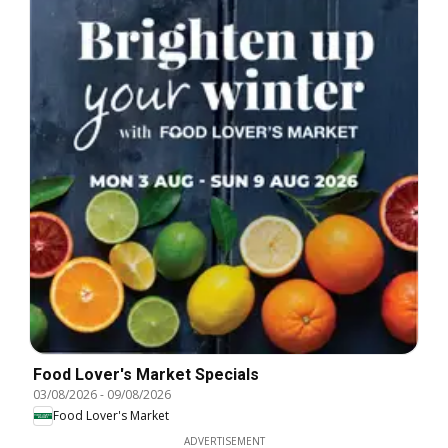
Food Lover's Market Specials
03/08/2026
-
09/08/2026
Food Lover's Market
ADVERTISEMENT