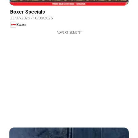
Boxer Specials
23/07/2026
-
10/08/2026
Boxer
ADVERTISEMENT