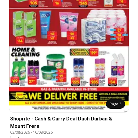
Page
3
Shoprite - Cash & Carry Deal Dash Durban &
Mount Frere
03/08/2026
-
10/08/2026