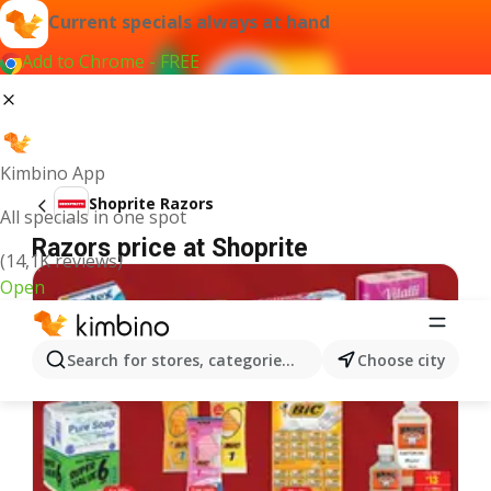
Current specials always at hand
Add to Chrome - FREE
Kimbino App
Shoprite Razors
All specials in one spot
Razors price at Shoprite
(14,1K reviews)
Open
Search for stores, categories, products...
Choose city