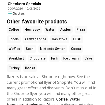
Checkers Specials
20/07/2026
-
10/08/2026
Checkers
Other favourite products
Coffee
Hennessy
Water
Apples
Pizza
Foods
Ashwagandha
Gas stove
LEGO
Waffles
Sushi
Nintendo Switch
Cocoa
Breakfast
Chocolate
Fish
Ice cream
Cake
Turkey
Books
Razors is on sale at Shoprite right now. See the
current promotional flyer of Shoprite. You will find
many great offers and discounts. Don't miss out! In
the Shoprite flyer, you will find many other great
offers in addition to Razors.
Coffee
,
Water
,
Hennessy
,
Apples
and
Pizza
at a discounted price