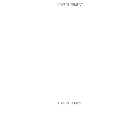
ADVERTISEMENT
ADVERTISEMENT