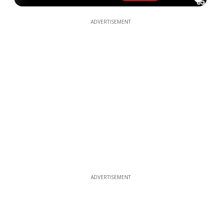
ADVERTISEMENT
ADVERTISEMENT