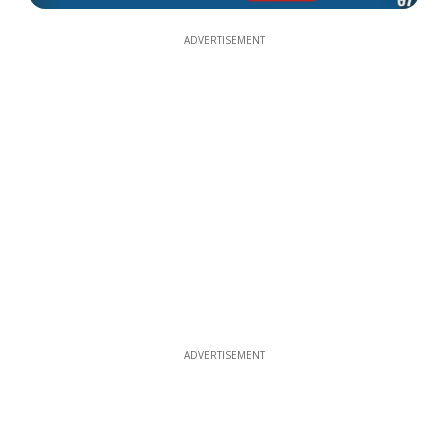
ADVERTISEMENT
ADVERTISEMENT