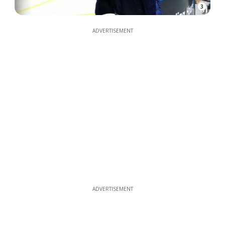
3
ADVERTISEMENT
ADVERTISEMENT