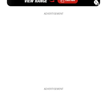
5
ADVERTISEMENT
ADVERTISEMENT