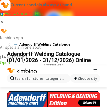
Current specials always at hand
Add to Chrome - FREE
Kimbino App
Adendorff Welding Catalogue
All specials in one spot
Adendorff Welding Catalogue
(14,1K reviews)
(01/01/2026 - 31/12/2026) Online
Open
ADVERTISEMENT
Search for stores, categories, products...
Choose city