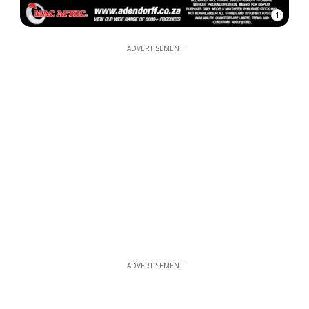
1
ADVERTISEMENT
ADVERTISEMENT