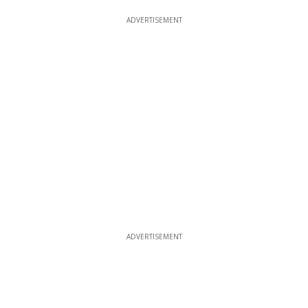
ADVERTISEMENT
ADVERTISEMENT