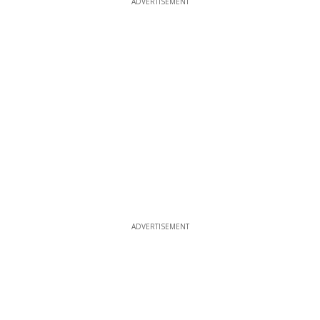
ADVERTISEMENT
ADVERTISEMENT