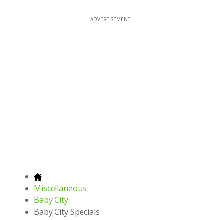
ADVERTISEMENT
Miscellaneous
Baby City
Baby City Specials