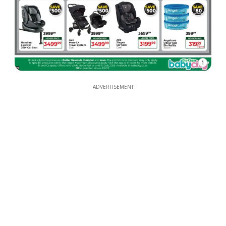
1
ADVERTISEMENT