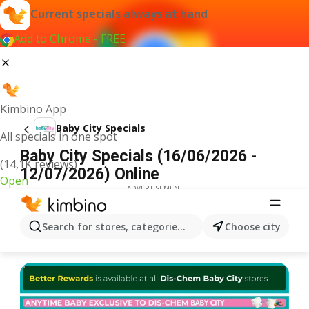
Current specials always at hand
Add to Chrome - FREE
Kimbino App
Baby City Specials
All specials in one spot
Baby City Specials (16/06/2026 -
(14,1K reviews)
12/07/2026) Online
Open
ADVERTISEMENT
Search for stores, categories, products...
Choose city