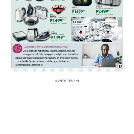
13
ADVERTISEMENT