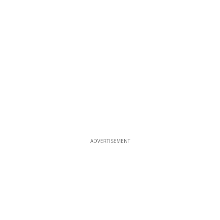
ADVERTISEMENT