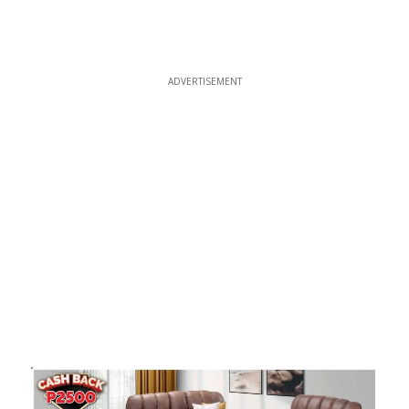
ADVERTISEMENT