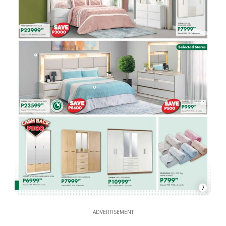
7
ADVERTISEMENT