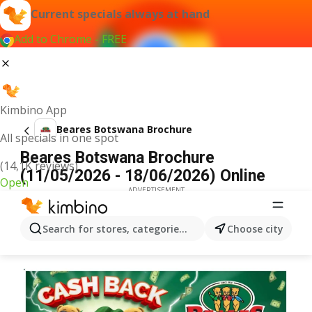
Current specials always at hand
Add to Chrome - FREE
Kimbino App
Beares Botswana Brochure
All specials in one spot
Beares Botswana Brochure
(14,1K reviews)
(11/05/2026 - 18/06/2026) Online
Open
ADVERTISEMENT
Search for stores, categories, products...
Choose city