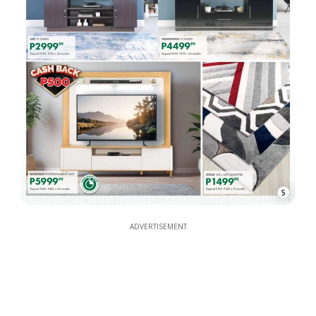
5
ADVERTISEMENT