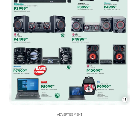
15
ADVERTISEMENT