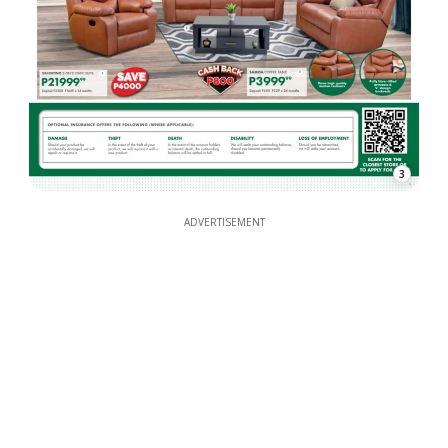
3
ADVERTISEMENT