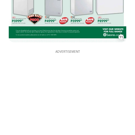
11
ADVERTISEMENT