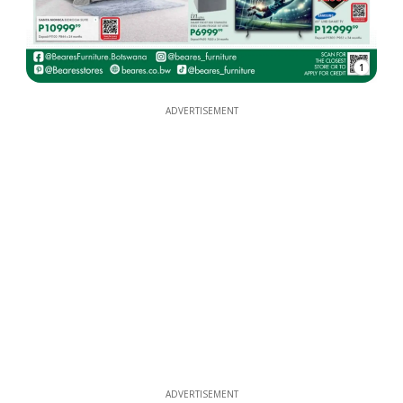
1
ADVERTISEMENT
ADVERTISEMENT