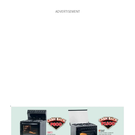
ADVERTISEMENT