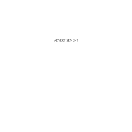
ADVERTISEMENT