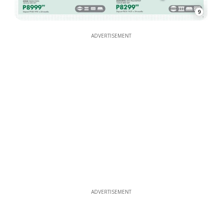
9
ADVERTISEMENT
ADVERTISEMENT