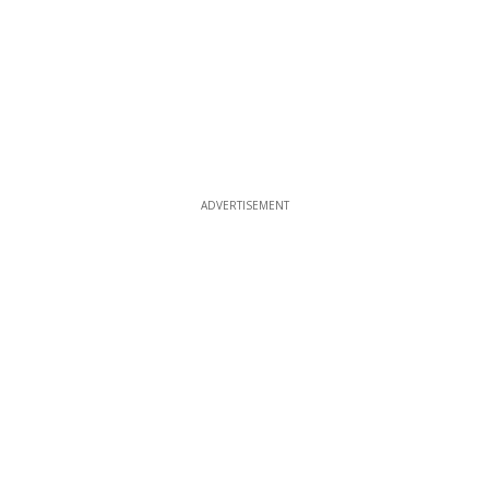
ADVERTISEMENT