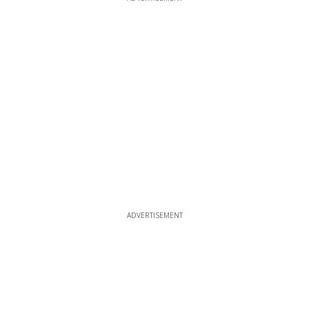
ADVERTISEMENT