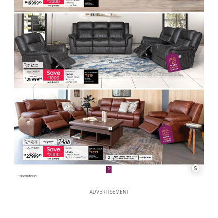
5
ADVERTISEMENT