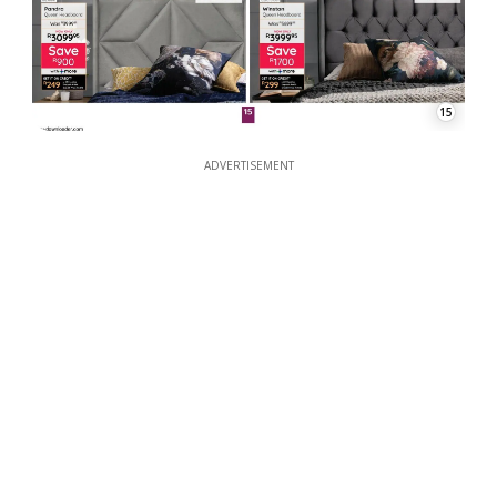
15
ADVERTISEMENT