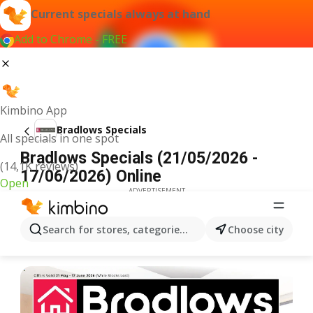
Current specials always at hand
Add to Chrome - FREE
Kimbino App
Bradlows Specials
All specials in one spot
Bradlows Specials (21/05/2026 -
(14,1K reviews)
17/06/2026) Online
Open
ADVERTISEMENT
Search for stores, categories, products...
Choose city