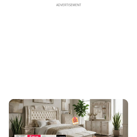
ADVERTISEMENT