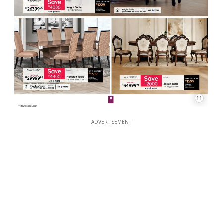
11
ADVERTISEMENT