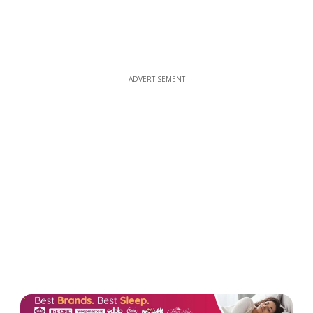
ADVERTISEMENT