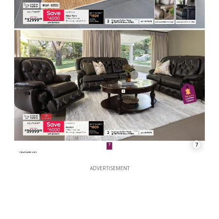
7
ADVERTISEMENT