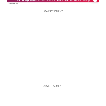
ADVERTISEMENT
ADVERTISEMENT