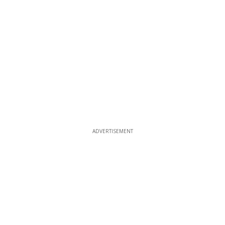
ADVERTISEMENT