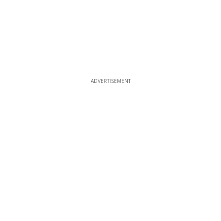
ADVERTISEMENT