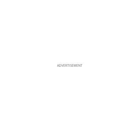
ADVERTISEMENT