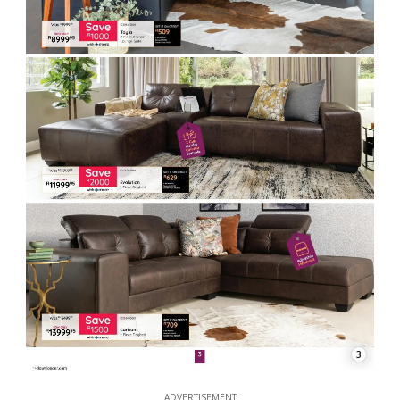
3
ADVERTISEMENT