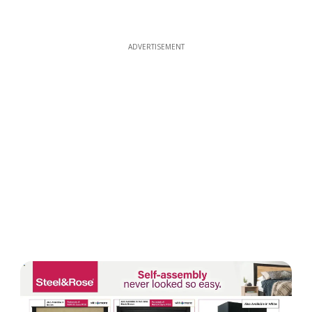
ADVERTISEMENT