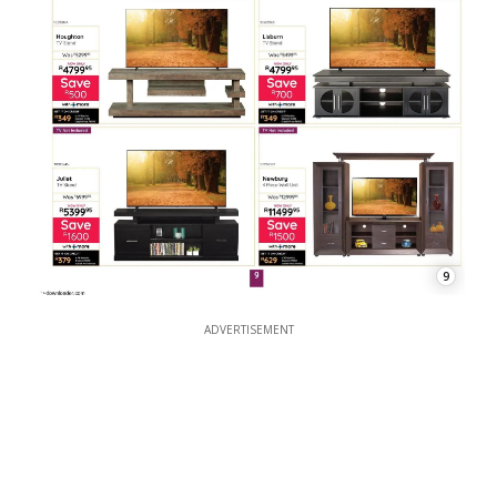
9
ADVERTISEMENT