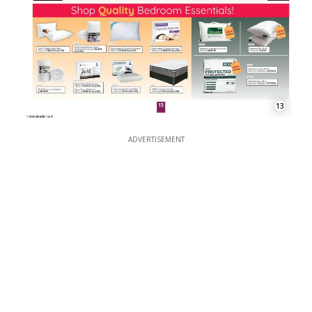
13
ADVERTISEMENT