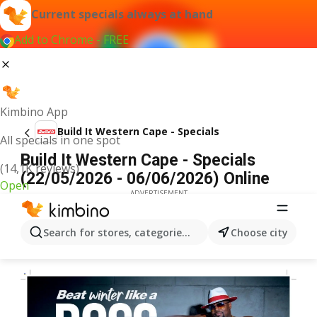
Current specials always at hand
Add to Chrome - FREE
Kimbino App
Build It Western Cape - Specials
All specials in one spot
Build It Western Cape - Specials
(14,1K reviews)
(22/05/2026 - 06/06/2026) Online
Open
ADVERTISEMENT
Search for stores, categories, products...
Choose city