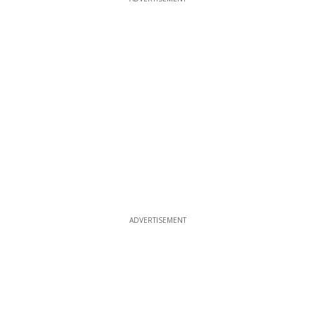
ADVERTISEMENT