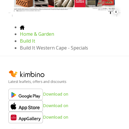
4
Home & Garden
Build It
Build It Western Cape - Specials
Latest leaflets, offers and discounts
Download on
Download on
Download on