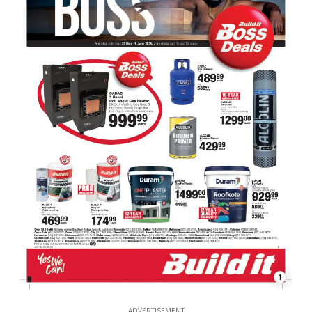
1
ADVERTISEMENT