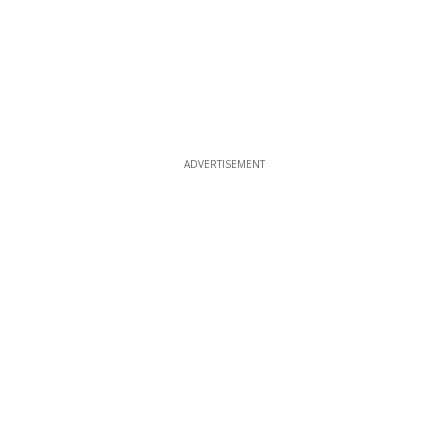
ADVERTISEMENT