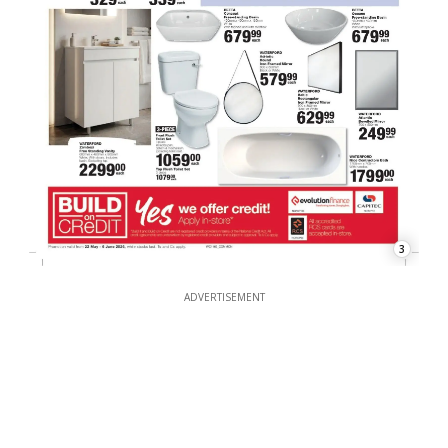
3
ADVERTISEMENT