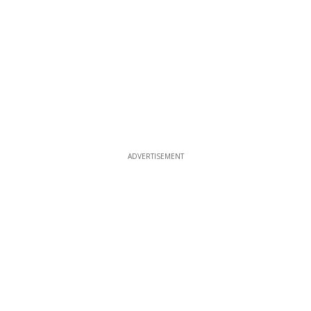
ADVERTISEMENT