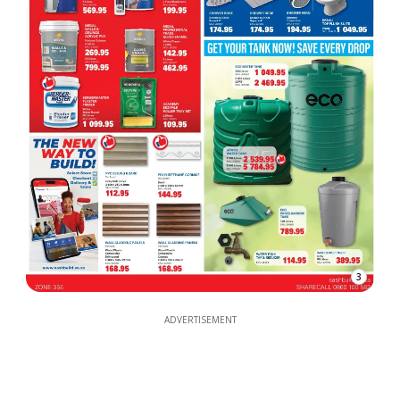
3
ADVERTISEMENT