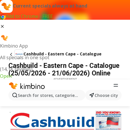
Current specials always at hand
Add to Chrome - FREE
Kimbino App
Cashbuild - Eastern Cape - Catalogue
All specials in one spot
Cashbuild - Eastern Cape - Catalogue
(14,1K reviews)
(25/05/2026 - 21/06/2026) Online
Open
ADVERTISEMENT
Search for stores, categories, products...
Choose city