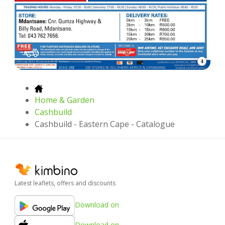
4
Home & Garden
Cashbuild
Cashbuild - Eastern Cape - Catalogue
Latest leaflets, offers and discounts
Download on
Download on