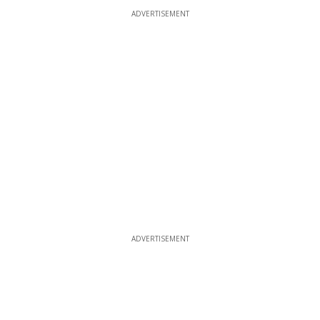
ADVERTISEMENT
ADVERTISEMENT