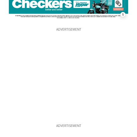
1
ADVERTISEMENT
ADVERTISEMENT