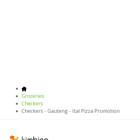
Groceries
Checkers
Checkers - Gauteng - Ital Pizza Promotion