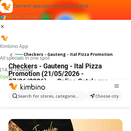
Current specials always at hand
Add to Chrome - FREE
Kimbino App
Checkers - Gauteng - Ital Pizza Promotion
All specials in one spot
Checkers - Gauteng - Ital Pizza
(14,1K reviews)
Promotion (21/05/2026 -
Open
07/06/2026) → Online Catalogue
ADVERTISEMENT
Search for stores, categories, products...
Choose city