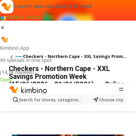
Current specials always at hand
Add to Chrome - FREE
Kimbino App
Checkers - Northern Cape - XXL Savings Promotion Week
All specials in one spot
Checkers - Northern Cape - XXL
(14,1K reviews)
Savings Promotion Week
Open
(15/06/2026 - 21/06/2026) → Online
Catalogue
ADVERTISEMENT
Search for stores, categories, products...
Choose city