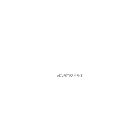
ADVERTISEMENT