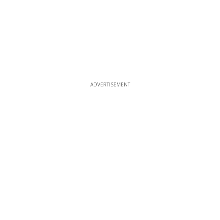
ADVERTISEMENT