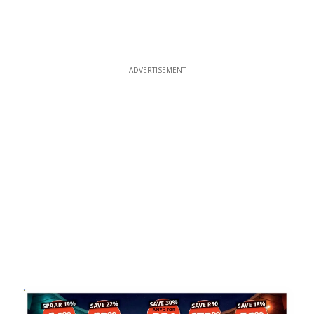
ADVERTISEMENT