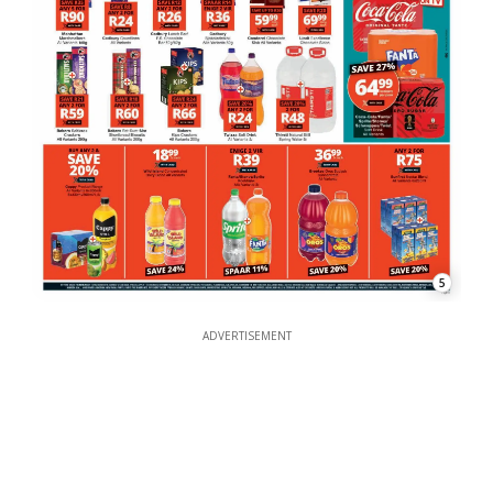
5
ADVERTISEMENT