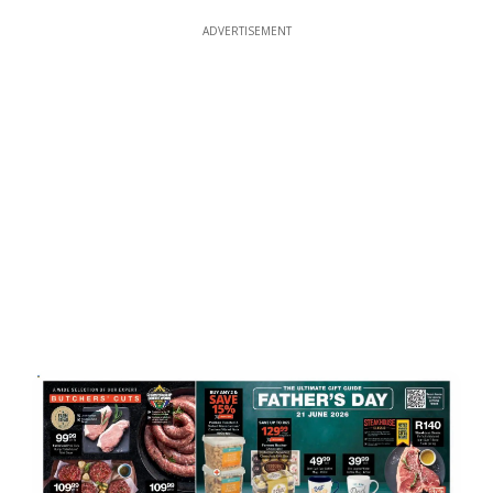
ADVERTISEMENT