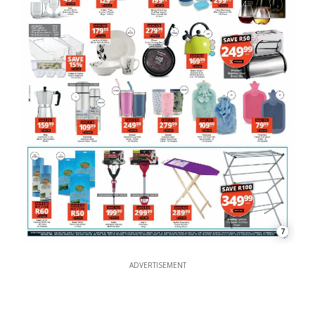
7
ADVERTISEMENT