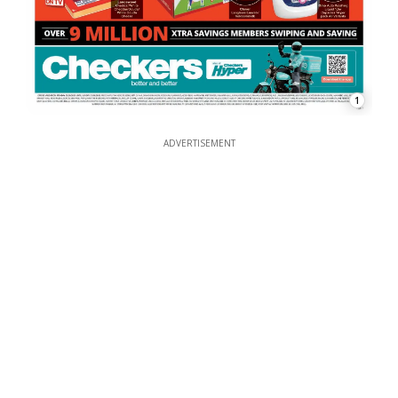
1
ADVERTISEMENT