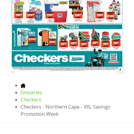
8
Groceries
Checkers
Checkers - Northern Cape - XXL Savings
Promotion Week