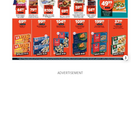
3
ADVERTISEMENT