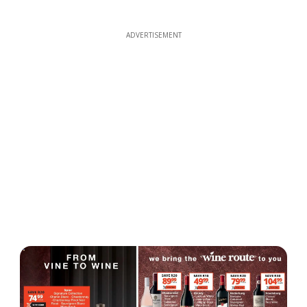
ADVERTISEMENT