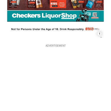
1
ADVERTISEMENT