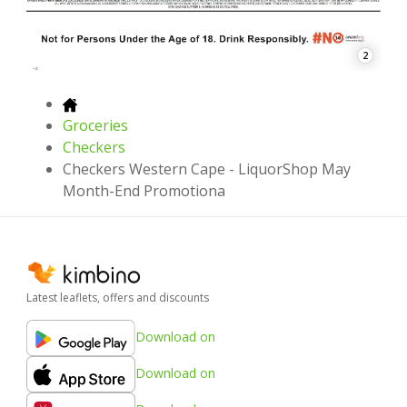
2
Groceries
Checkers
Checkers Western Cape - LiquorShop May
Month-End Promotiona
Latest leaflets, offers and discounts
Download on
Download on