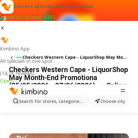
Current specials always at hand
Add to Chrome - FREE
Kimbino App
Checkers Western Cape - LiquorShop May Month-End Promotiona
All specials in one spot
Checkers Western Cape - LiquorShop
(14,1K reviews)
May Month-End Promotiona
Open
(25/05/2026 - 07/06/2026) → Online
Catalogue
ADVERTISEMENT
Search for stores, categories, products...
Choose city