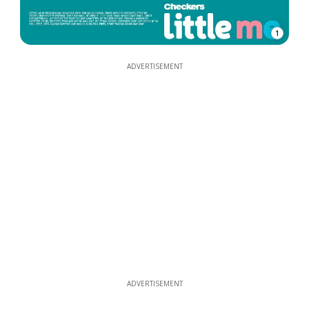
1
ADVERTISEMENT
ADVERTISEMENT