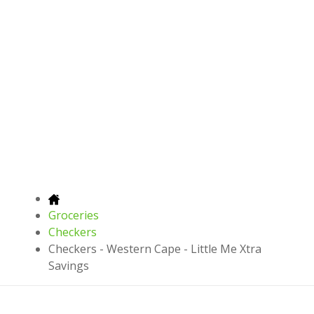
Groceries
Checkers
Checkers - Western Cape - Little Me Xtra
Savings