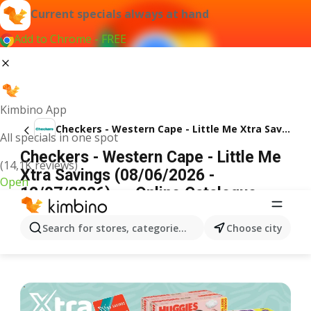
Current specials always at hand
Add to Chrome - FREE
Kimbino App
Checkers - Western Cape - Little Me Xtra Savings
All specials in one spot
Checkers - Western Cape - Little Me
(14,1K reviews)
Xtra Savings (08/06/2026 -
Open
12/07/2026) → Online Catalogue
ADVERTISEMENT
Search for stores, categories, products...
Choose city