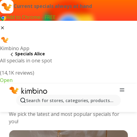
Current specials always at hand
Add to Chrome - FREE
Kimbino App
Specials Alice
All specials in one spot
(14,1K reviews)
Open
Alice | Specials and Catalogues
Search for stores, categories, products...
online
We pick the latest and most popular specials for
you!