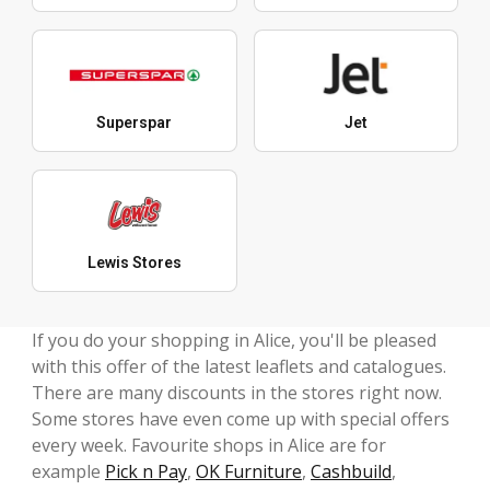
Superspar
Jet
Lewis Stores
If you do your shopping in Alice, you'll be pleased
with this offer of the latest leaflets and catalogues.
There are many discounts in the stores right now.
Some stores have even come up with special offers
every week. Favourite shops in Alice are for
example
Pick n Pay
,
OK Furniture
,
Cashbuild
,