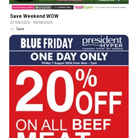
Save Weekend WOW
07/08/2026
-
09/08/2026
Save