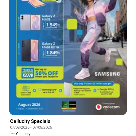
Cellucity Specials
07/08/2026
-
07/09/2026
Cellucity