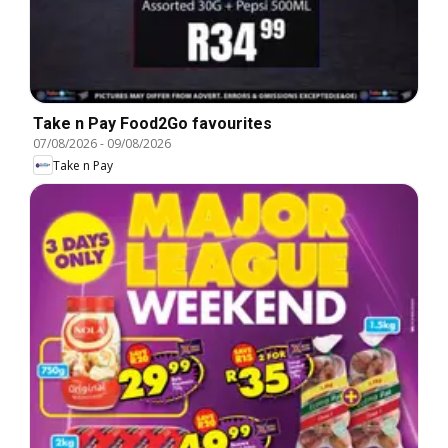
Take n Pay Food2Go favourites
07/08/2026
-
09/08/2026
Take n Pay