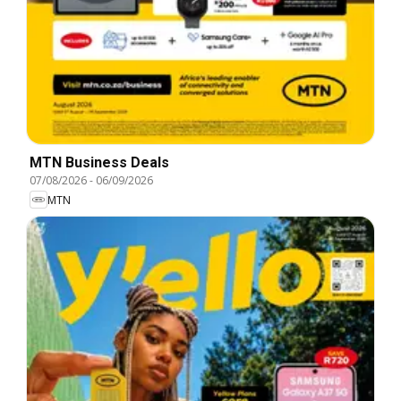
MTN Business Deals
07/08/2026
-
06/09/2026
MTN