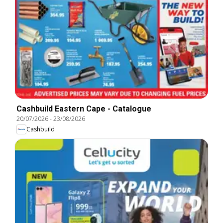
Cashbuild Eastern Cape - Catalogue
20/07/2026
-
23/08/2026
Cashbuild