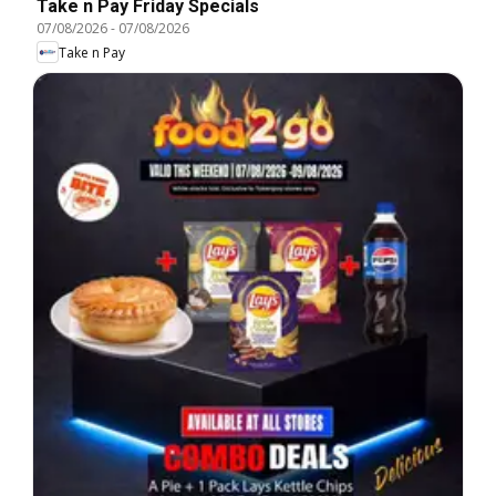
Take n Pay Friday Specials
07/08/2026
-
07/08/2026
Take n Pay