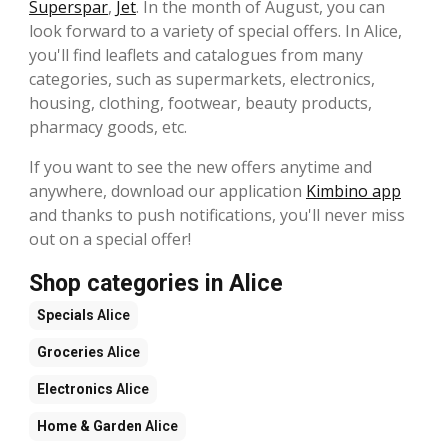
Superspar
,
Jet
. In the month of August, you can
look forward to a variety of special offers. In Alice,
you'll find leaflets and catalogues from many
categories, such as supermarkets, electronics,
housing, clothing, footwear, beauty products,
pharmacy goods, etc.
If you want to see the new offers anytime and
anywhere, download our application
Kimbino app
and thanks to push notifications, you'll never miss
out on a special offer!
Shop categories in Alice
Specials
Alice
Groceries
Alice
Electronics
Alice
Home & Garden
Alice