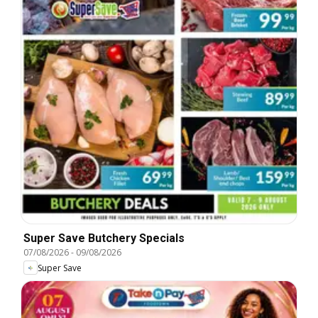
Super Save Butchery Specials
07/08/2026
-
09/08/2026
Super Save