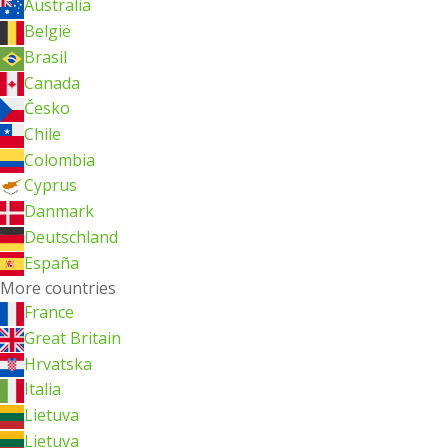
Australia
België
Brasil
Canada
Česko
Chile
Colombia
Cyprus
Danmark
Deutschland
España
More countries
France
Great Britain
Hrvatska
Italia
Lietuva
Lietuva