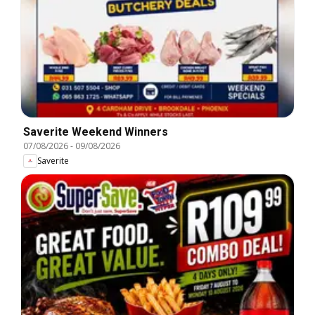
Saverite Weekend Winners
07/08/2026
-
09/08/2026
Saverite