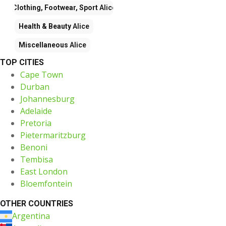
Clothing, Footwear, Sport
Alice
Health & Beauty
Alice
Miscellaneous
Alice
TOP CITIES
Cape Town
Durban
Johannesburg
Adelaide
Pretoria
Pietermaritzburg
Benoni
Tembisa
East London
Bloemfontein
OTHER COUNTRIES
Argentina