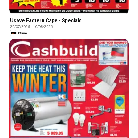
Usave Eastern Cape - Specials
20/07/2026
-
10/08/2026
Usave