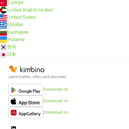
Türkiye
United Arab Emirates
United States
Ελλάδα
България
Україна
한국
日本
Latest leaflets, offers and discounts
Download on
Download on
Download on