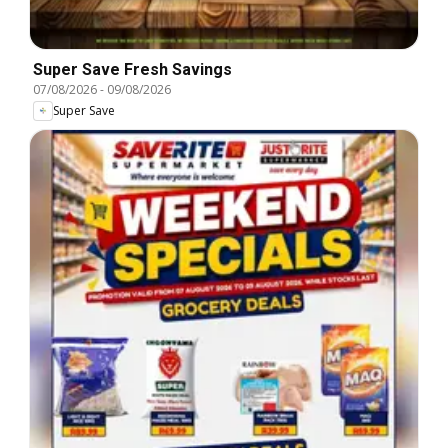
Super Save Fresh Savings
07/08/2026
-
09/08/2026
Super Save