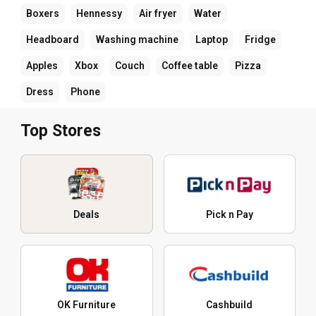
Boxers
Hennessy
Air fryer
Water
Headboard
Washing machine
Laptop
Fridge
Apples
Xbox
Couch
Coffee table
Pizza
Dress
Phone
Top Stores
Deals
Pick n Pay
OK Furniture
Cashbuild