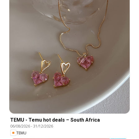
TEMU - Temu hot deals – South Africa
06/08/2026
-
31/12/2026
TEMU