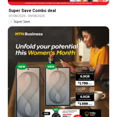
Super Save Combo deal
07/08/2026
-
09/08/2026
Super Save