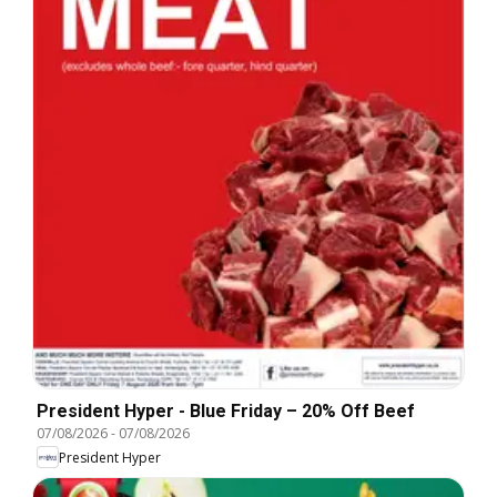
President Hyper - Blue Friday – 20% Off Beef
07/08/2026
-
07/08/2026
President Hyper