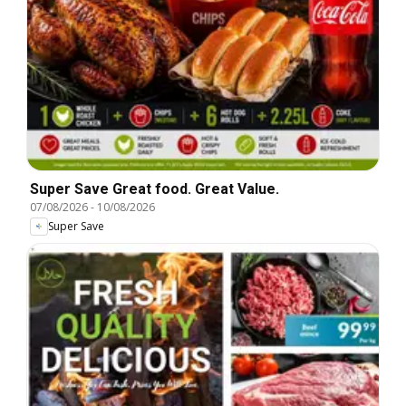
Super Save Great food. Great Value.
07/08/2026
-
10/08/2026
Super Save