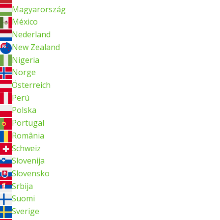
Magyarország
México
Nederland
New Zealand
Nigeria
Norge
Österreich
Perú
Polska
Portugal
România
Schweiz
Slovenija
Slovensko
Srbija
Suomi
Sverige