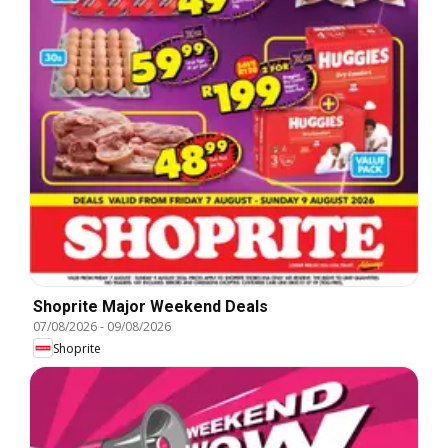
Shoprite Major Weekend Deals
07/08/2026
-
09/08/2026
Shoprite