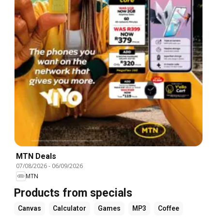
MTN Deals
07/08/2026
-
06/09/2026
MTN
Products from specials
Canvas
Calculator
Games
MP3
Coffee