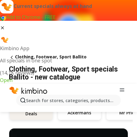
Current specials always at hand
Add to Chrome - FREE
Kimbino App
Clothing, Footwear, Sport Ballito
All specials in one spot
Clothing, Footwear, Sport specials
(14,1K reviews)
Ballito - new catalogue
Open
Search for stores, categories, products...
Ackermans
Mr Price
Deals