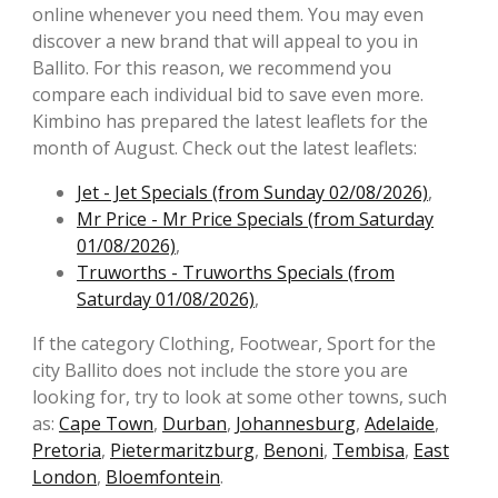
online whenever you need them. You may even
discover a new brand that will appeal to you in
Ballito. For this reason, we recommend you
compare each individual bid to save even more.
Kimbino has prepared the latest leaflets for the
month of August. Check out the latest leaflets:
Jet - Jet Specials (from Sunday 02/08/2026)
,
Mr Price - Mr Price Specials (from Saturday
01/08/2026)
,
Truworths - Truworths Specials (from
Saturday 01/08/2026)
,
If the category Clothing, Footwear, Sport for the
city Ballito does not include the store you are
looking for, try to look at some other towns, such
as:
Cape Town
,
Durban
,
Johannesburg
,
Adelaide
,
Pretoria
,
Pietermaritzburg
,
Benoni
,
Tembisa
,
East
London
,
Bloemfontein
.