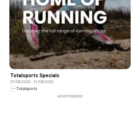
Totalsports Specials
01/08/2026
-
31/08/2026
Totalsports
ADVERTISEMENT