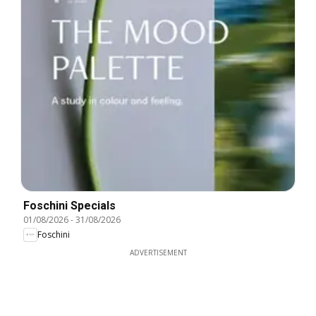
Foschini Specials
01/08/2026
-
31/08/2026
Foschini
ADVERTISEMENT