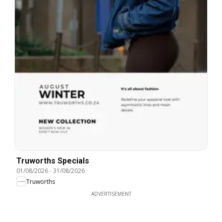
Truworths Specials
01/08/2026
-
31/08/2026
Truworths
ADVERTISEMENT