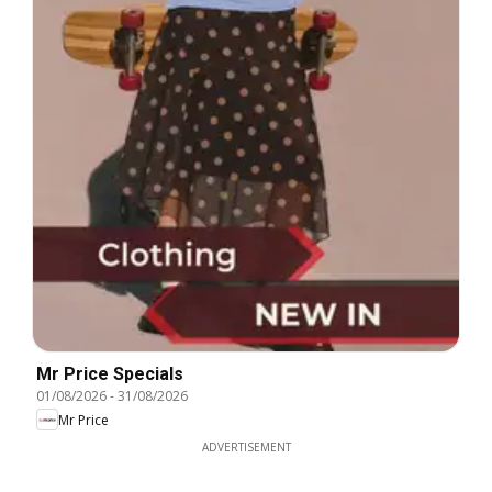
Mr Price Specials
01/08/2026
-
31/08/2026
Mr Price
ADVERTISEMENT