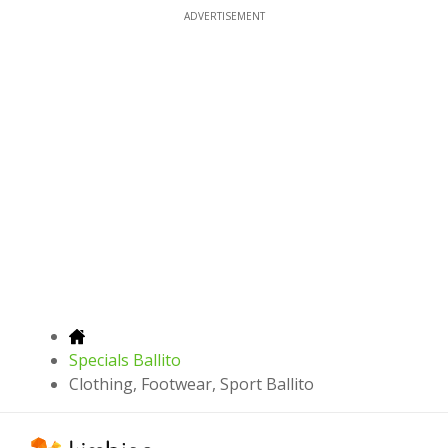
ADVERTISEMENT
Specials Ballito
Clothing, Footwear, Sport Ballito