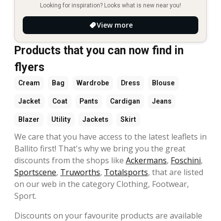
Looking for inspiration? Looks what is new near you!
View more
Products that you can now find in
flyers
Cream
Bag
Wardrobe
Dress
Blouse
Jacket
Coat
Pants
Cardigan
Jeans
Blazer
Utility
Jackets
Skirt
We care that you have access to the latest leaflets in
Ballito first! That's why we bring you the great
discounts from the shops like
Ackermans
,
Foschini
,
Sportscene
,
Truworths
,
Totalsports
, that are listed
on our web in the category Clothing, Footwear,
Sport.
Discounts on your favourite products are available