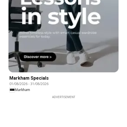
Markham Specials
01/08/2026
-
31/08/2026
Markham
ADVERTISEMENT