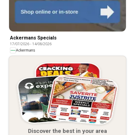
Ackermans Specials
17/07/2026
-
14/08/2026
Ackermans
Discover the best in your area