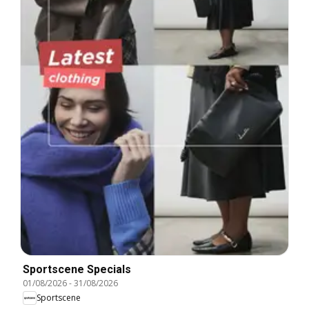
Sportscene Specials
01/08/2026
-
31/08/2026
Sportscene