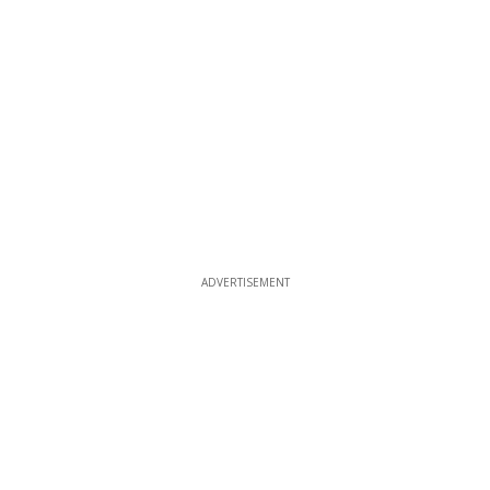
ADVERTISEMENT