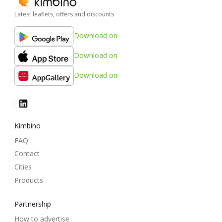
Latest leaflets, offers and discounts
Download on
Download on
Download on
Kimbino
FAQ
Contact
Cities
Products
Partnership
How to advertise