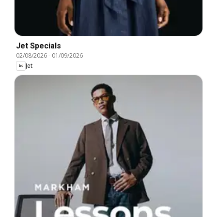
Jet Specials
02/08/2026
-
01/09/2026
Jet