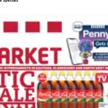
e Specials