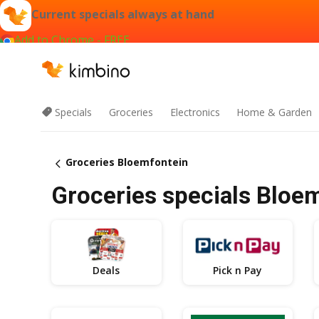
Current specials always at hand
Add to Chrome - FREE
Specials
Groceries
Electronics
Home & Garden
Groceries Bloemfontein
Groceries specials Bloe
Deals
Pick n Pay