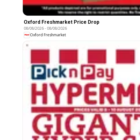
Oxford Freshmarket Price Drop
08/08/2026
-
08/08/2026
Oxford Freshmarket