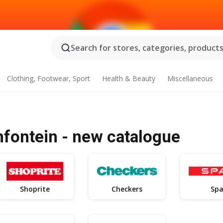
Search for stores, categories, products.
Clothing, Footwear, Sport
Health & Beauty
Miscellaneous
mfontein - new catalogue
Shoprite
Checkers
Spa