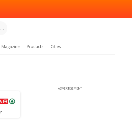
..
Magazine
Products
Cities
ADVERTISEMENT
r