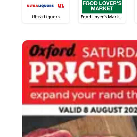
Ultra Liquors
Food Lover's Market