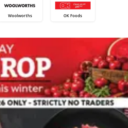
Woolworths
OK Foods