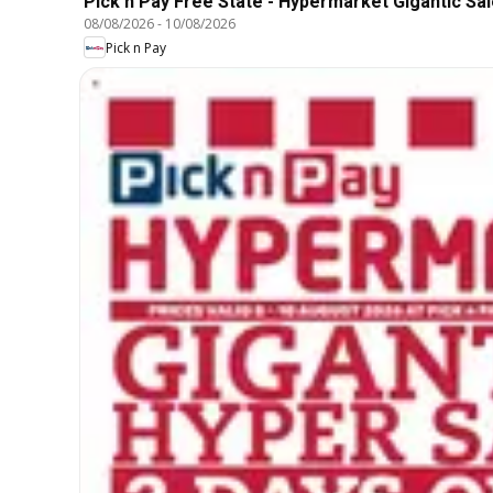
Pick n Pay Free State - Hypermarket Gigantic Sal
08/08/2026
-
10/08/2026
Pick n Pay