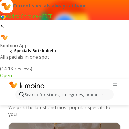
Current specials always at hand
Add to Chrome - FREE
Kimbino App
Specials Botshabelo
All specials in one spot
(14,1K reviews)
Open
Botshabelo | Specials and Catalogues
Search for stores, categories, products...
online
We pick the latest and most popular specials for
you!