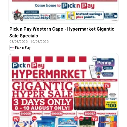
Pick n Pay Western Cape - Hypermarket Gigantic
Sale Specials
08/08/2026
-
10/08/2026
Pick n Pay