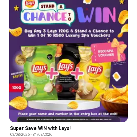
Super Save WIN with Lays!
08/08/2026
-
31/08/2026