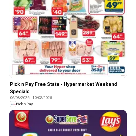
Pick n Pay Free State - Hypermarket Weekend
Specials
06/08/2026
-
10/08/2026
Pick n Pay