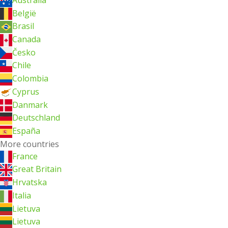
België
Brasil
Canada
Česko
Chile
Colombia
Cyprus
Danmark
Deutschland
España
More countries
France
Great Britain
Hrvatska
Italia
Lietuva
Lietuva