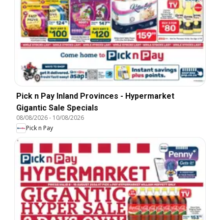
Pick n Pay Inland Provinces - Hypermarket
Gigantic Sale Specials
08/08/2026
-
10/08/2026
Pick n Pay