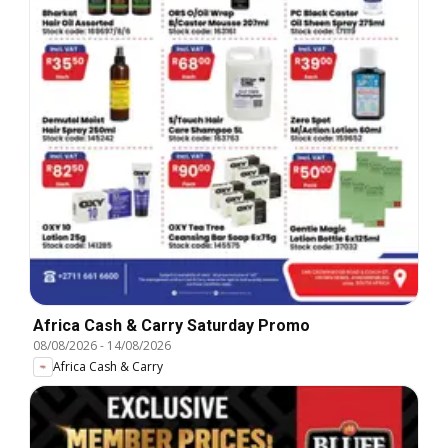
Africa Cash & Carry Saturday Promo
08/08/2026
-
14/08/2026
Africa Cash & Carry