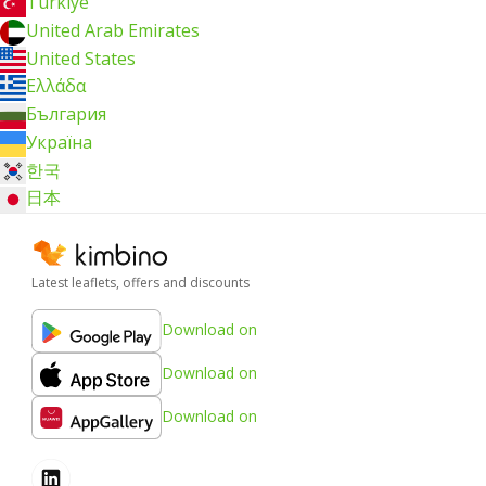
Türkiye
United Arab Emirates
United States
Ελλάδα
България
Україна
한국
日本
Latest leaflets, offers and discounts
Download on
Download on
Download on