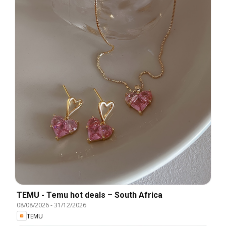
TEMU - Temu hot deals – South Africa
08/08/2026
-
31/12/2026
TEMU