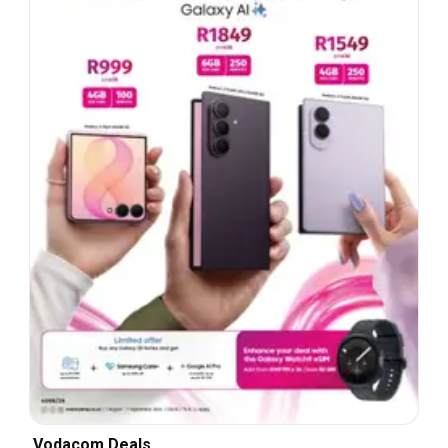
Vodacom Deals