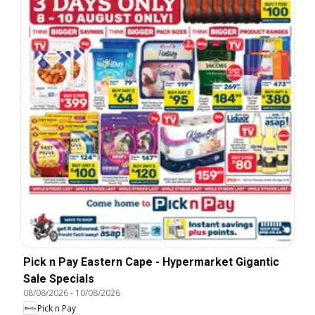
Pick n Pay Eastern Cape - Hypermarket Gigantic
Sale Specials
08/08/2026
-
10/08/2026
Pick n Pay