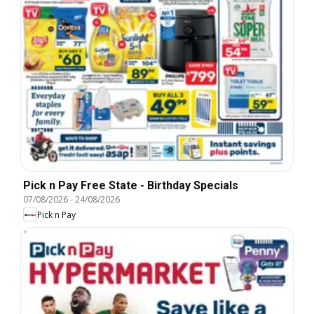
Pick n Pay Free State - Birthday Specials
07/08/2026
-
24/08/2026
Pick n Pay