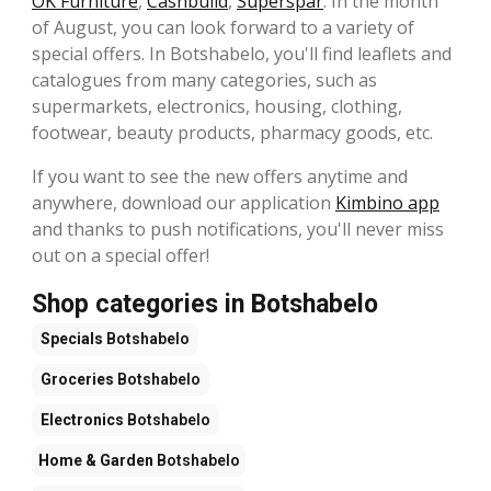
OK Furniture
,
Cashbuild
,
Superspar
. In the month
of August, you can look forward to a variety of
special offers. In Botshabelo, you'll find leaflets and
catalogues from many categories, such as
supermarkets, electronics, housing, clothing,
footwear, beauty products, pharmacy goods, etc.
If you want to see the new offers anytime and
anywhere, download our application
Kimbino app
and thanks to push notifications, you'll never miss
out on a special offer!
Shop categories in Botshabelo
Specials
Botshabelo
Groceries
Botshabelo
Electronics
Botshabelo
Home & Garden
Botshabelo