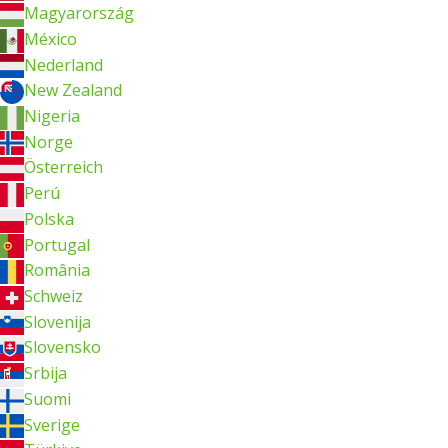
Magyarország
México
Nederland
New Zealand
Nigeria
Norge
Österreich
Perú
Polska
Portugal
România
Schweiz
Slovenija
Slovensko
Srbija
Suomi
Sverige