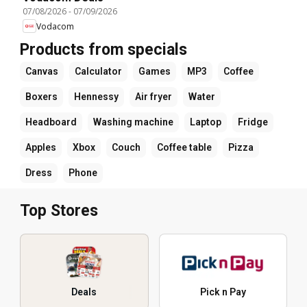
07/08/2026
-
07/09/2026
Vodacom
Products from specials
Canvas
Calculator
Games
MP3
Coffee
Boxers
Hennessy
Air fryer
Water
Headboard
Washing machine
Laptop
Fridge
Apples
Xbox
Couch
Coffee table
Pizza
Dress
Phone
Top Stores
Deals
Pick n Pay