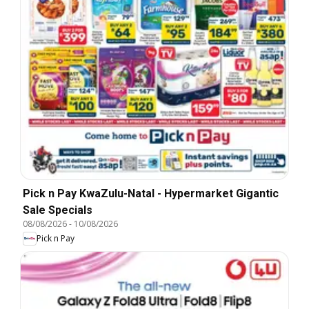
Pick n Pay KwaZulu-Natal - Hypermarket Gigantic
Sale Specials
08/08/2026
-
10/08/2026
Pick n Pay