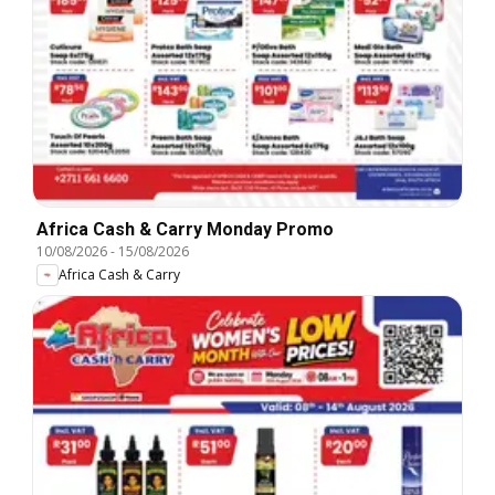
Africa Cash & Carry Monday Promo
10/08/2026
-
15/08/2026
Africa Cash & Carry