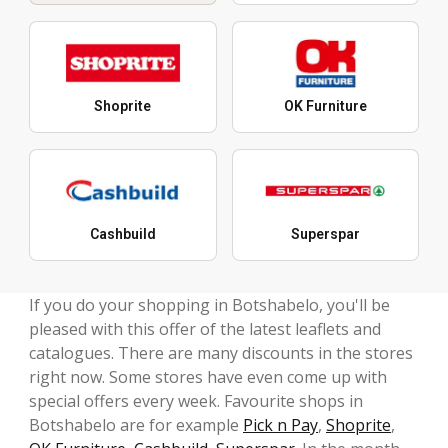
Shoprite
OK Furniture
Cashbuild
Superspar
If you do your shopping in Botshabelo, you'll be
pleased with this offer of the latest leaflets and
catalogues. There are many discounts in the stores
right now. Some stores have even come up with
special offers every week. Favourite shops in
Botshabelo are for example
Pick n Pay
,
Shoprite
,