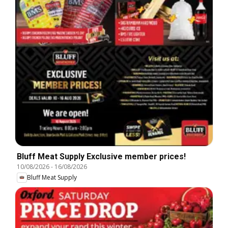
Bluff Meat Supply Exclusive member prices!
10/08/2026
-
16/08/2026
Bluff Meat Supply