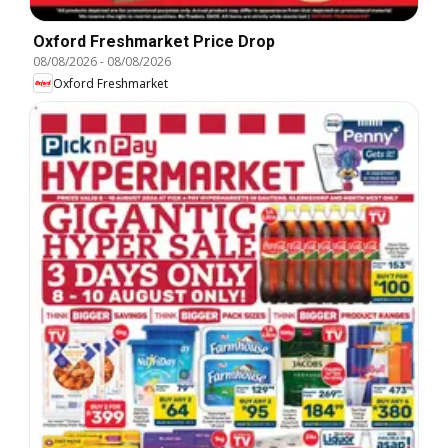
Oxford Freshmarket Price Drop
08/08/2026
-
08/08/2026
Oxford Freshmarket