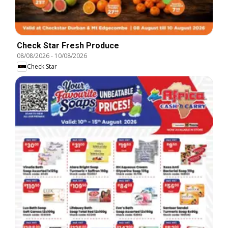
Check Star Fresh Produce
08/08/2026
-
10/08/2026
Check Star