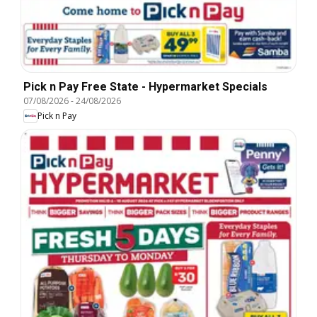
Pick n Pay Free State - Hypermarket Specials
07/08/2026
-
24/08/2026
Pick n Pay