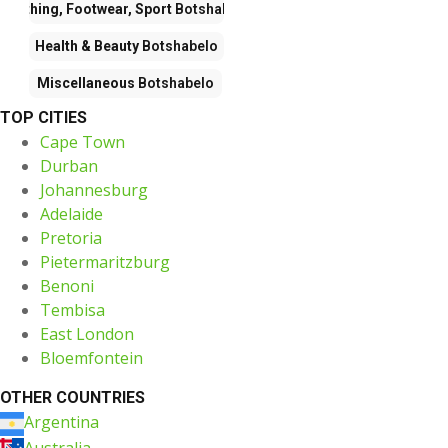
Clothing, Footwear, Sport
Botshabelo
Health & Beauty
Botshabelo
Miscellaneous
Botshabelo
TOP CITIES
Cape Town
Durban
Johannesburg
Adelaide
Pretoria
Pietermaritzburg
Benoni
Tembisa
East London
Bloemfontein
OTHER COUNTRIES
Argentina
Australia