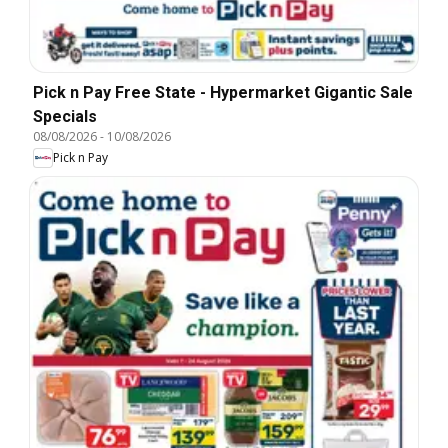
Pick n Pay Free State - Hypermarket Gigantic Sale
Specials
08/08/2026
-
10/08/2026
Pick n Pay