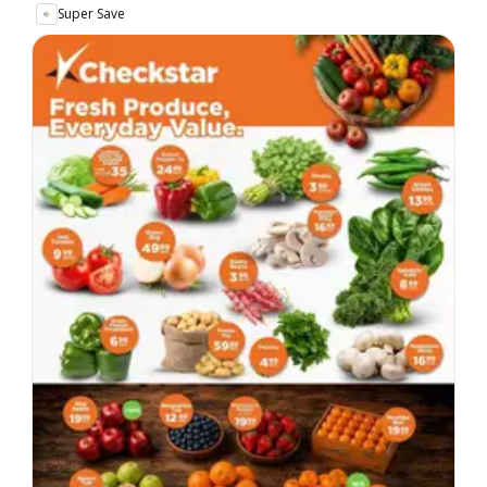
Super Save