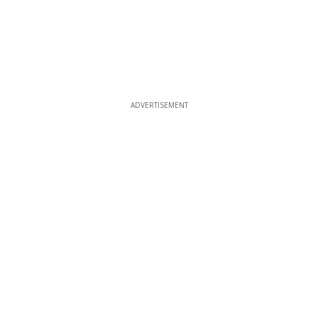
ADVERTISEMENT