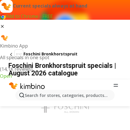
Current specials always at hand
Add to Chrome - FREE
Kimbino App
Foschini Bronkhorstspruit
All specials in one spot
Foschini Bronkhorstspruit specials |
(14,1K reviews)
August 2026 catalogue
Open
ADVERTISEMENT
Search for stores, categories, products...