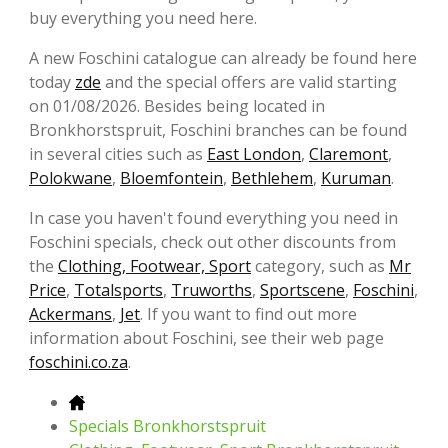
buy everything you need here.
A new Foschini catalogue can already be found here
today
zde
and the special offers are valid starting
on 01/08/2026. Besides being located in
Bronkhorstspruit, Foschini branches can be found
in several cities such as
East London
,
Claremont
,
Polokwane
,
Bloemfontein
,
Bethlehem
,
Kuruman
.
In case you haven't found everything you need in
Foschini specials, check out other discounts from
the
Clothing, Footwear, Sport
category, such as
Mr
Price
,
Totalsports
,
Truworths
,
Sportscene
,
Foschini
,
Ackermans
,
Jet
. If you want to find out more
information about Foschini, see their web page
foschini.co.za
.
Specials Bronkhorstspruit