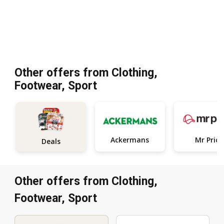
Other offers from Clothing,
Footwear, Sport
Ackermans
Mr Price
Deals
Other offers from Clothing,
Footwear, Sport