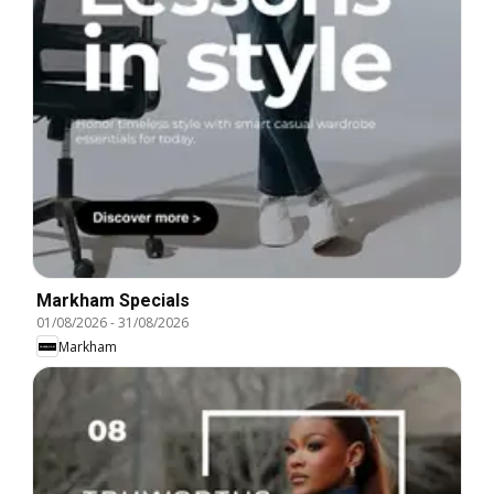
Markham Specials
01/08/2026
-
31/08/2026
Markham