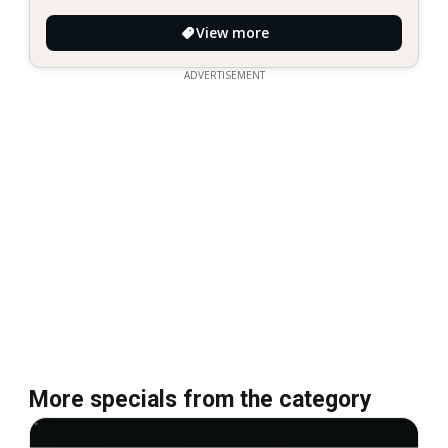
View more
ADVERTISEMENT
More specials from the category