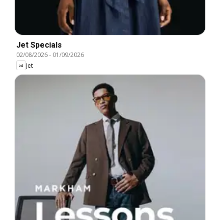
Jet Specials
02/08/2026
-
01/09/2026
Jet