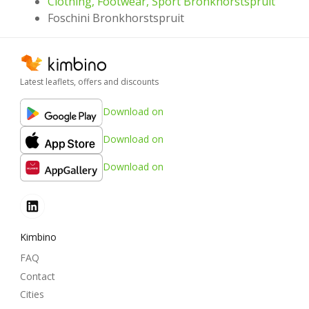
Clothing, Footwear, Sport Bronkhorstspruit
Foschini Bronkhorstspruit
Latest leaflets, offers and discounts
Download on
Download on
Download on
Kimbino
FAQ
Contact
Cities