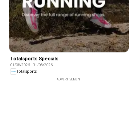
Totalsports Specials
01/08/2026
-
31/08/2026
Totalsports
ADVERTISEMENT