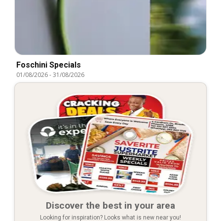
Foschini Specials
01/08/2026
-
31/08/2026
Discover the best in your area
Looking for inspiration? Looks what is new near you!