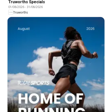
Truworths Specials
01/08/2026
-
31/08/2026
Truworths