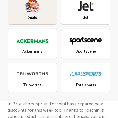
Deals
Jet
Ackermans
Sportscene
Truworths
Totalsports
In Bronkhorstspruit, Foschini has prepared new
discounts for this week too. Thanks to Foschini's
varied product range and its great prices, you can