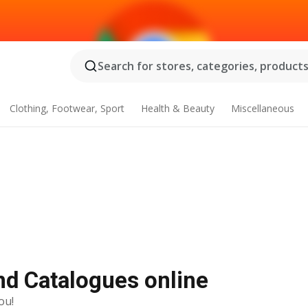
Search for stores, categories, products.
Clothing, Footwear, Sport
Health & Beauty
Miscellaneous
and Catalogues online
ou!