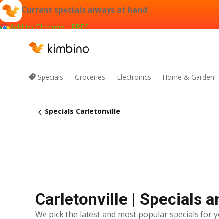
Current specials always at hand
Add to Chrome - FREE
Specials
Groceries
Electronics
Home & Garden
Specials Carletonville
Carletonville | Specials 
We pick the latest and most popular specials for y