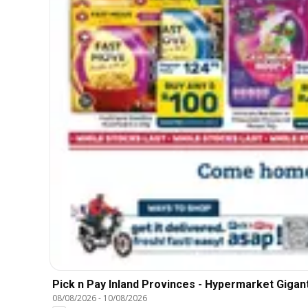
Pick n Pay Inland Provinces - Hypermarket Gigant
08/08/2026
-
10/08/2026