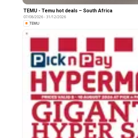
TEMU - Temu hot deals – South Africa
07/08/2026
-
31/12/2026
TEMU