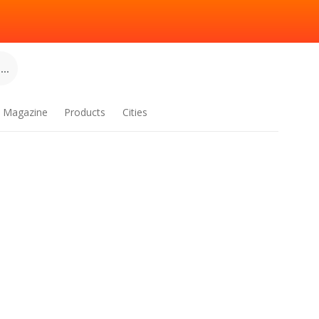
..
Magazine
Products
Cities