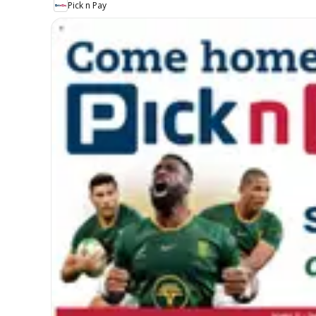
Pick n Pay