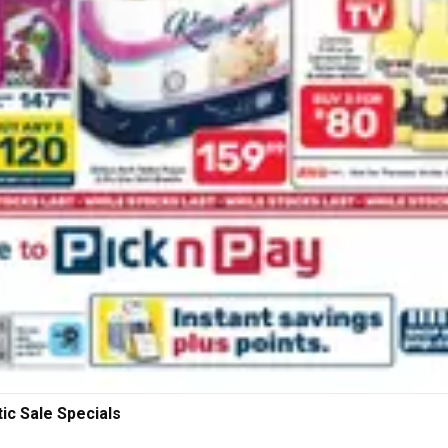
ic Sale Specials