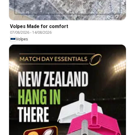
Volpes Made for comfort
07/08/2026
-
14/08/2026
Volpes