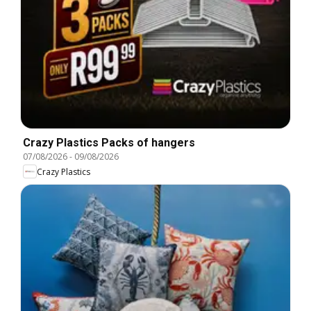
Crazy Plastics Packs of hangers
07/08/2026
-
09/08/2026
Crazy Plastics