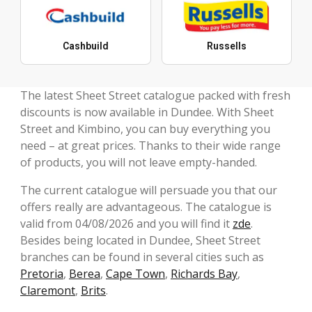
Cashbuild
Russells
The latest Sheet Street catalogue packed with fresh
discounts is now available in Dundee. With Sheet
Street and Kimbino, you can buy everything you
need – at great prices. Thanks to their wide range
of products, you will not leave empty-handed.
The current catalogue will persuade you that our
offers really are advantageous. The catalogue is
valid from 04/08/2026 and you will find it
zde
.
Besides being located in Dundee, Sheet Street
branches can be found in several cities such as
Pretoria
,
Berea
,
Cape Town
,
Richards Bay
,
Claremont
,
Brits
.