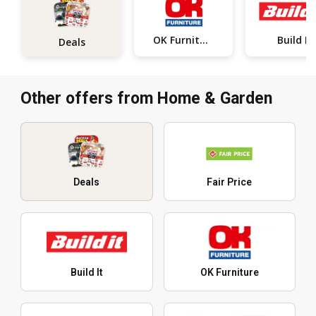
OK Furniture
Build It
Deals
Other offers from Home & Garden
Deals
Fair Price
Build It
OK Furniture