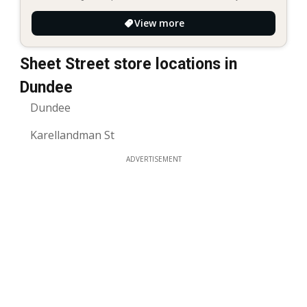
View more
Sheet Street store locations in
Dundee
Dundee
Karellandman St
ADVERTISEMENT