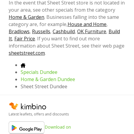
In the event that Sheet Street store is not located in
your area, see other specials from the category
Home & Garden
. Businesses falling into the same
category are, for example,
House and Home
,
Bradlows
,
Russells
,
Cashbuild
,
OK Furniture
,
Build
It
,
Fair Price
. If you want to find out more
information about Sheet Street, see their web page
sheetstreet.com
.
Specials Dundee
Home & Garden Dundee
Sheet Street Dundee
Latest leaflets, offers and discounts
Download on