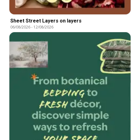
Sheet Street Layers on layers
06/08/2026
-
12/08/2026