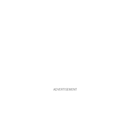
ADVERTISEMENT