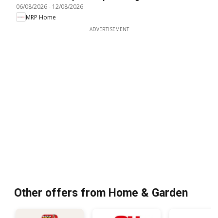
06/08/2026
-
12/08/2026
MRP Home
ADVERTISEMENT
Other offers from Home & Garden