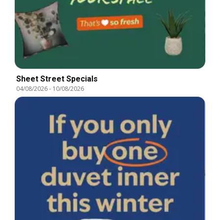
Sheet Street Specials
04/08/2026
-
10/08/2026