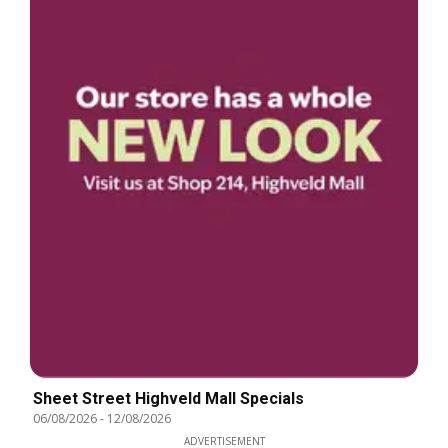
Sheet Street Highveld Mall Specials
06/08/2026
-
12/08/2026
ADVERTISEMENT