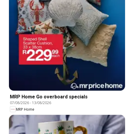
MRP Home Go overboard specials
07/08/2026
-
13/08/2026
MRP Home