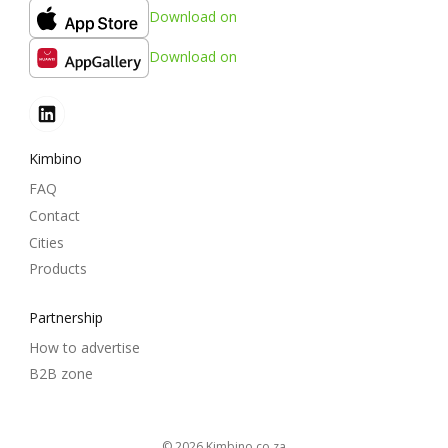
Download on
Download on
Kimbino
FAQ
Contact
Cities
Products
Partnership
How to advertise
B2B zone
© 2026
kimbino.co.za