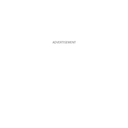
ADVERTISEMENT