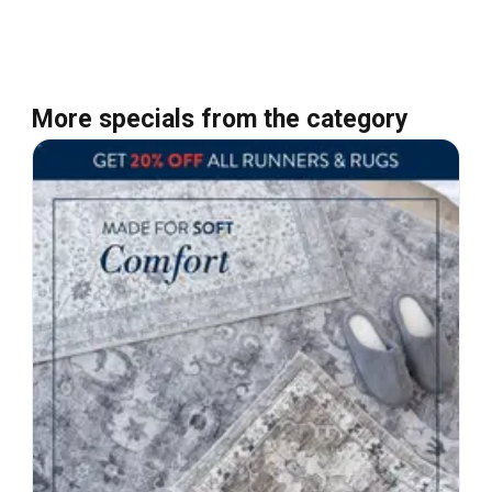
More specials from the category