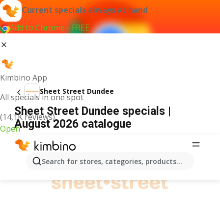
Current specials always at hand
Add to Chrome - FREE
Kimbino App
Sheet Street Dundee
All specials in one spot
Sheet Street Dundee specials |
(14,1K reviews)
August 2026 catalogue
Open
ADVERTISEMENT
Search for stores, categories, products...