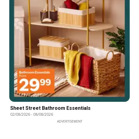
Sheet Street Bathroom Essentials
02/08/2026
-
08/08/2026
ADVERTISEMENT