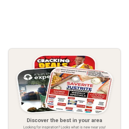
Discover the best in your area
Looking for inspiration? Looks what is new near you!