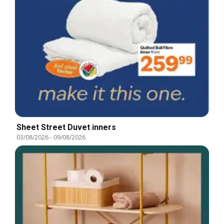
Sheet Street Duvet inners
03/08/2026
-
09/08/2026