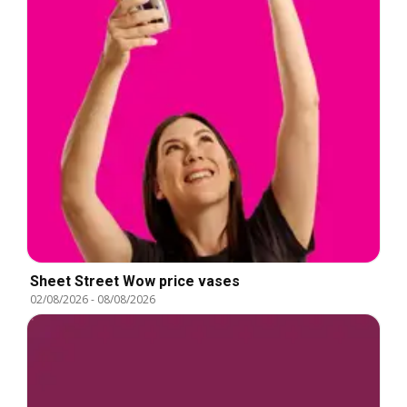
Sheet Street Wow price vases
02/08/2026
-
08/08/2026