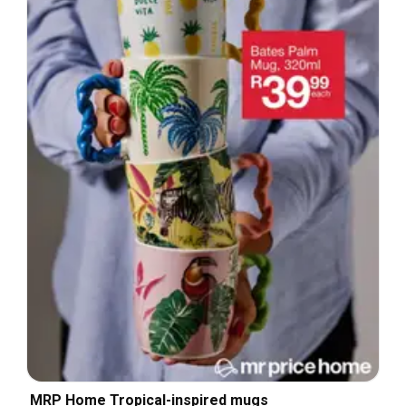
MRP Home Tropical-inspired mugs