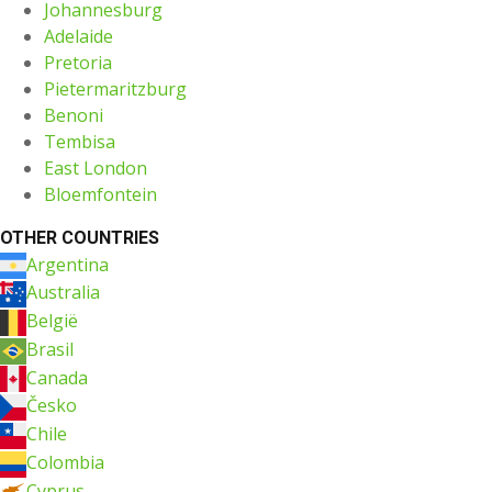
Johannesburg
Adelaide
Pretoria
Pietermaritzburg
Benoni
Tembisa
East London
Bloemfontein
OTHER COUNTRIES
Argentina
Australia
België
Brasil
Canada
Česko
Chile
Colombia
Cyprus