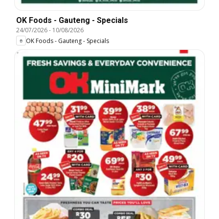
OK Foods - Gauteng - Specials
24/07/2026
-
10/08/2026
OK Foods - Gauteng - Specials