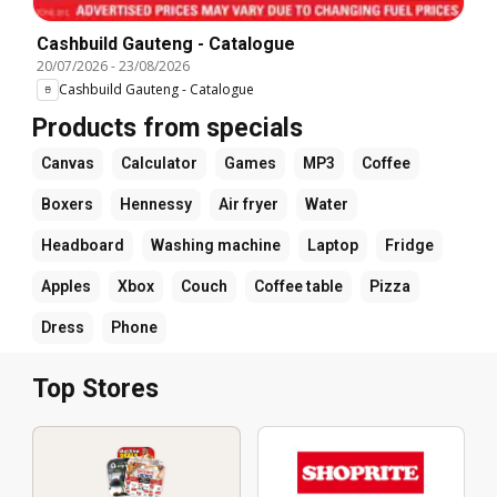
Cashbuild Gauteng - Catalogue
20/07/2026
-
23/08/2026
Cashbuild Gauteng - Catalogue
Products from specials
Canvas
Calculator
Games
MP3
Coffee
Boxers
Hennessy
Air fryer
Water
Headboard
Washing machine
Laptop
Fridge
Apples
Xbox
Couch
Coffee table
Pizza
Dress
Phone
Top Stores