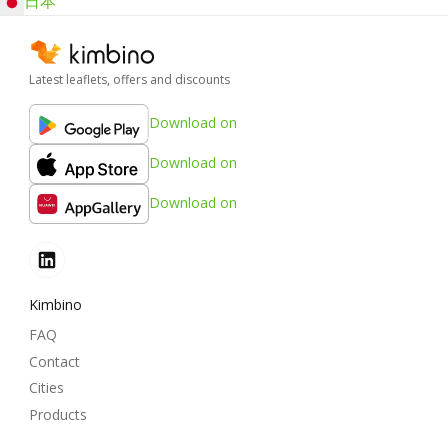
日本
Latest leaflets, offers and discounts
Download on
Download on
Download on
Kimbino
FAQ
Contact
Cities
Products