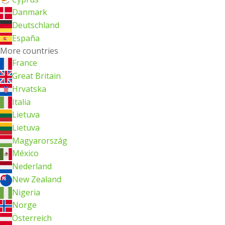
Danmark
Deutschland
España
More countries
France
Great Britain
Hrvatska
Italia
Lietuva
Lietuva
Magyarország
México
Nederland
New Zealand
Nigeria
Norge
Österreich