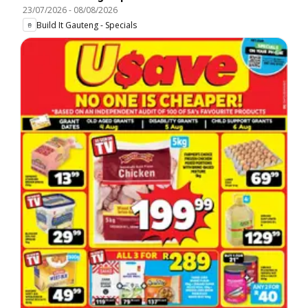
23/07/2026
-
08/08/2026
Build It Gauteng - Specials