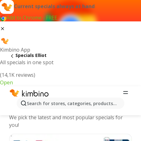
Current specials always at hand
Add to Chrome - FREE
Kimbino App
Specials Elliot
All specials in one spot
(14,1K reviews)
Open
Elliot | Specials and Catalogues
Search for stores, categories, products...
online
We pick the latest and most popular specials for
you!