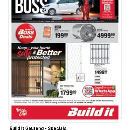
Build It Gauteng - Specials