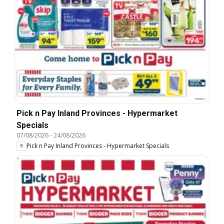
Pick n Pay Inland Provinces - Hypermarket
Specials
07/08/2026
-
24/08/2026
Pick n Pay Inland Provinces - Hypermarket Specials