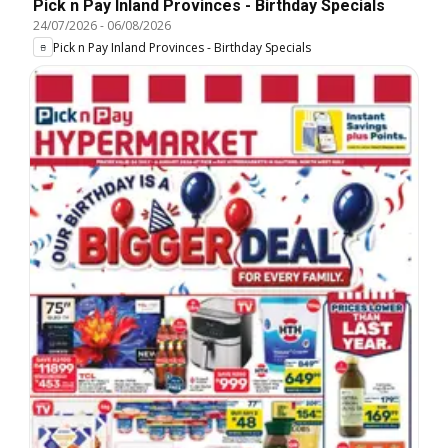
Pick n Pay Inland Provinces - Birthday Specials
24/07/2026
-
06/08/2026
Pick n Pay Inland Provinces - Birthday Specials