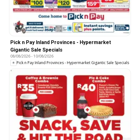
Pick n Pay Inland Provinces - Hypermarket
Gigantic Sale Specials
08/08/2026
-
10/08/2026
Pick n Pay Inland Provinces - Hypermarket Gigantic Sale Specials