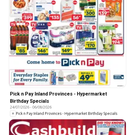
Pick n Pay Inland Provinces - Hypermarket
Birthday Specials
24/07/2026
-
06/08/2026
Pick n Pay Inland Provinces - Hypermarket Birthday Specials