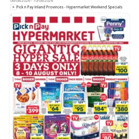
06/08/2026
-
10/08/2026
Pick n Pay Inland Provinces - Hypermarket Weekend Specials