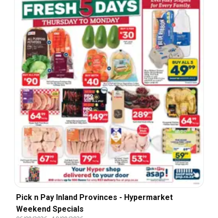
Pick n Pay Inland Provinces - Hypermarket
Weekend Specials