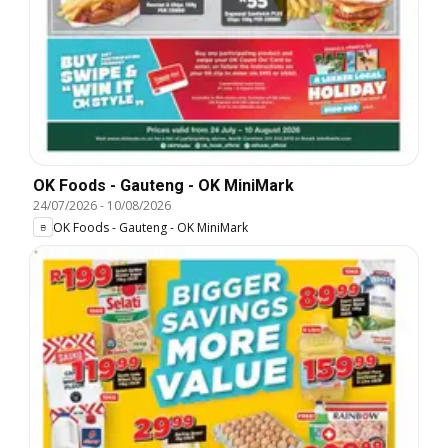
OK Foods - Gauteng - OK MiniMark
24/07/2026
-
10/08/2026
OK Foods - Gauteng - OK MiniMark