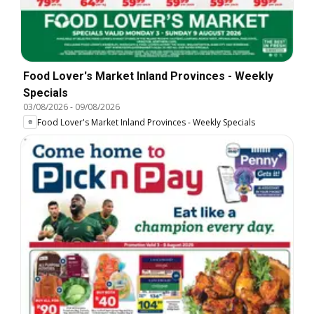
Food Lover's Market Inland Provinces - Weekly
Specials
03/08/2026
-
09/08/2026
Food Lover's Market Inland Provinces - Weekly Specials