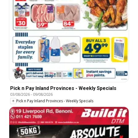
Pick n Pay Inland Provinces - Weekly Specials
03/08/2026
-
09/08/2026
Pick n Pay Inland Provinces - Weekly Specials