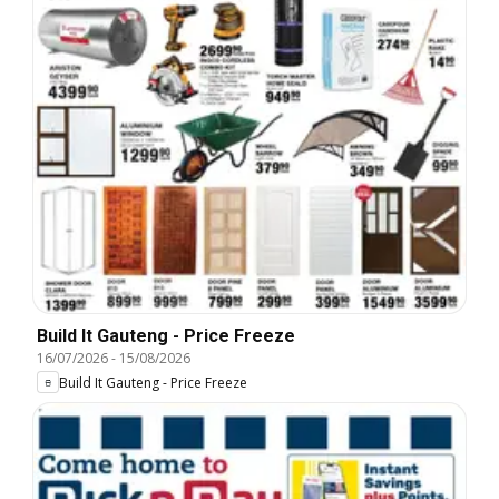
Build It Gauteng - Price Freeze
16/07/2026
-
15/08/2026
Build It Gauteng - Price Freeze