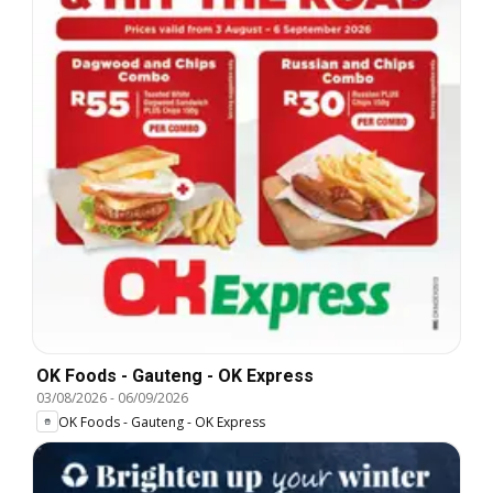
OK Foods - Gauteng - OK Express
03/08/2026
-
06/09/2026
OK Foods - Gauteng - OK Express