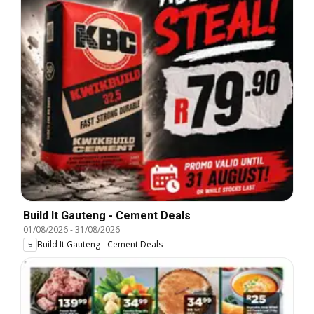
Build It Gauteng - Cement Deals
01/08/2026
-
31/08/2026
Build It Gauteng - Cement Deals