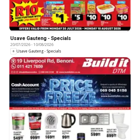
Usave Gauteng - Specials
20/07/2026
-
10/08/2026
Usave Gauteng - Specials