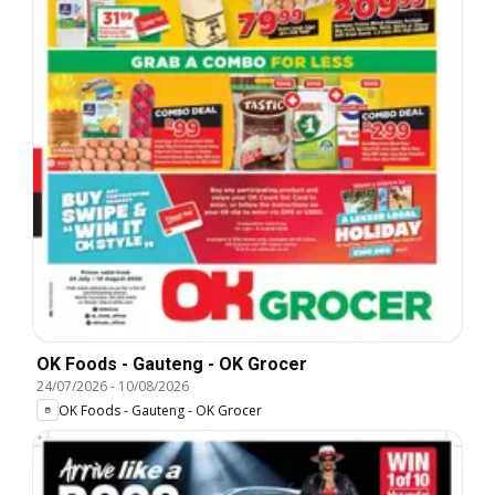
OK Foods - Gauteng - OK Grocer
24/07/2026
-
10/08/2026
OK Foods - Gauteng - OK Grocer