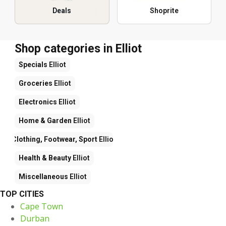
Deals
Shoprite
Shop categories in Elliot
Specials
Elliot
Groceries
Elliot
Electronics
Elliot
Home & Garden
Elliot
Clothing, Footwear, Sport
Elliot
Health & Beauty
Elliot
Miscellaneous
Elliot
TOP CITIES
Cape Town
Durban