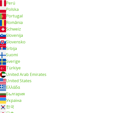
Perú
Polska
Portugal
România
Schweiz
Slovenija
Slovensko
Srbija
Suomi
Sverige
Türkiye
United Arab Emirates
United States
Ελλάδα
България
Україна
한국