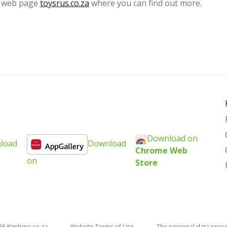
al web page
toysrus.co.za
where you can find out more.
Download on
load
Download
Chrome Web
on
Store
26
kimbino.co.za
Website Terms of Use
The personal data proc