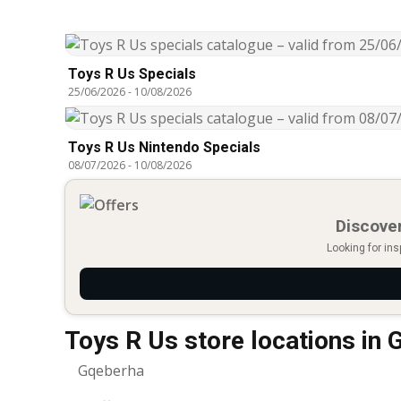
Toys R Us Specials
25/06/2026
-
10/08/2026
Toys R Us Nintendo Specials
08/07/2026
-
10/08/2026
Discover
Looking for ins
Toys R Us store locations in
Gqeberha