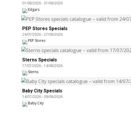
01/08/2026
-
31/08/2026
Edgars
PEP Stores Specials
24/07/2026
-
27/08/2026
PEP Stores
Sterns Specials
17/07/2026
-
14/08/2026
Sterns
Baby City Specials
14/07/2026
-
09/08/2026
Baby City