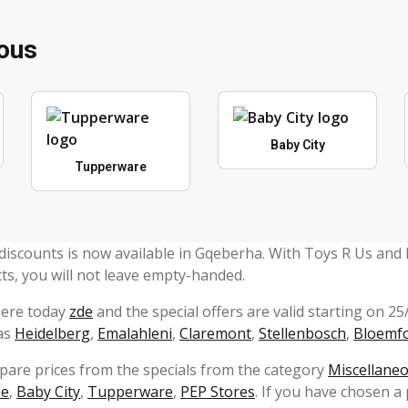
eous
Baby City
Tupperware
discounts is now available in Gqeberha. With Toys R Us and
ts, you will not leave empty-handed.
here today
zde
and the special offers are valid starting on 2
 as
Heidelberg
,
Emalahleni
,
Claremont
,
Stellenbosch
,
Bloemf
mpare prices from the specials from the category
Miscellane
ne
,
Baby City
,
Tupperware
,
PEP Stores
. If you have chosen a