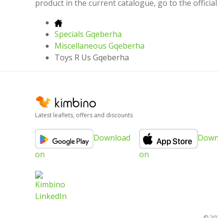
product in the current catalogue, go to the offici
Specials Gqeberha
Miscellaneous Gqeberha
Toys R Us Gqeberha
Latest leaflets, offers and discounts
Download
Down
on
on
© 20