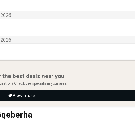
 the best deals near you
piration? Check the specials in your area!
View more
 Gqeberha