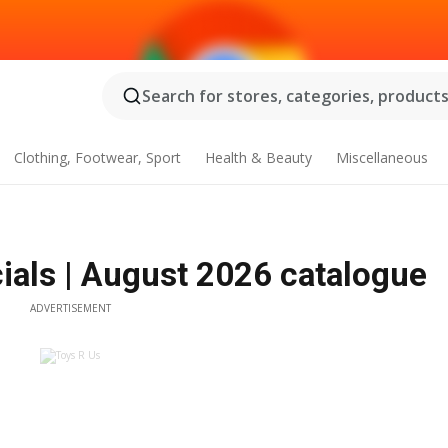
Search for stores, categories, products.
Clothing, Footwear, Sport
Health & Beauty
Miscellaneous
ials | August 2026 catalogue
ADVERTISEMENT