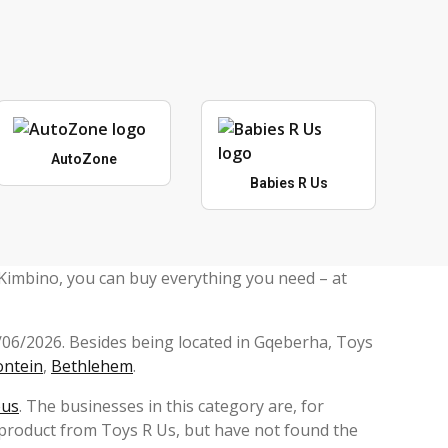
AutoZone
Babies R Us
 Kimbino, you can buy everything you need – at
5/06/2026. Besides being located in Gqeberha, Toys
ontein
,
Bethlehem
.
ous
. The businesses in this category are, for
 product from Toys R Us, but have not found the