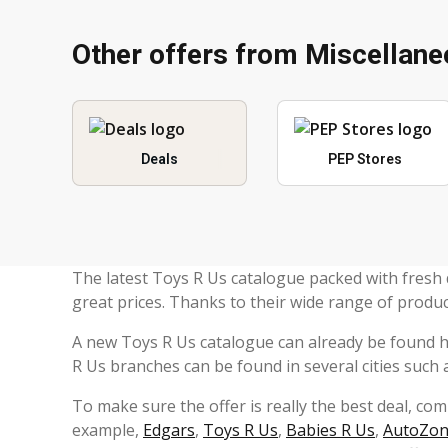
Other offers from Miscellan
Deals
PEP Stores
The latest Toys R Us catalogue packed with fresh 
great prices. Thanks to their wide range of produc
A new Toys R Us catalogue can already be found 
R Us branches can be found in several cities such
To make sure the offer is really the best deal, co
example,
Edgars
,
Toys R Us
,
Babies R Us
,
AutoZo