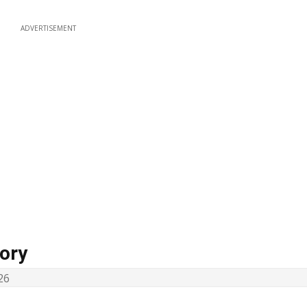
ADVERTISEMENT
ory