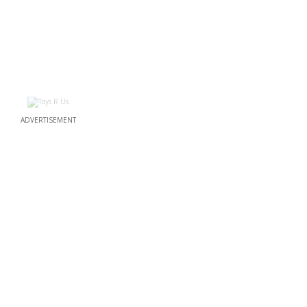
ADVERTISEMENT