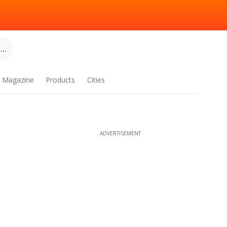
..
Magazine
Products
Cities
ADVERTISEMENT