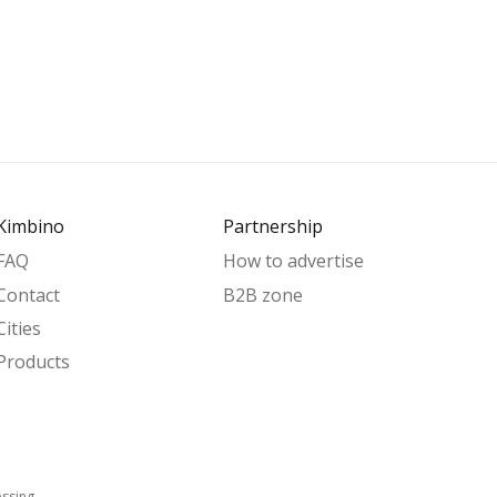
Kimbino
Partnership
FAQ
How to advertise
Contact
B2B zone
Cities
Products
essing