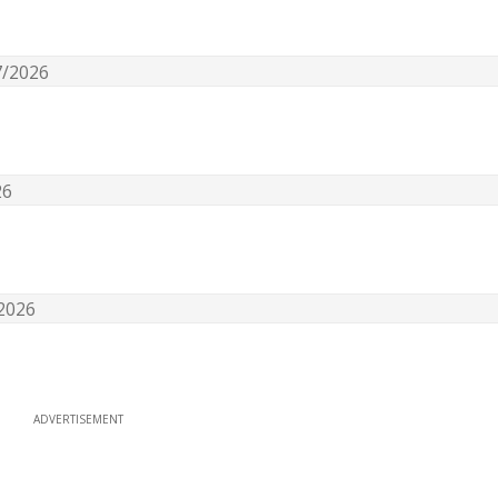
ADVERTISEMENT