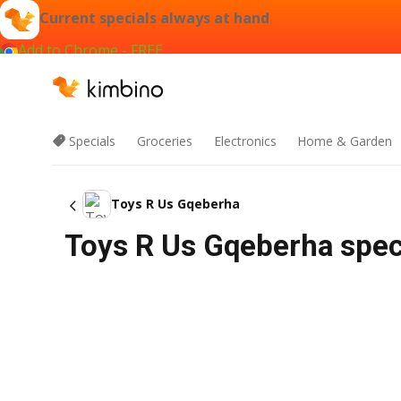
Current specials always at hand
Add to Chrome - FREE
Specials
Groceries
Electronics
Home & Garden
Toys R Us Gqeberha
Toys R Us Gqeberha spec