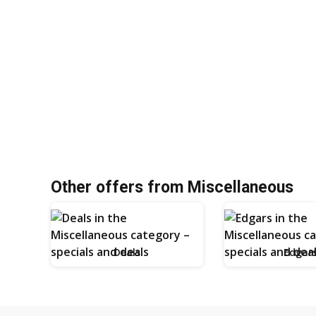
Other offers from Miscellaneous
Deals
Edgar