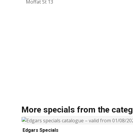
Moffat St 13
More specials from the categ
Edgars Specials