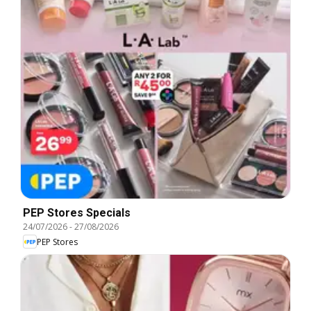
PEP Stores Specials
24/07/2026
-
27/08/2026
PEP Stores