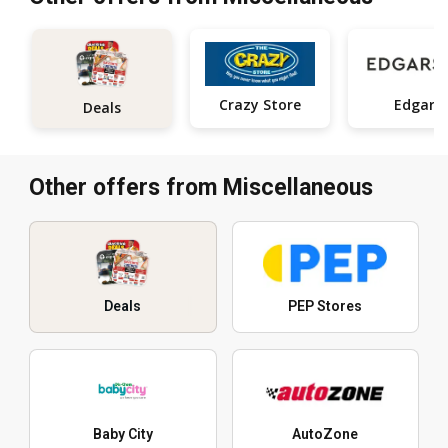
Crazy Store
Edgars
Deals
Other offers from Miscellaneous
Deals
PEP Stores
Baby City
AutoZone