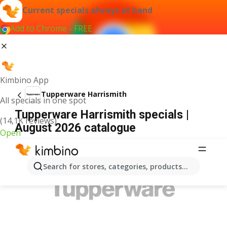
Current specials always at hand
Add to Chrome - FREE
Kimbino App
Tupperware Harrismith
All specials in one spot
Tupperware Harrismith specials |
(14,1K reviews)
August 2026 catalogue
Open
ADVERTISEMENT
Search for stores, categories, products...