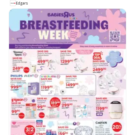
Edgars