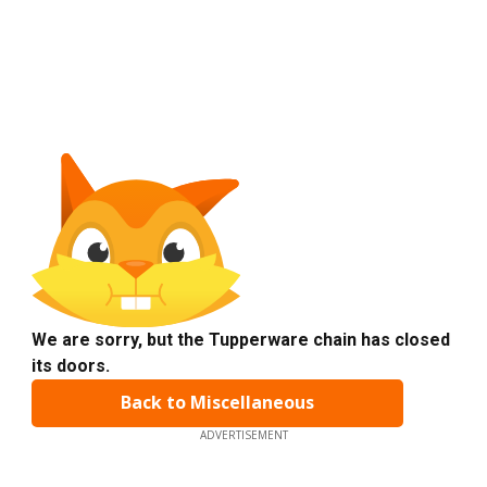
We are sorry, but the Tupperware chain has closed
its doors.
Back to Miscellaneous
ADVERTISEMENT