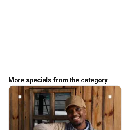
More specials from the category