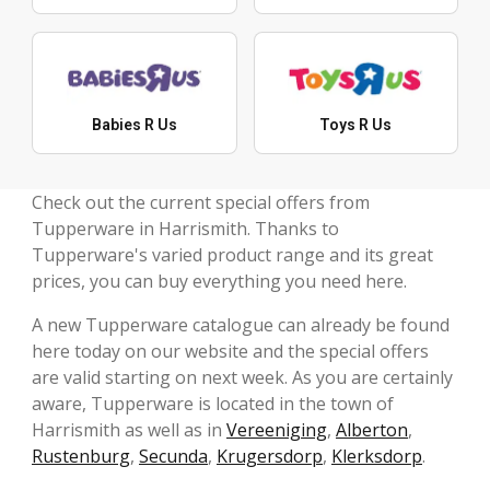
Babies R Us
Toys R Us
Check out the current special offers from
Tupperware in Harrismith. Thanks to
Tupperware's varied product range and its great
prices, you can buy everything you need here.
A new Tupperware catalogue can already be found
here today on our website and the special offers
are valid starting on next week. As you are certainly
aware, Tupperware is located in the town of
Harrismith as well as in
Vereeniging
,
Alberton
,
Rustenburg
,
Secunda
,
Krugersdorp
,
Klerksdorp
.