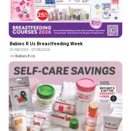
Babies R Us Breastfeeding Week
01/08/2026
-
07/08/2026
Babies R Us