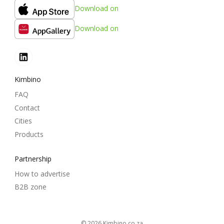
Download on
Download on
Kimbino
FAQ
Contact
Cities
Products
Partnership
How to advertise
B2B zone
© 2026
kimbino.co.za