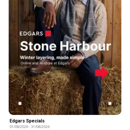
Edgars Specials
01/08/2026
-
31/08/2026