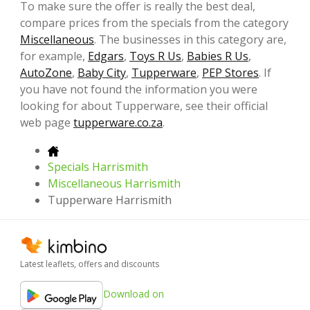
To make sure the offer is really the best deal,
compare prices from the specials from the category
Miscellaneous
. The businesses in this category are,
for example,
Edgars
,
Toys R Us
,
Babies R Us
,
AutoZone
,
Baby City
,
Tupperware
,
PEP Stores
. If
you have not found the information you were
looking for about Tupperware, see their official
web page
tupperware.co.za
.
Specials Harrismith
Miscellaneous Harrismith
Tupperware Harrismith
Latest leaflets, offers and discounts
Download on