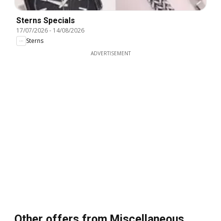
Sterns Specials
17/07/2026
-
14/08/2026
Sterns
ADVERTISEMENT
Other offers from Miscellaneous