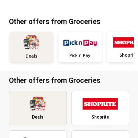
Other offers from Groceries
Shoprite
Pick n Pay
Deals
Other offers from Groceries
Deals
Shoprite