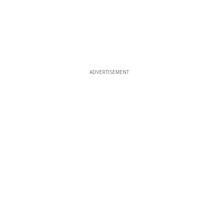
ADVERTISEMENT