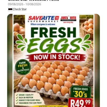
09/08/2026
-
10/08/2026
Check Star