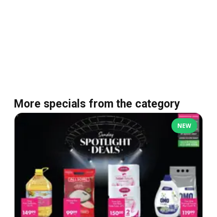
More specials from the category
NEW