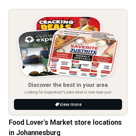
Discover the best in your area
Looking for inspiration? Looks what is new near you!
View more
Food Lover's Market store locations
in Johannesburg