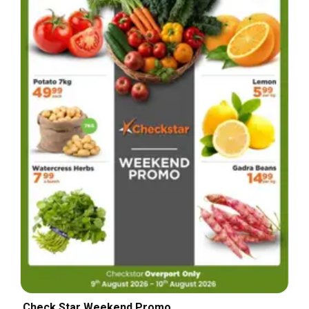
Check Star Weekend Promo