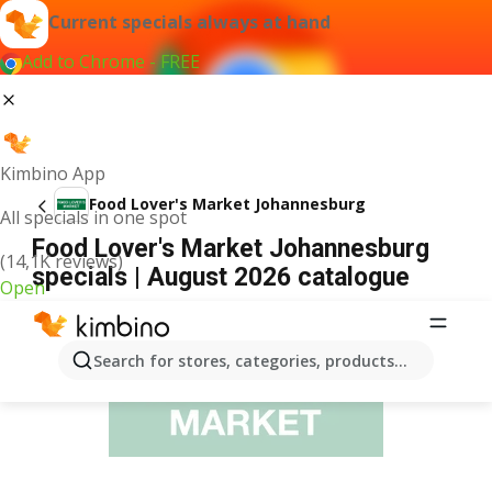
Current specials always at hand
Add to Chrome - FREE
Kimbino App
Food Lover's Market Johannesburg
All specials in one spot
Food Lover's Market Johannesburg
(14,1K reviews)
specials | August 2026 catalogue
Open
ADVERTISEMENT
Search for stores, categories, products...