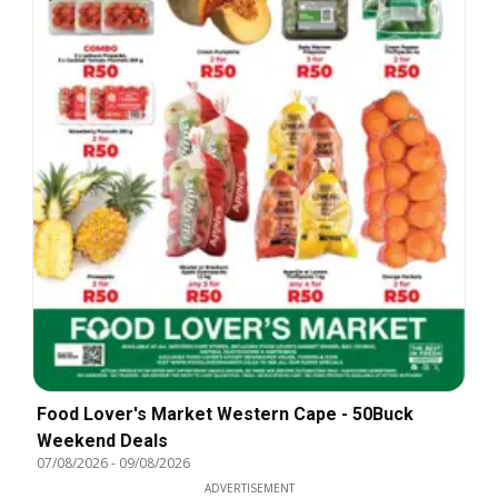
Food Lover's Market Western Cape - 50Buck
Weekend Deals
07/08/2026
-
09/08/2026
ADVERTISEMENT