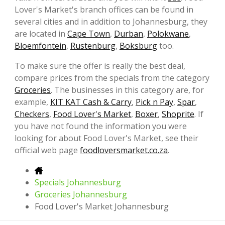
Lover's Market's branch offices can be found in
several cities and in addition to Johannesburg, they
are located in
Cape Town
,
Durban
,
Polokwane
,
Bloemfontein
,
Rustenburg
,
Boksburg
too.
To make sure the offer is really the best deal,
compare prices from the specials from the category
Groceries
. The businesses in this category are, for
example,
KIT KAT Cash & Carry
,
Pick n Pay
,
Spar
,
Checkers
,
Food Lover's Market
,
Boxer
,
Shoprite
. If
you have not found the information you were
looking for about Food Lover's Market, see their
official web page
foodloversmarket.co.za
.
Specials Johannesburg
Groceries Johannesburg
Food Lover's Market Johannesburg