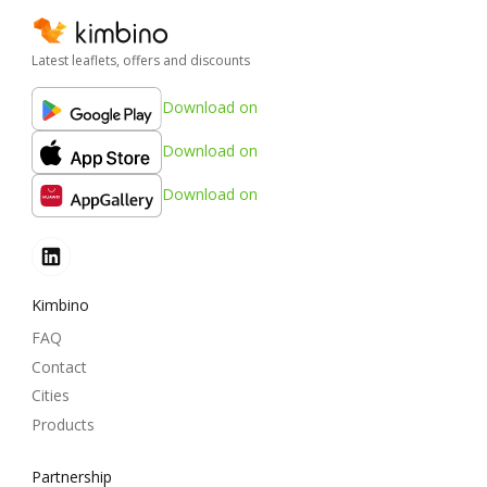
Latest leaflets, offers and discounts
Download on
Download on
Download on
Kimbino
FAQ
Contact
Cities
Products
Partnership