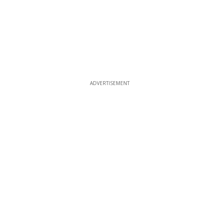
ADVERTISEMENT