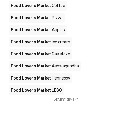
Food Lover's Market
Coffee
Food Lover's Market
Pizza
Food Lover's Market
Apples
Food Lover's Market
Ice cream
Food Lover's Market
Gas stove
Food Lover's Market
Ashwagandha
Food Lover's Market
Hennessy
Food Lover's Market
LEGO
ADVERTISEMENT