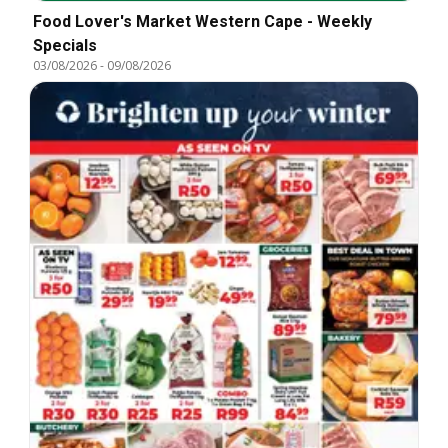
Food Lover's Market Western Cape - Weekly
Specials
03/08/2026
-
09/08/2026