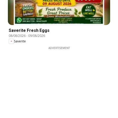
Saverite Fresh Eggs
08/08/2026
-
09/08/2026
Saverite
ADVERTISEMENT