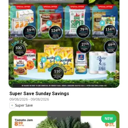
Super Save Sunday Savings
09/08/2026
-
09/08/2026
Super Save
NEW