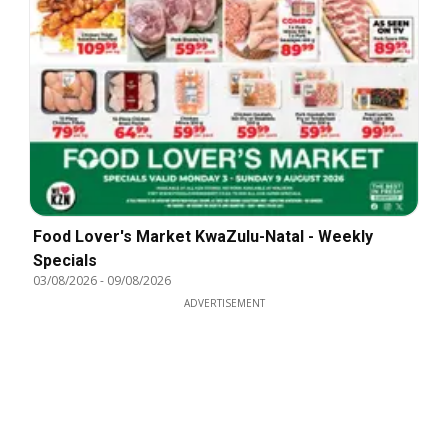
Food Lover's Market KwaZulu-Natal - Weekly
Specials
03/08/2026
-
09/08/2026
ADVERTISEMENT