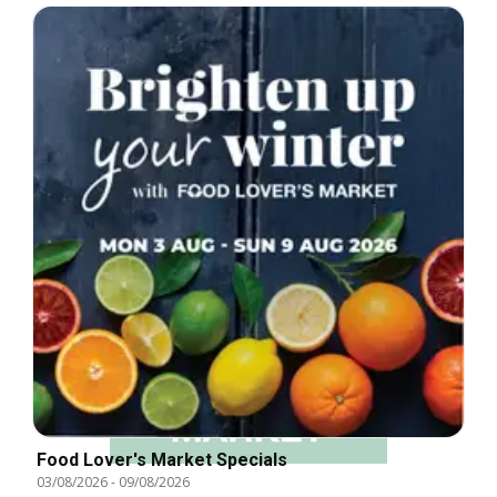
Food Lover's Market Specials
03/08/2026
-
09/08/2026