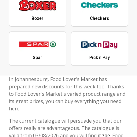
Boxer
Checkers
Spar
Pick n Pay
In Johannesburg, Food Lover's Market has
prepared new discounts for this week too. Thanks
to Food Lover's Market's varied product range and
its great prices, you can buy everything you need
here.
The current catalogue will persuade you that our
offers really are advantageous. The catalogue is
valid from 03/08/2026 and you will find it
zde
. Food