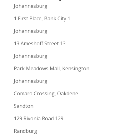
Johannesburg
1 First Place, Bank City 1
Johannesburg
13 Ameshoff Street 13
Johannesburg
Park Meadows Mall, Kensington
Johannesburg
Comaro Crossing, Oakdene
Sandton
129 Rivonia Road 129
Randburg