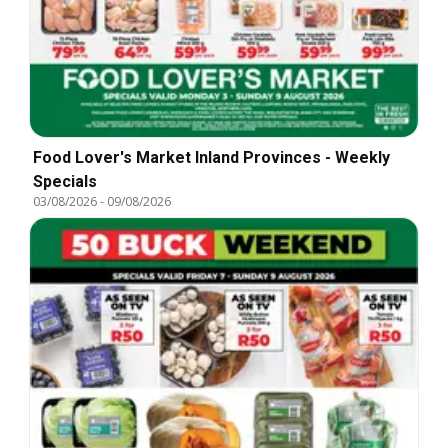
Food Lover's Market Inland Provinces - Weekly
Specials
03/08/2026
-
09/08/2026