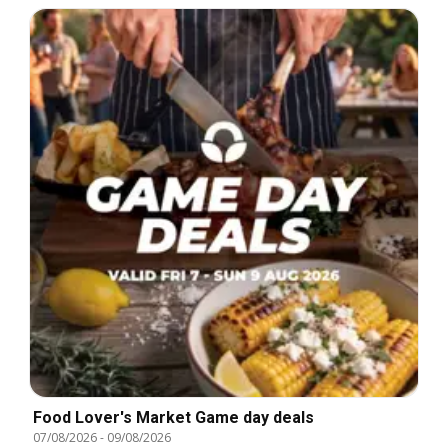
Food Lover's Market Game day deals
07/08/2026
-
09/08/2026