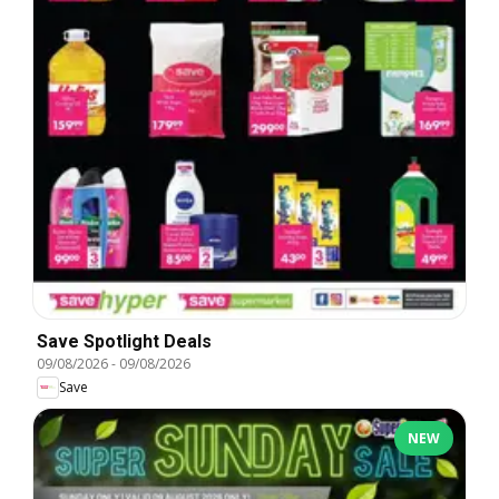
Save Spotlight Deals
09/08/2026
-
09/08/2026
Save
NEW