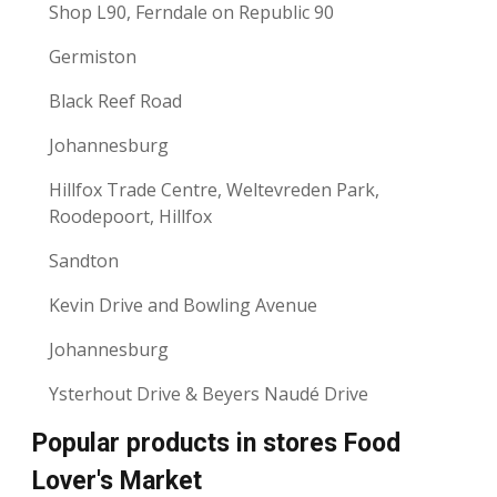
Shop L90, Ferndale on Republic 90
Germiston
Black Reef Road
Johannesburg
Hillfox Trade Centre, Weltevreden Park,
Roodepoort, Hillfox
Sandton
Kevin Drive and Bowling Avenue
Johannesburg
Ysterhout Drive & Beyers Naudé Drive
Popular products in stores Food
Lover's Market