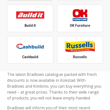
Build It
OK Furniture
Cashbuild
Russells
The latest Bradlows catalogue packed with fresh
discounts is now available in Kokstad. With
Bradlows and Kimbino, you can buy everything you
need – at great prices. Thanks to their wide range
of products, you will not leave empty-handed.
Bradlows will inform you of their most recent