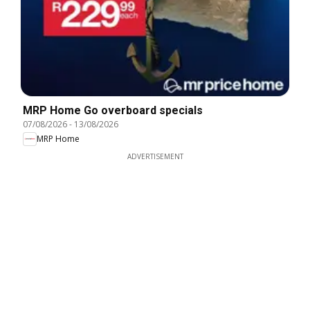
MRP Home Go overboard specials
07/08/2026
-
13/08/2026
MRP Home
ADVERTISEMENT