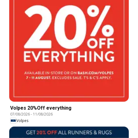
Volpes 20%Off everything
07/08/2026
-
11/08/2026
Volpes