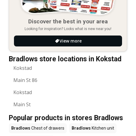
Discover the best in your area
Looking for inspiration? Looks what is new near you!
View more
Bradlows store locations in Kokstad
Kokstad
Main St 86
Kokstad
Main St
Popular products in stores Bradlows
Bradlows
Chest of drawers
Bradlows
Kitchen unit