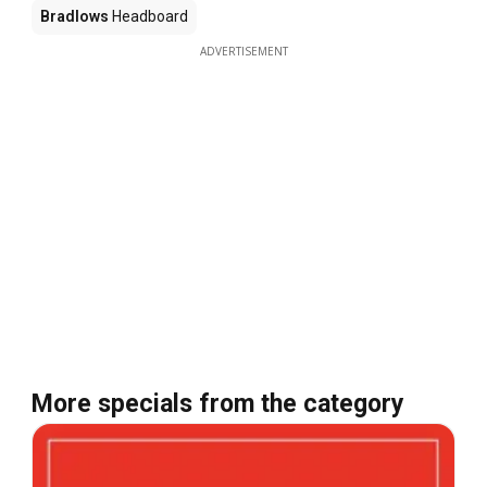
Bradlows
Headboard
ADVERTISEMENT
More specials from the category