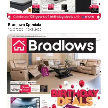
Bradlows Specials
16/07/2026
-
19/08/2026