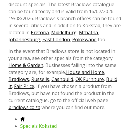
discount specials. The latest Bradlows catalogue
can be found today and is valid from 16/07/2026 -
19/08/2026. Bradlows's branch offices can be found
in several cities and in addition to Kokstad, they are
located in
Pretoria
,
Middelburg
,
Mthatha
,
Johannesburg
,
East London
,
Polokwane
too.
In the event that Bradlows store is not located in
your area, see other specials from the category
Home & Garden
. Businesses falling into the same
category are, for example,
House and Home
,
Bradlows
,
Russells
,
Cashbuild
,
OK Furniture
,
Build
It
,
Fair Price
. If you have chosen a product from
Bradlows, but have not found the product in the
current catalogue, go to the official web page
bradlows.co.za
where you can find out more.
Specials Kokstad