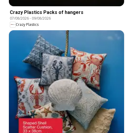
Crazy Plastics Packs of hangers
07/08/2026
-
09/08/2026
Crazy Plastics