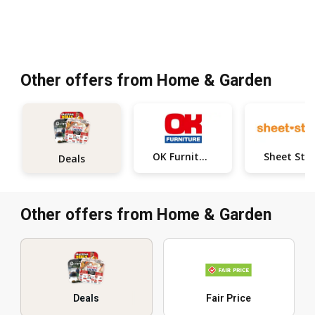
Other offers from Home & Garden
OK Furniture
Deals
Other offers from Home & Garden
Deals
Fair Price