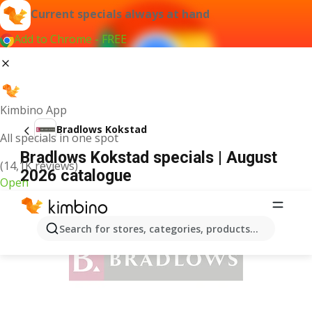
Current specials always at hand
Add to Chrome - FREE
Kimbino App
Bradlows Kokstad
All specials in one spot
Bradlows Kokstad specials | August
(14,1K reviews)
2026 catalogue
Open
ADVERTISEMENT
Search for stores, categories, products...