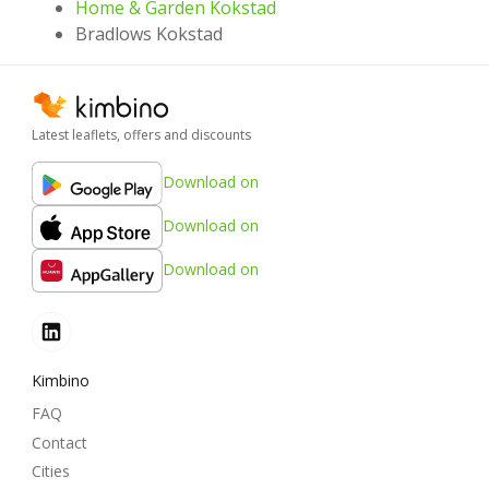
Home & Garden Kokstad
Bradlows Kokstad
Latest leaflets, offers and discounts
Download on
Download on
Download on
Kimbino
FAQ
Contact
Cities