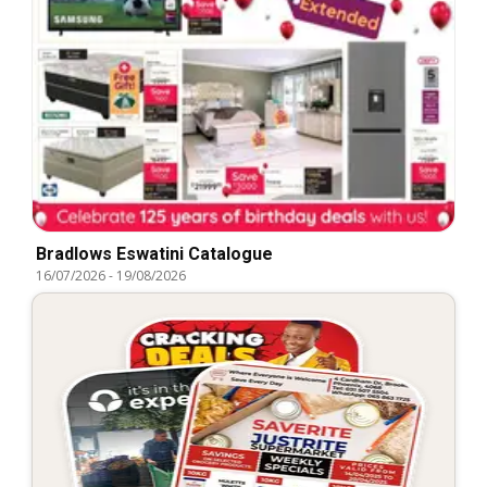
Bradlows Eswatini Catalogue
16/07/2026
-
19/08/2026