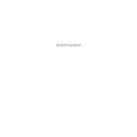
ADVERTISEMENT