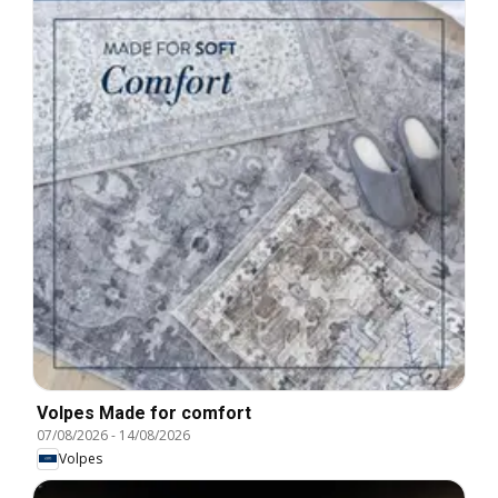
Volpes Made for comfort
07/08/2026
-
14/08/2026
Volpes