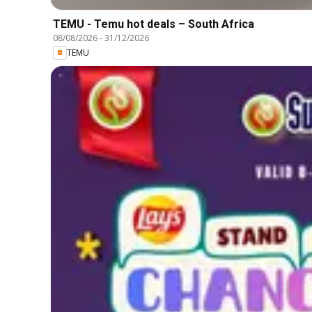
TEMU - Temu hot deals – South Africa
08/08/2026
-
31/12/2026
TEMU