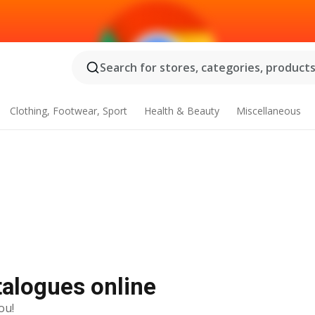
Search for stores, categories, products.
Clothing, Footwear, Sport
Health & Beauty
Miscellaneous
talogues online
ou!