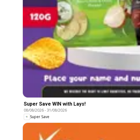
Super Save WIN with Lays!
08/08/2026
-
31/08/2026
Super Save