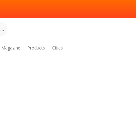
..
Magazine
Products
Cities