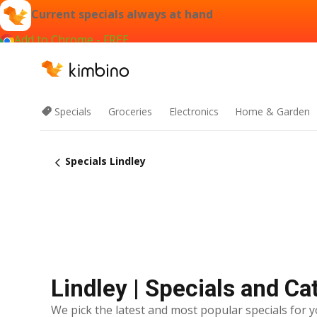
Current specials always at hand
Add to Chrome - FREE
Specials
Groceries
Electronics
Home & Garden
Specials Lindley
Lindley | Specials and Ca
We pick the latest and most popular specials for y