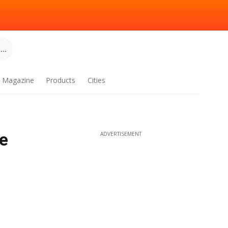
..
Magazine
Products
Cities
e
ADVERTISEMENT