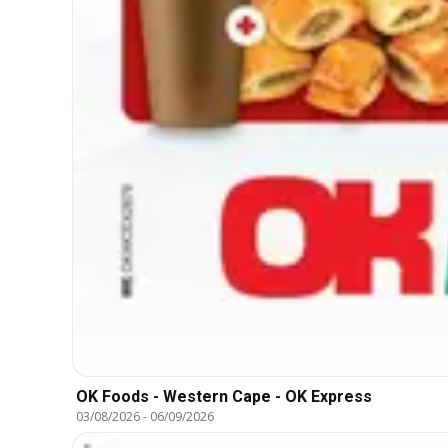
OK Foods - Western Cape - OK Express
03/08/2026
-
06/09/2026