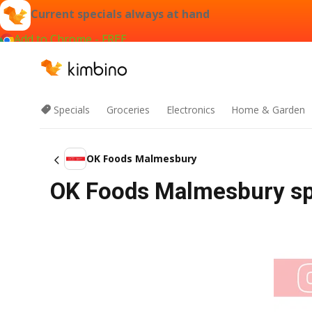
Current specials always at hand
Add to Chrome - FREE
Specials
Groceries
Electronics
Home & Garden
OK Foods Malmesbury
OK Foods Malmesbury spe