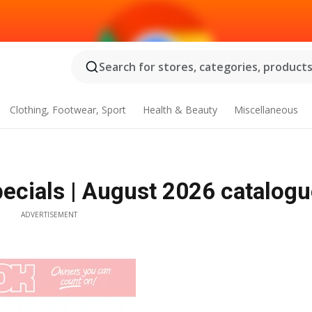
Search for stores, categories, products.
Clothing, Footwear, Sport
Health & Beauty
Miscellaneous
cials | August 2026 catalogu
ADVERTISEMENT