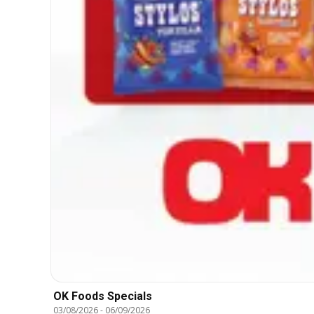
OK Foods Specials
03/08/2026
-
06/09/2026