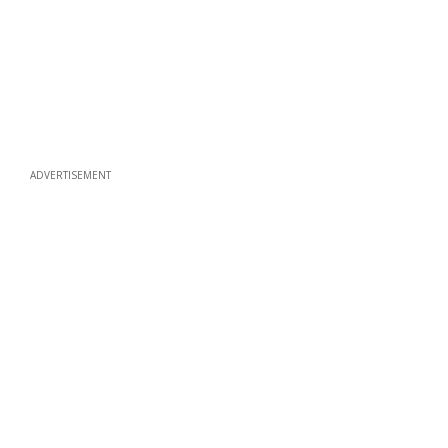
ADVERTISEMENT