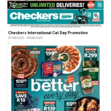
Checkers International Cat Day Promotion
07/08/2026
-
09/08/2026