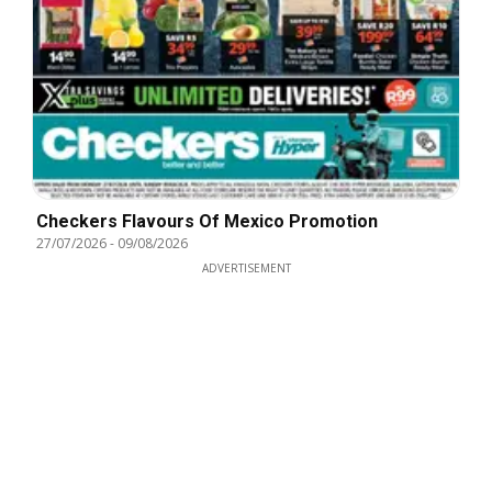
Checkers Flavours Of Mexico Promotion
27/07/2026
-
09/08/2026
ADVERTISEMENT