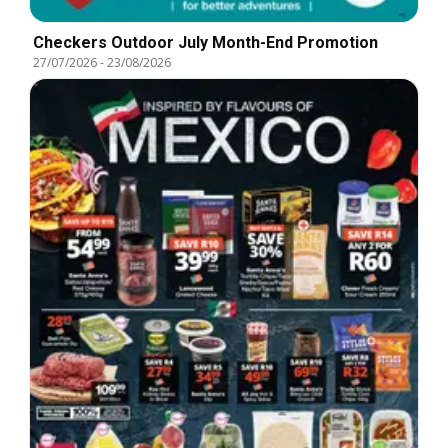
Checkers Outdoor July Month-End Promotion
27/07/2026
-
23/08/2026