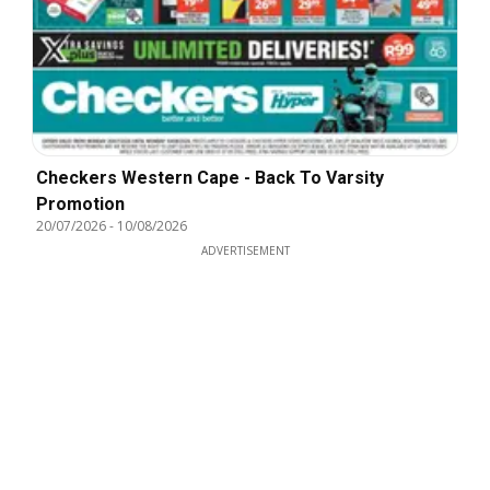
Checkers Western Cape - Back To Varsity
Promotion
20/07/2026
-
10/08/2026
ADVERTISEMENT