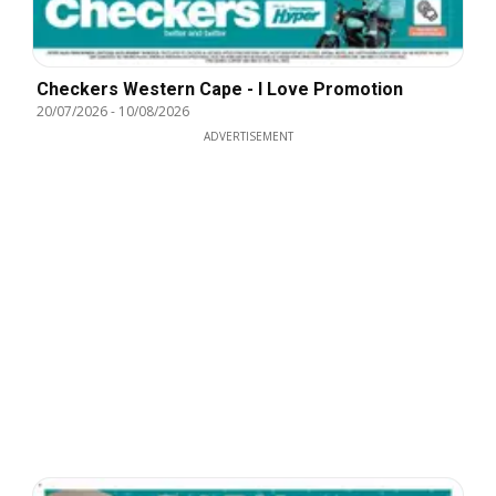
Checkers Western Cape - I Love Promotion
20/07/2026
-
10/08/2026
ADVERTISEMENT