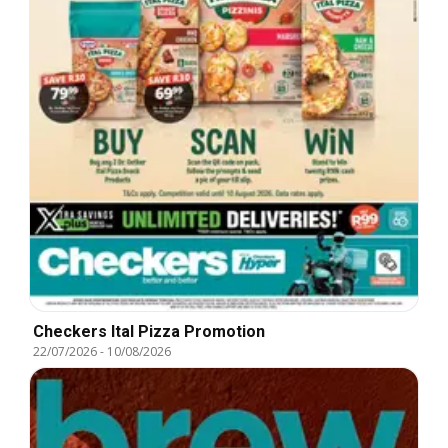
Checkers Ital Pizza Promotion
22/07/2026
-
10/08/2026