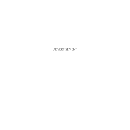
ADVERTISEMENT