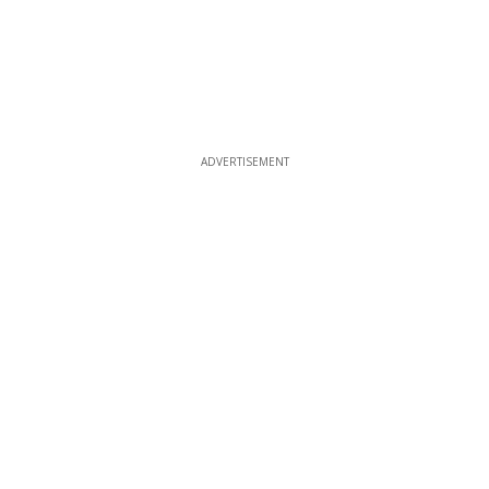
ADVERTISEMENT