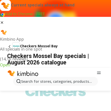
Current specials always at hand
Add to Chrome - FREE
Kimbino App
Checkers Mossel Bay
All specials in one spot
Checkers Mossel Bay specials |
(14,1K reviews)
August 2026 catalogue
Open
ADVERTISEMENT
Search for stores, categories, products...