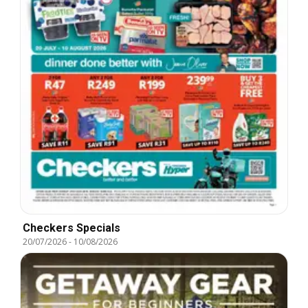
Checkers Specials
20/07/2026
-
10/08/2026