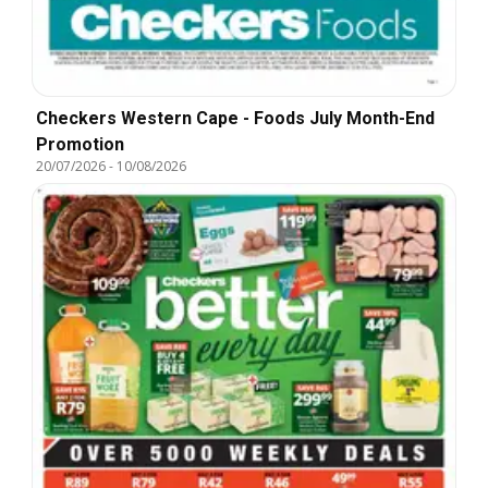
Checkers Western Cape - Foods July Month-End
Promotion
20/07/2026
-
10/08/2026