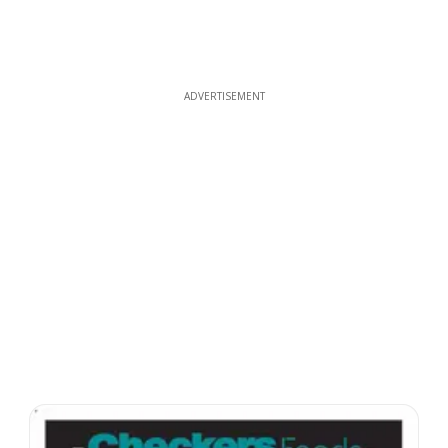
ADVERTISEMENT