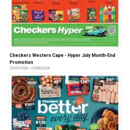
Checkers Western Cape - Hyper July Month-End
Promotion
20/07/2026
-
10/08/2026