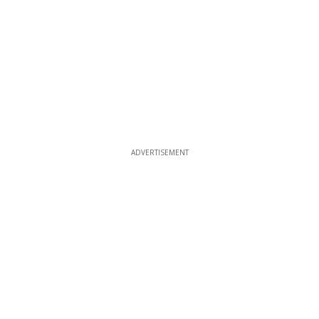
ADVERTISEMENT