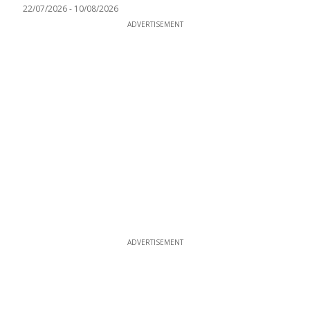
22/07/2026
-
10/08/2026
ADVERTISEMENT
ADVERTISEMENT