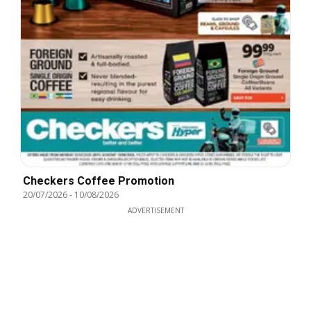
Checkers Coffee Promotion
20/07/2026
-
10/08/2026
ADVERTISEMENT