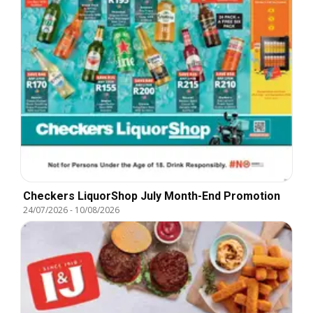
Checkers LiquorShop July Month-End Promotion
24/07/2026
-
10/08/2026