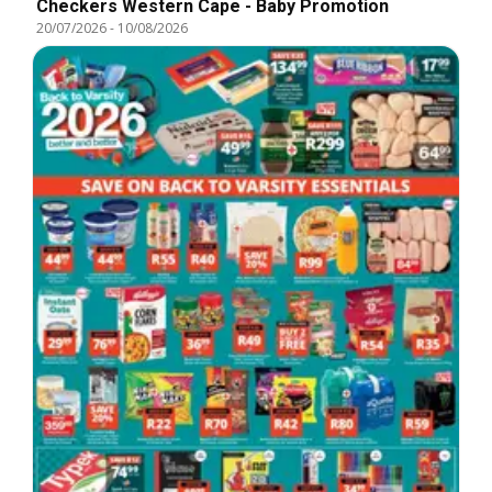
Checkers Western Cape - Baby Promotion
20/07/2026
-
10/08/2026