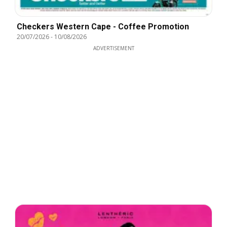
Checkers Western Cape - Coffee Promotion
20/07/2026
-
10/08/2026
ADVERTISEMENT