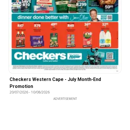
Checkers Western Cape - July Month-End
Promotion
20/07/2026
-
10/08/2026
ADVERTISEMENT