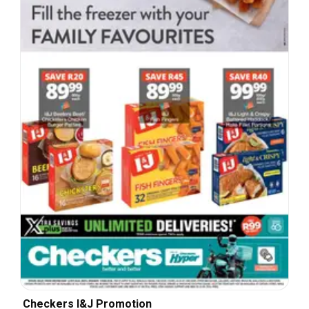
Checkers I&J Promotion