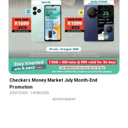
Checkers Money Market July Month-End
Promotion
20/07/2026
-
16/08/2026
ADVERTISEMENT