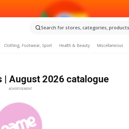
Search for stores, categories, products.
Clothing, Footwear, Sport
Health & Beauty
Miscellaneous
 | August 2026 catalogue
ADVERTISEMENT