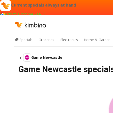
Current specials always at hand
Add to Chrome - FREE
Specials
Groceries
Electronics
Home & Garden
Game Newcastle
Game Newcastle specials