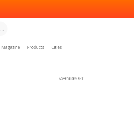
..
Magazine
Products
Cities
ADVERTISEMENT