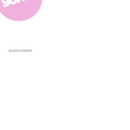
ADVERTISEMENT