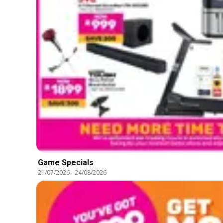
Game Specials
21/07/2026
-
24/08/2026