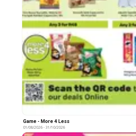
Game - More 4 Less
01/08/2026
-
31/10/2026