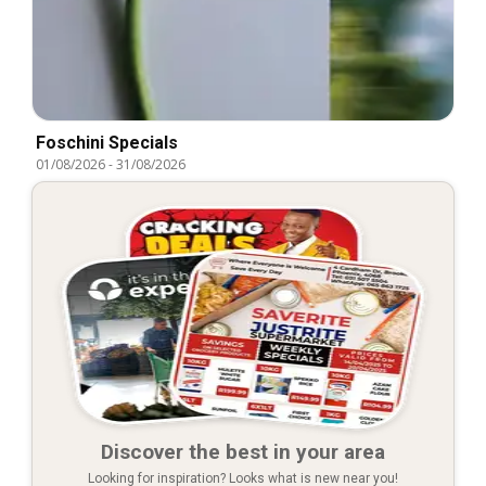
Foschini Specials
01/08/2026
-
31/08/2026
Discover the best in your area
Looking for inspiration? Looks what is new near you!