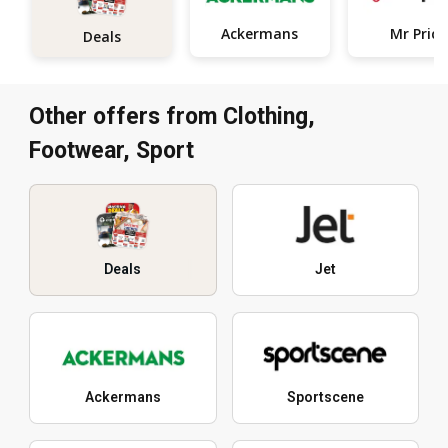
Ackermans
Mr Price
Deals
Other offers from Clothing,
Footwear, Sport
Deals
Jet
Ackermans
Sportscene