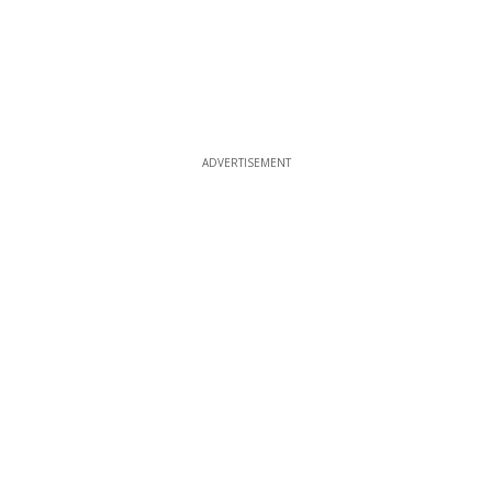
ADVERTISEMENT