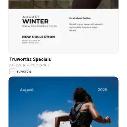
Truworths Specials
01/08/2026
-
31/08/2026
Truworths