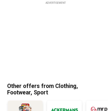
ADVERTISEMENT
Other offers from Clothing,
Footwear, Sport