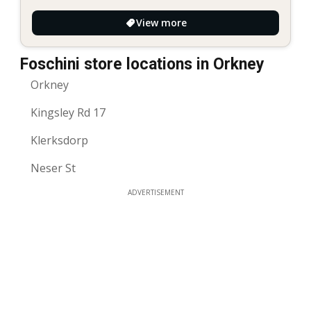
View more
Foschini store locations in Orkney
Orkney
Kingsley Rd 17
Klerksdorp
Neser St
ADVERTISEMENT