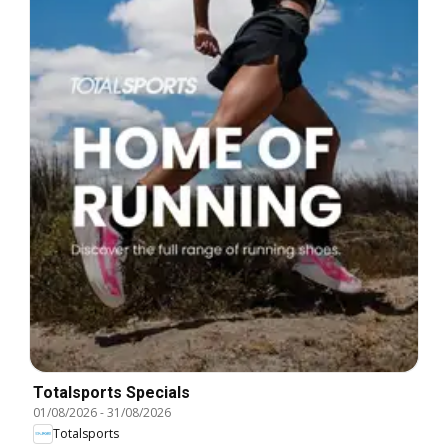
Totalsports Specials
01/08/2026
-
31/08/2026
Totalsports