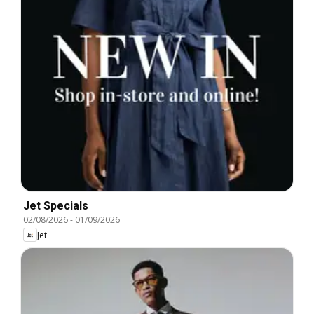
Jet Specials
02/08/2026
-
01/09/2026
Jet