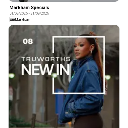
Markham Specials
01/08/2026
-
31/08/2026
Markham