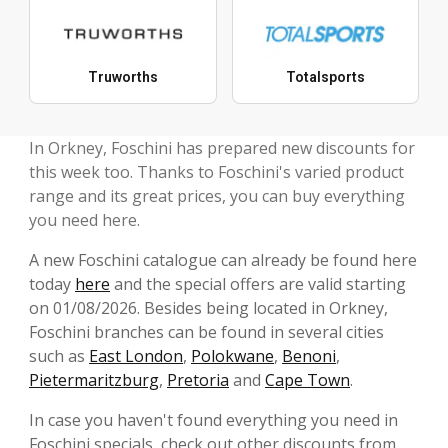
Truworths
Totalsports
In Orkney, Foschini has prepared new discounts for
this week too. Thanks to Foschini's varied product
range and its great prices, you can buy everything
you need here.
A new Foschini catalogue can already be found here
today
here
and the special offers are valid starting
on 01/08/2026. Besides being located in Orkney,
Foschini branches can be found in several cities
such as
East London
,
Polokwane
,
Benoni
,
Pietermaritzburg
,
Pretoria
and
Cape Town
.
In case you haven't found everything you need in
Foschini specials, check out other discounts from