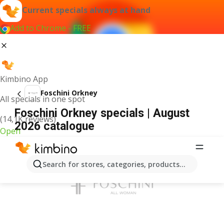
Current specials always at hand
Add to Chrome - FREE
Kimbino App
Foschini Orkney
All specials in one spot
Foschini Orkney specials | August
(14,1K reviews)
2026 catalogue
Open
ADVERTISEMENT
Search for stores, categories, products...