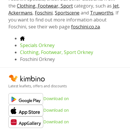
the
Clothing, Footwear, Sport
category, such as
Jet
,
Ackermans
,
Foschini
,
Sportscene
and
Truworths
. If
you want to find out more information about
Foschini, see their web page
foschini.co.za
.
Specials Orkney
Clothing, Footwear, Sport Orkney
Foschini Orkney
Latest leaflets, offers and discounts
Download on
Download on
Download on