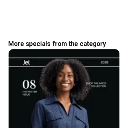
More specials from the category