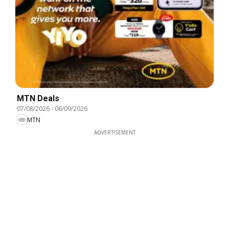
MTN Deals
07/08/2026
-
06/09/2026
MTN
ADVERTISEMENT