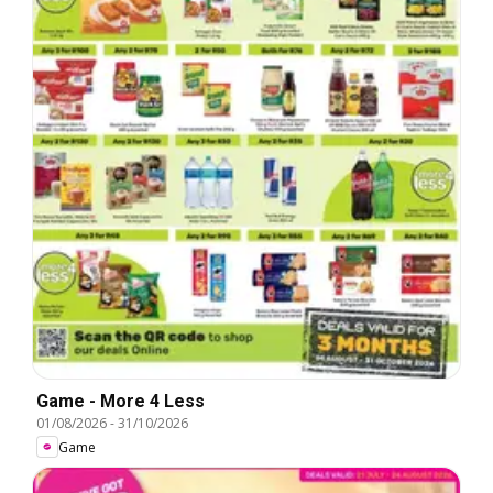
Game - More 4 Less
01/08/2026
-
31/10/2026
Game