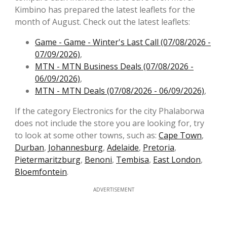
Kimbino has prepared the latest leaflets for the
month of August. Check out the latest leaflets:
Game - Game - Winter's Last Call (07/08/2026 -
07/09/2026)
,
MTN - MTN Business Deals (07/08/2026 -
06/09/2026)
,
MTN - MTN Deals (07/08/2026 - 06/09/2026)
,
If the category Electronics for the city Phalaborwa
does not include the store you are looking for, try
to look at some other towns, such as:
Cape Town
,
Durban
,
Johannesburg
,
Adelaide
,
Pretoria
,
Pietermaritzburg
,
Benoni
,
Tembisa
,
East London
,
Bloemfontein
.
ADVERTISEMENT