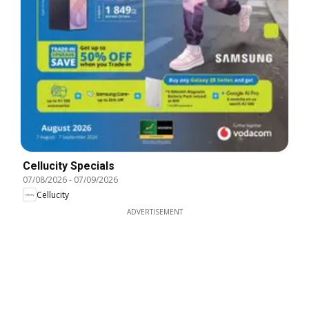
Cellucity Specials
07/08/2026
-
07/09/2026
Cellucity
ADVERTISEMENT