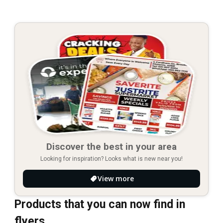
Discover the best in your area
Looking for inspiration? Looks what is new near you!
View more
Products that you can now find in
flyers