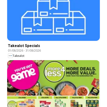
Takealot Specials
01/08/2026
-
31/08/2026
Takealot