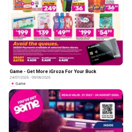
Game - Get More iGroza For Your Buck
24/07/2026
-
09/08/2026
Game