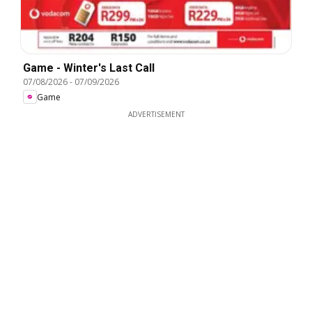
Game - Winter's Last Call
07/08/2026
-
07/09/2026
Game
ADVERTISEMENT