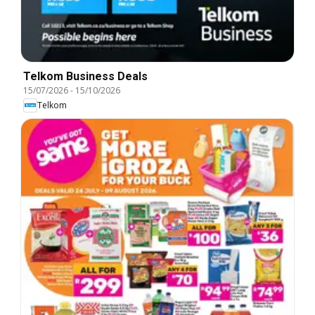
Telkom Business Deals
15/07/2026
-
15/10/2026
Telkom