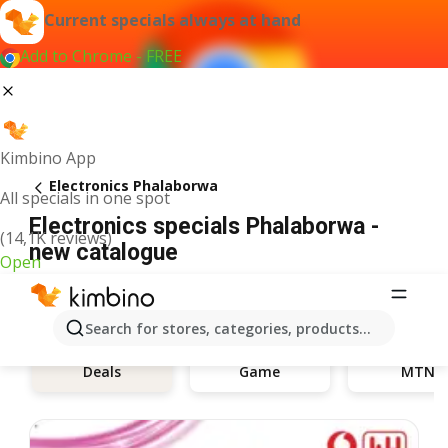
Current specials always at hand
Add to Chrome - FREE
Kimbino App
Electronics Phalaborwa
All specials in one spot
Electronics specials Phalaborwa -
(14,1K reviews)
new catalogue
Open
Search for stores, categories, products...
Deals
Game
MTN