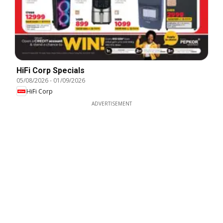
HiFi Corp Specials
05/08/2026
-
01/09/2026
HiFi Corp
ADVERTISEMENT