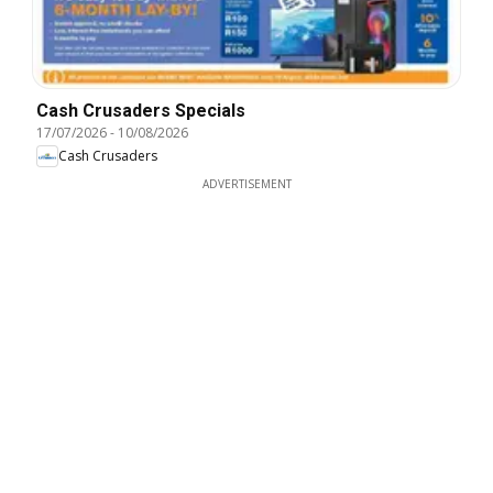
Cash Crusaders Specials
17/07/2026
-
10/08/2026
Cash Crusaders
ADVERTISEMENT