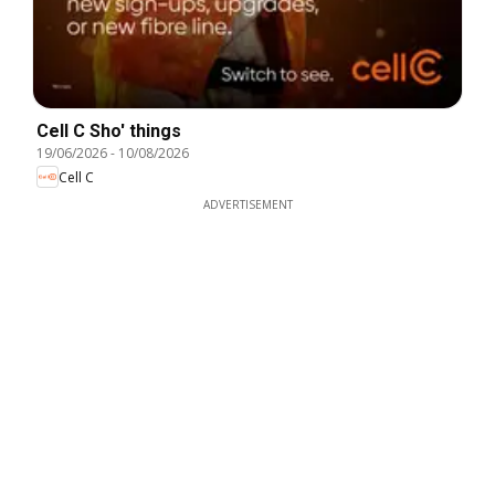
Cell C Sho' things
19/06/2026
-
10/08/2026
Cell C
ADVERTISEMENT