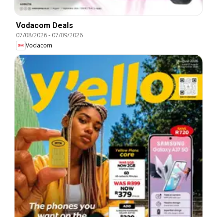
Vodacom Deals
07/08/2026
-
07/09/2026
Vodacom