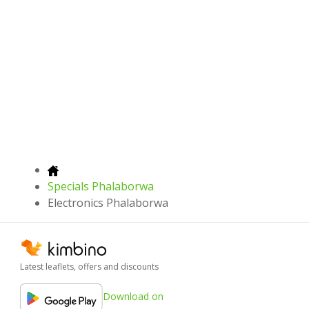
Specials Phalaborwa
Electronics Phalaborwa
Latest leaflets, offers and discounts
Download on