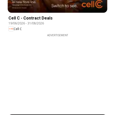
Cell C - Contract Deals
19/06/2026
-
31/08/2026
Cell C
ADVERTISEMENT