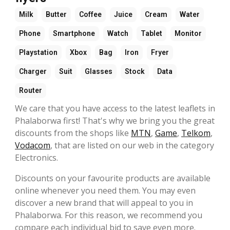
Milk
Butter
Coffee
Juice
Cream
Water
Phone
Smartphone
Watch
Tablet
Monitor
Playstation
Xbox
Bag
Iron
Fryer
Charger
Suit
Glasses
Stock
Data
Router
We care that you have access to the latest leaflets in
Phalaborwa first! That's why we bring you the great
discounts from the shops like
MTN
,
Game
,
Telkom
,
Vodacom
, that are listed on our web in the category
Electronics.
Discounts on your favourite products are available
online whenever you need them. You may even
discover a new brand that will appeal to you in
Phalaborwa. For this reason, we recommend you
compare each individual bid to save even more.