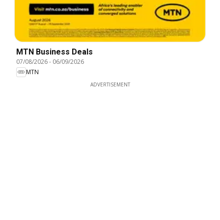
MTN Business Deals
07/08/2026
-
06/09/2026
MTN
ADVERTISEMENT