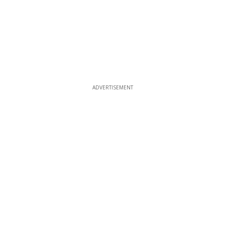
ADVERTISEMENT