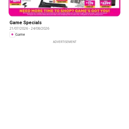
Game Specials
21/07/2026
-
24/08/2026
Game
ADVERTISEMENT