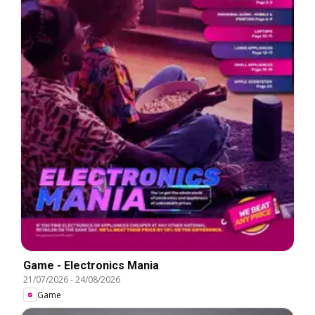
Game - Electronics Mania
21/07/2026
-
24/08/2026
Game