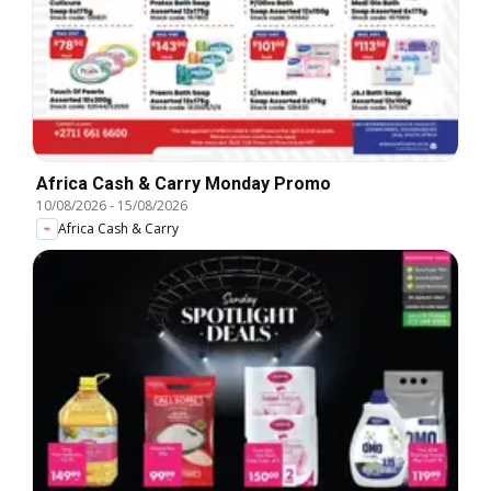
Africa Cash & Carry Monday Promo
10/08/2026
-
15/08/2026
Africa Cash & Carry