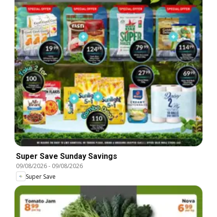
Super Save Sunday Savings
09/08/2026
-
09/08/2026
Super Save