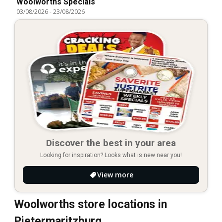
Woolworths Specials
03/08/2026
-
23/08/2026
Discover the best in your area
Looking for inspiration? Looks what is new near you!
View more
Woolworths store locations in
Pietermaritzburg