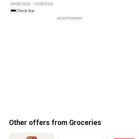
09/08/2026
-
10/08/2026
Check Star
ADVERTISEMENT
Other offers from Groceries