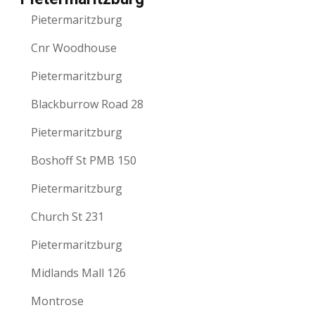
Pietermaritzburg
Cnr Woodhouse
Pietermaritzburg
Blackburrow Road 28
Pietermaritzburg
Boshoff St PMB 150
Pietermaritzburg
Church St 231
Pietermaritzburg
Midlands Mall 126
Montrose