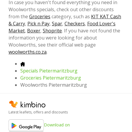
In case you haven't found everything you need in
Woolworths specials, check out other discounts
from the
Groceries
category, such as
KIT KAT Cash
& Carry
,
Pick n Pay
,
Spar
,
Checkers
,
Food Lover's
Market
,
Boxer
,
Shoprite
. If you have not found the
information you were looking for about
Woolworths, see their official web page
woolworths.co.za
.
Specials Pietermaritzburg
Groceries Pietermaritzburg
Woolworths Pietermaritzburg
Latest leaflets, offers and discounts
Download on