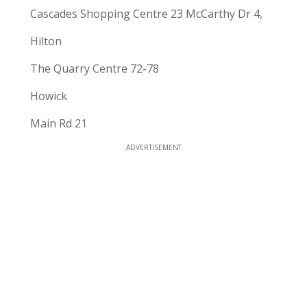
Cascades Shopping Centre 23 McCarthy Dr 4,
Hilton
The Quarry Centre 72-78
Howick
Main Rd 21
ADVERTISEMENT