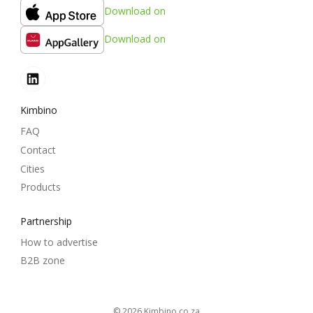
Download on
Download on
Kimbino
FAQ
Contact
Cities
Products
Partnership
How to advertise
B2B zone
© 2026
kimbino.co.za