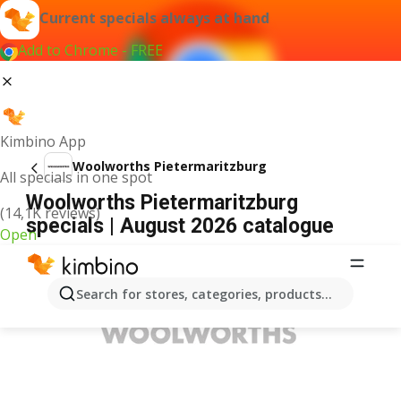
Current specials always at hand
Add to Chrome - FREE
Kimbino App
Woolworths Pietermaritzburg
All specials in one spot
Woolworths Pietermaritzburg
(14,1K reviews)
specials | August 2026 catalogue
Open
ADVERTISEMENT
Search for stores, categories, products...