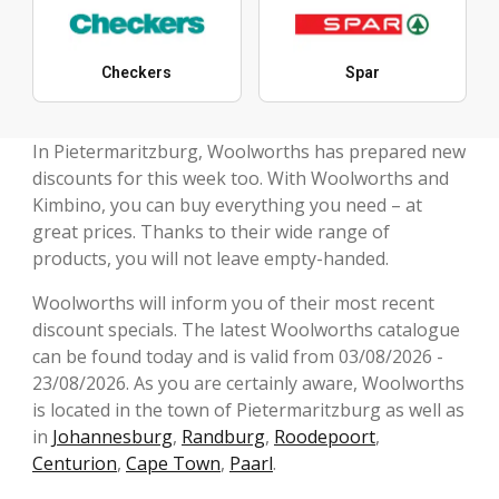
Checkers
Spar
In Pietermaritzburg, Woolworths has prepared new
discounts for this week too. With Woolworths and
Kimbino, you can buy everything you need – at
great prices. Thanks to their wide range of
products, you will not leave empty-handed.
Woolworths will inform you of their most recent
discount specials. The latest Woolworths catalogue
can be found today and is valid from 03/08/2026 -
23/08/2026. As you are certainly aware, Woolworths
is located in the town of Pietermaritzburg as well as
in
Johannesburg
,
Randburg
,
Roodepoort
,
Centurion
,
Cape Town
,
Paarl
.