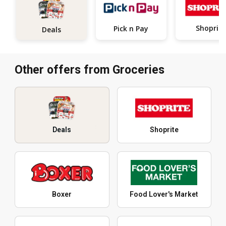
Shoprite
Pick n Pay
Deals
Other offers from Groceries
Deals
Shoprite
Boxer
Food Lover's Market