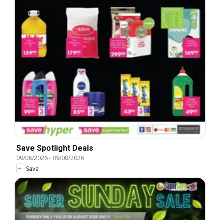
Save Spotlight Deals
09/08/2026
-
09/08/2026
Save