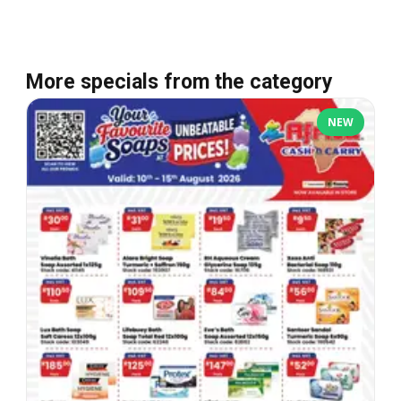
More specials from the category
NEW