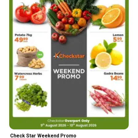
Check Star Weekend Promo