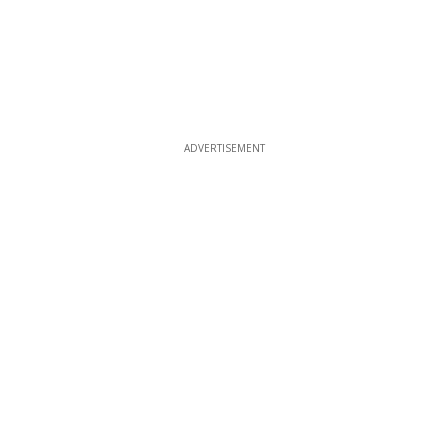
ADVERTISEMENT