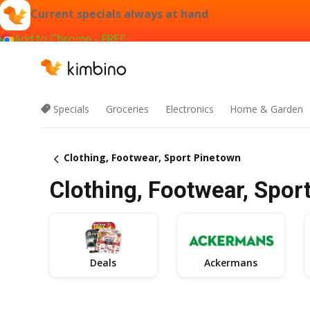
Current specials always at hand
Add to Chrome - FREE
Specials
Groceries
Electronics
Home & Garden
Clothing, Footwear, Sport Pinetown
Clothing, Footwear, Spor
Deals
Ackermans