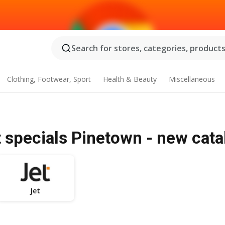
Search for stores, categories, products.
Clothing, Footwear, Sport
Health & Beauty
Miscellaneous
t specials Pinetown - new cat
Jet