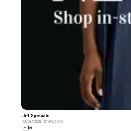
Jet Specials
02/08/2026
-
01/09/2026
Jet