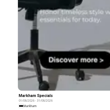
Markham Specials
01/08/2026
-
31/08/2026
Markham