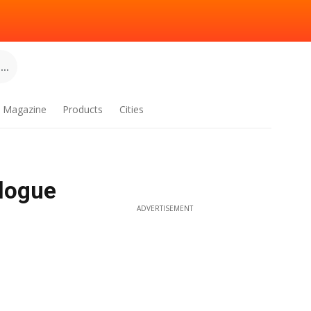
..
Magazine
Products
Cities
alogue
ADVERTISEMENT