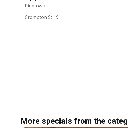
Pinetown
Crompton St 19
More specials from the categ