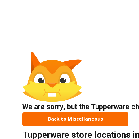
We are sorry, but the Tupperware ch
Back to Miscellaneous
Tupperware store locations i