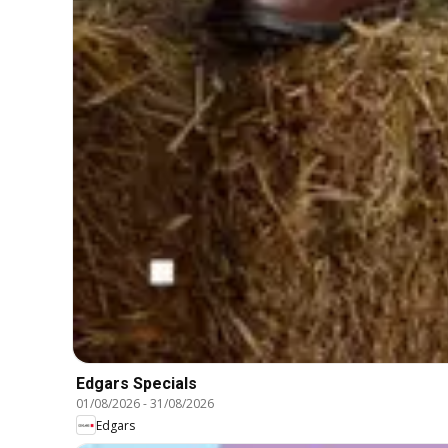
Edgars Specials
01/08/2026
-
31/08/2026
Edgars