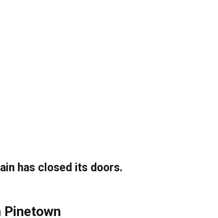
ain has closed its doors.
n Pinetown