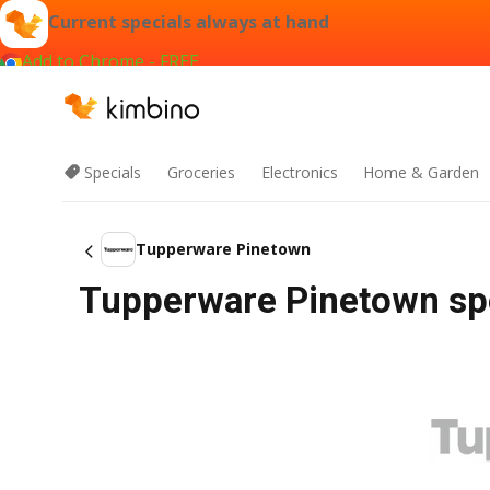
Current specials always at hand
Add to Chrome - FREE
Specials
Groceries
Electronics
Home & Garden
Tupperware Pinetown
Tupperware Pinetown spe