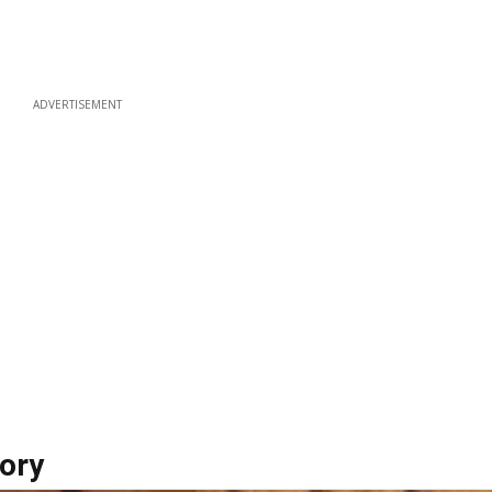
ADVERTISEMENT
ory