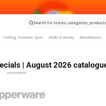
Search for stores, categories, products.
Clothing, Footwear, Sport
Health & Beauty
Miscellaneous
cials | August 2026 catalogu
ADVERTISEMENT