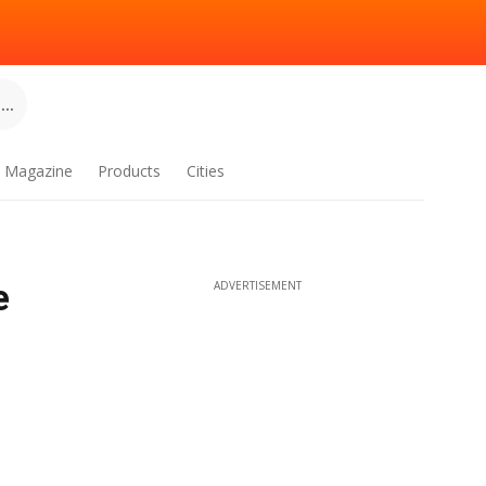
..
Magazine
Products
Cities
e
ADVERTISEMENT