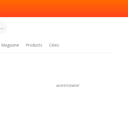
..
Magazine
Products
Cities
ADVERTISEMENT