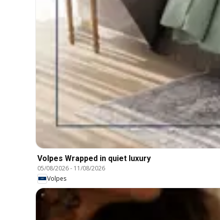
Volpes Wrapped in quiet luxury
05/08/2026
-
11/08/2026
Volpes