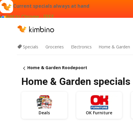
Current specials always at hand
Add to Chrome - FREE
Specials
Groceries
Electronics
Home & Garden
Home & Garden Roodepoort
Home & Garden specials 
Deals
OK Furniture