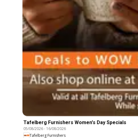
Tafelberg Furnishers Women's Day Specials
05/08/2026
-
16/08/2026
Tafelberg Furnishers