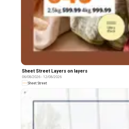
Sheet Street Layers on layers
06/08/2026
-
12/08/2026
Sheet Street