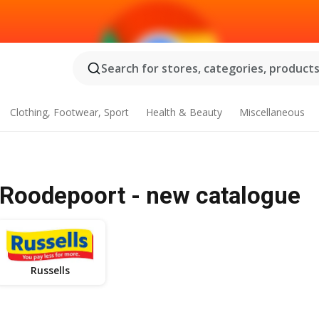
Search for stores, categories, products.
Clothing, Footwear, Sport
Health & Beauty
Miscellaneous
Roodepoort - new catalogue
Russells